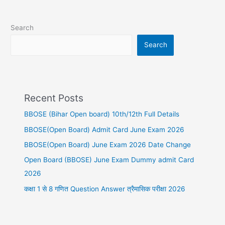
Search
Search
Recent Posts
BBOSE (Bihar Open board) 10th/12th Full Details
BBOSE(Open Board) Admit Card June Exam 2026
BBOSE(Open Board) June Exam 2026 Date Change
Open Board (BBOSE) June Exam Dummy admit Card
2026
कक्षा 1 से 8 गणित Question Answer त्रैमासिक परीक्षा 2026