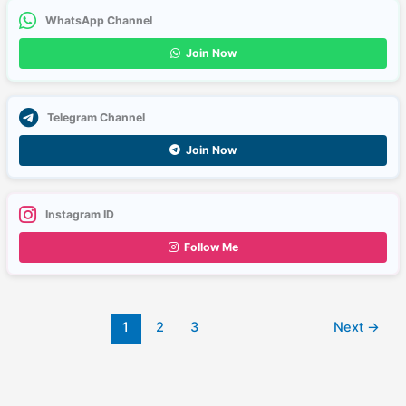
WhatsApp Channel
Join Now
Telegram Channel
Join Now
Instagram ID
Follow Me
1
2
3
Next
→