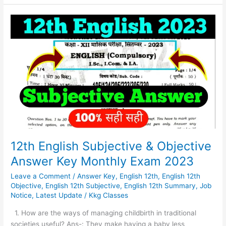
12th
English
Subjective
&
Objective
Answer
Key
Monthly
Exam
2023
12th English Subjective & Objective
Answer Key Monthly Exam 2023
Leave a Comment
/
Answer Key
,
English 12th
,
English 12th
Objective
,
English 12th Subjective
,
English 12th Summary
,
Job
Notice
,
Latest Update
/
Kkg Classes
1. How are the ways of managing childbirth in traditional
societies useful? Ans-: They make having a baby less