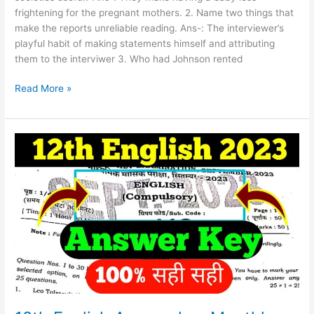
frightening for the pregnant mothers. 2. Name two things that
make the reports unreliable reading. Ans-: The interviewer’s
playful habit of making statements himself and attributing
them to the interviwer 3. Who had Johnson rented
Read More »
12th
English
Answer
key
Monthly
Exam
2023