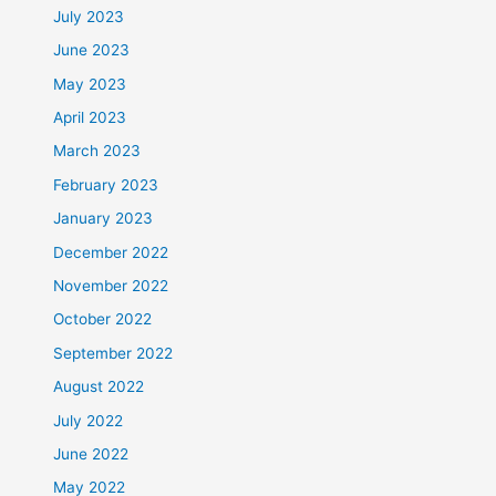
July 2023
June 2023
May 2023
April 2023
March 2023
February 2023
January 2023
December 2022
November 2022
October 2022
September 2022
August 2022
July 2022
June 2022
May 2022