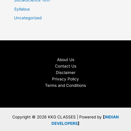
SocialScience 10th
Syllabus
Uncategorized
About Us
Contact Us
Disclaimer
Privacy Policy
Terms and Conditions
Copyright © 2026 KKG CLASSES | Powered by
[
INDIAN
DEVELOPERS
]