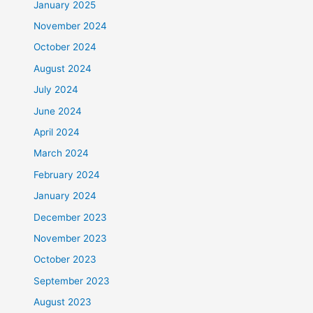
January 2025
November 2024
October 2024
August 2024
July 2024
June 2024
April 2024
March 2024
February 2024
January 2024
December 2023
November 2023
October 2023
September 2023
August 2023