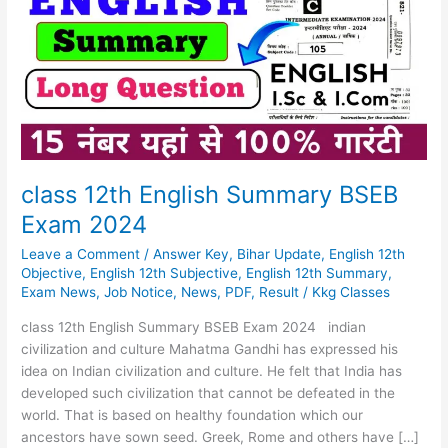
Summary
BSEB
Exam
2024
class 12th English Summary BSEB
Exam 2024
Leave a Comment
/
Answer Key
,
Bihar Update
,
English 12th
Objective
,
English 12th Subjective
,
English 12th Summary
,
Exam News
,
Job Notice
,
News
,
PDF
,
Result
/
Kkg Classes
class 12th English Summary BSEB Exam 2024 indian
civilization and culture Mahatma Gandhi has expressed his
idea on Indian civilization and culture. He felt that India has
developed such civilization that cannot be defeated in the
world. That is based on healthy foundation which our
ancestors have sown seed. Greek, Rome and others have […]