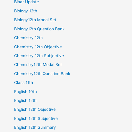
Bihar Update
Biology 12th
Biology12th Modal Set
Biology12th Question Bank
Chemistry 12th
Chemistry 12th Objective
Chemistry 12th Subjective
Chemistry12th Modal Set
Chemistry12th Question Bank
Class 11th
English 10th
English 12th
English 12th Objective
English 12th Subjective
English 12th Summary