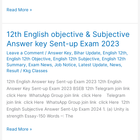
Read More »
12th English objective & Subjective
12th
English
Answer key Sent-up Exam 2023
objective
Leave a Comment
/
Answer Key
,
Bihar Update
,
English 12th
,
&
English 12th Objective
,
English 12th Subjective
,
English 12th
Subjective
Summary
,
Exam News
,
Job Notice
,
Latest Update
,
News
,
Answer
Result
/
Kkg Classes
key
Sent-
12th English Answer key Sent-up Exam 2023 12th English
up
Answer Key Sent-up Exam 2023 BSEB 12th Telegram join link
Exam
click Here WhatsApp Group join link click Here Telegram
2023
join link click Here WhatsApp Group join link click Here 12th
English Subjective Answer Sent-Up Exam 2024 1. (a) Unity is
strength Essay-150 Words –: The
Read More »