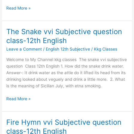
Read More »
The Snake vvi Subjective question
The
Snake
class-12th English
vvi
Leave a Comment
/
English 12th Subjective
/
Kkg Classes
Subjective
question
Welcome to My Channel kkg classes The snake vvi subjective
class-
question Class 12th English 1. How did the snake drink water.
12th
Answer-: It drink water as the attle do it lifted its head from its
English
drinking looked about veguely and drink a little more. 2. What
is the meaning of Sicilian July, with etna smoking.
Read More »
Fire Hymn vvi Subjective question
Fire
Hymn
class-12th English
vvi