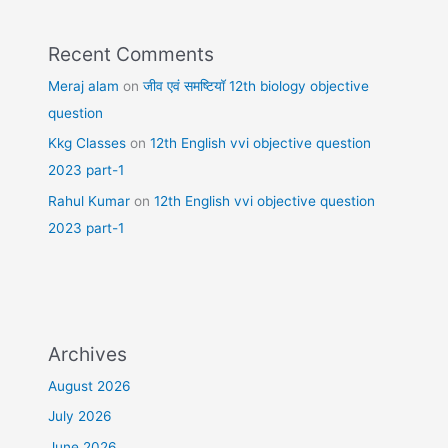
Recent Comments
Meraj alam
on
जीव एवं समष्टियॉ 12th biology objective
question
Kkg Classes
on
12th English vvi objective question
2023 part-1
Rahul Kumar
on
12th English vvi objective question
2023 part-1
Archives
August 2026
July 2026
June 2026