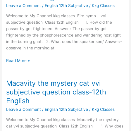
Leave a Comment
/
English 12th Subjective
/
Kkg Classes
Subjective
question
Welcome to My Channel kkg classes Fire hymn vvi
class-
subjective question Class 12th English 1. How did the
12th
passer by get frightened. Answer-: The passer by got
English
frightened by the phosphorescence and wandering host light
in the burning ghat. 2. What does the speaker see/ Answer:-
observe in the morning at
Read More »
Macavity the mystery cat vvi
Macavity
the
subjective question class-12th
mystery
English
cat
vvi
Leave a Comment
/
English 12th Subjective
/
Kkg Classes
subjective
Welcome to My Channel kkg classes Macavity the mystery
question
cat vvi subjective question Class 12th English 1. Why does
class-