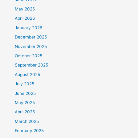
May 2026
April 2026
January 2026
December 2025
November 2025
October 2025
September 2025
August 2025
July 2025
June 2025
May 2025
April 2025
March 2025
February 2025