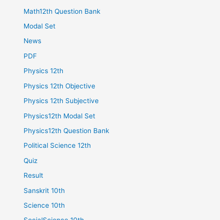
Math12th Question Bank
Modal Set
News
PDF
Physics 12th
Physics 12th Objective
Physics 12th Subjective
Physics12th Modal Set
Physics12th Question Bank
Political Science 12th
Quiz
Result
Sanskrit 10th
Science 10th