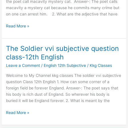
the poet call macavity mystery cat. Answer-: The poet calls
12th
macavity a mystery cat because he commits many crime but
English
on one can arrest him. 2. What are the adjective that have
Read More »
The Soldier vvi subjective question
The
Soldier
class-12th English
vvi
Leave a Comment
/
English 12th Subjective
/
Kkg Classes
subjective
question
Welcome to My Channel kkg classes The soldier vvi subjective
class-
question Class 12th English 1. How can some corner of a
12th
foreign field be forever England. Answer-: The poet says that
English
his body is rich dust of England. So wherever his body is
buried it will be England forever. 2. What is meant by the
Read More »