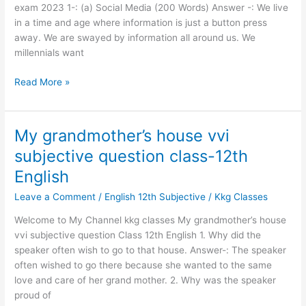
exam
exam 2023 1-: (a) Social Media (200 Words) Answer -: We live
2023
in a time and age where information is just a button press
away. We are swayed by information all around us. We
millennials want
Read More »
My grandmother’s house vvi
My
grandmother’s
subjective question class-12th
house
English
vvi
subjective
Leave a Comment
/
English 12th Subjective
/
Kkg Classes
question
Welcome to My Channel kkg classes My grandmother’s house
class-
vvi subjective question Class 12th English 1. Why did the
12th
speaker often wish to go to that house. Answer-: The speaker
English
often wished to go there because she wanted to the same
love and care of her grand mother. 2. Why was the speaker
proud of