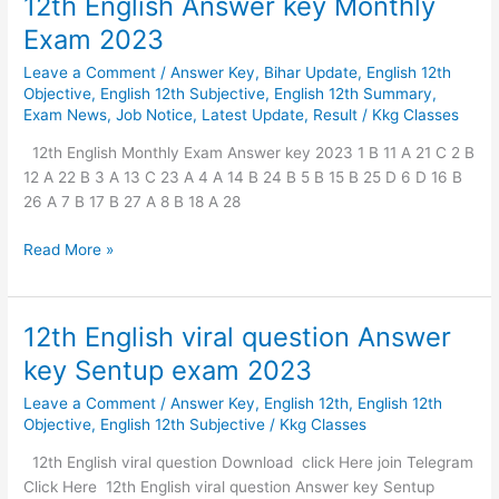
12th English Answer key Monthly
Exam 2023
Leave a Comment
/
Answer Key
,
Bihar Update
,
English 12th
Objective
,
English 12th Subjective
,
English 12th Summary
,
Exam News
,
Job Notice
,
Latest Update
,
Result
/
Kkg Classes
12th English Monthly Exam Answer key 2023 1 B 11 A 21 C 2 B
12 A 22 B 3 A 13 C 23 A 4 A 14 B 24 B 5 B 15 B 25 D 6 D 16 B
26 A 7 B 17 B 27 A 8 B 18 A 28
Read More »
12th English viral question Answer
12th
English
key Sentup exam 2023
viral
Leave a Comment
/
Answer Key
,
English 12th
,
English 12th
question
Objective
,
English 12th Subjective
/
Kkg Classes
Answer
key
12th English viral question Download click Here join Telegram
Sentup
Click Here 12th English viral question Answer key Sentup