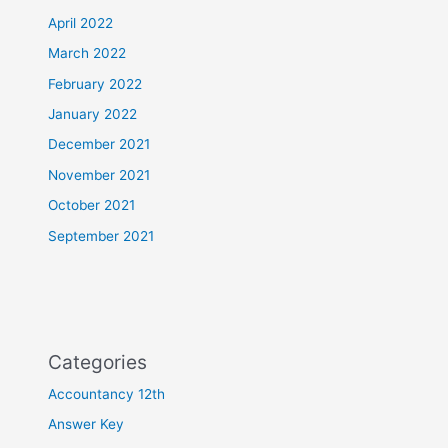
April 2022
March 2022
February 2022
January 2022
December 2021
November 2021
October 2021
September 2021
Categories
Accountancy 12th
Answer Key