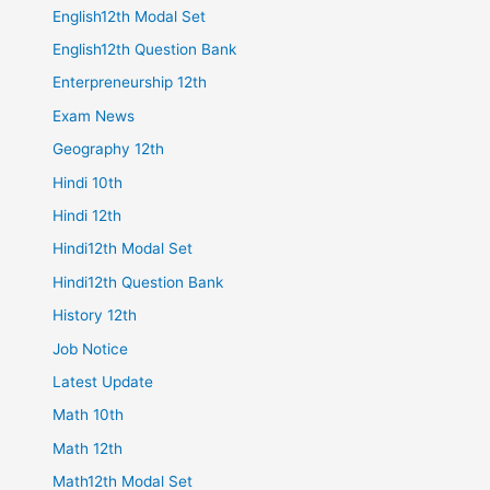
English12th Modal Set
English12th Question Bank
Enterpreneurship 12th
Exam News
Geography 12th
Hindi 10th
Hindi 12th
Hindi12th Modal Set
Hindi12th Question Bank
History 12th
Job Notice
Latest Update
Math 10th
Math 12th
Math12th Modal Set