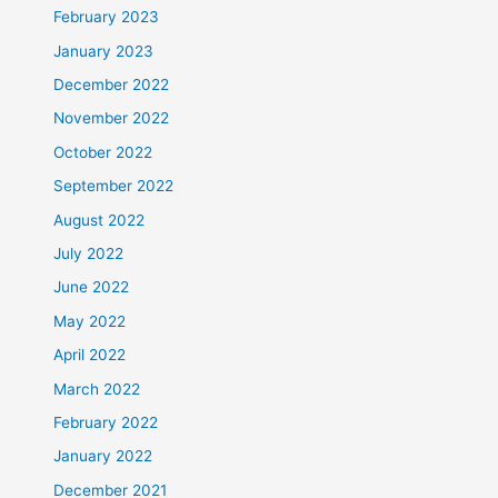
February 2023
January 2023
December 2022
November 2022
October 2022
September 2022
August 2022
July 2022
June 2022
May 2022
April 2022
March 2022
February 2022
January 2022
December 2021