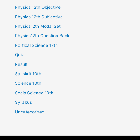
Physics 12th Objective
Physics 12th Subjective
Physics12th Modal Set
Physics12th Question Bank
Political Science 12th
Quiz
Result
Sanskrit 10th
Science 10th
SocialScience 10th
Syllabus
Uncategorized