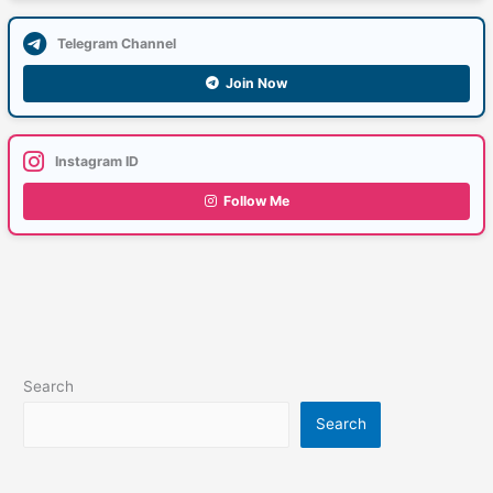
Telegram Channel
Join Now
Instagram ID
Follow Me
Search
Search