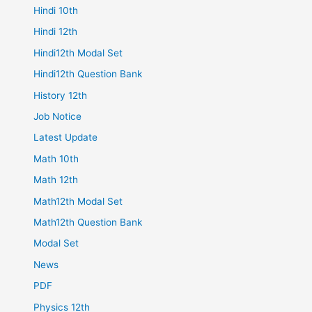
Hindi 10th
Hindi 12th
Hindi12th Modal Set
Hindi12th Question Bank
History 12th
Job Notice
Latest Update
Math 10th
Math 12th
Math12th Modal Set
Math12th Question Bank
Modal Set
News
PDF
Physics 12th