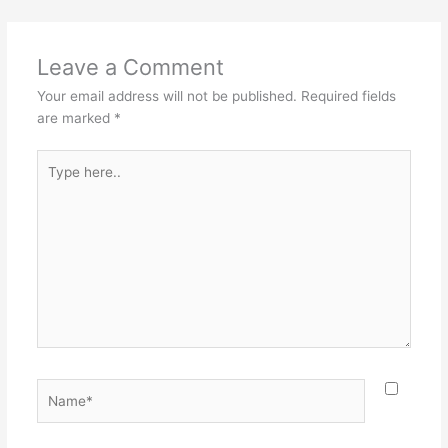
Leave a Comment
Your email address will not be published.
Required fields
are marked
*
Type
here..
Name*