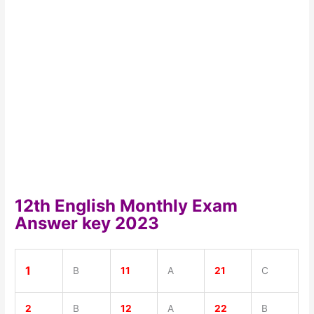
12th English Monthly Exam
Answer key 2023
1
B
11
A
21
C
2
B
12
A
22
B