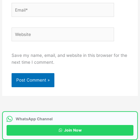
Email*
Website
Save my name, email, and website in this browser for the
next time I comment.
WhatsApp Channel
Join Now