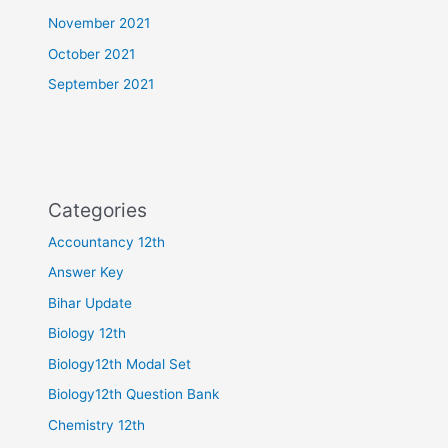
November 2021
October 2021
September 2021
Categories
Accountancy 12th
Answer Key
Bihar Update
Biology 12th
Biology12th Modal Set
Biology12th Question Bank
Chemistry 12th