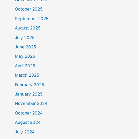
October 2025
September 2025
August 2025
July 2025
June 2025
May 2025
April 2025
March 2025
February 2025
January 2025
November 2024
October 2024
August 2024
July 2024