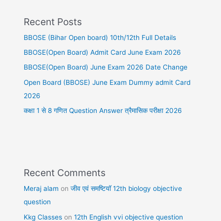
Recent Posts
BBOSE (Bihar Open board) 10th/12th Full Details
BBOSE(Open Board) Admit Card June Exam 2026
BBOSE(Open Board) June Exam 2026 Date Change
Open Board (BBOSE) June Exam Dummy admit Card
2026
कक्षा 1 से 8 गणित Question Answer त्रैमासिक परीक्षा 2026
Recent Comments
Meraj alam
on
जीव एवं समष्टियॉ 12th biology objective
question
Kkg Classes
on
12th English vvi objective question