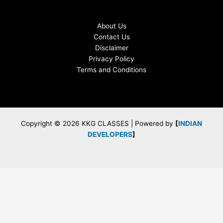
About Us
Contact Us
Disclaimer
Privacy Policy
Terms and Conditions
Copyright © 2026 KKG CLASSES | Powered by
[
INDIAN
DEVELOPERS
]