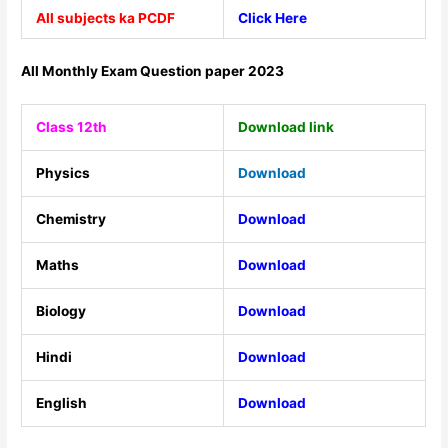
All subjects ka PCDF
Click Here
All Monthly Exam Question paper 2023
Class 12th
Download link
Physics
Download
Chemistry
Download
Maths
Download
Biology
Download
Hindi
Download
English
Download