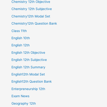
Chemistry 12th Objective
Chemistry 12th Subjective
Chemistry12th Modal Set
Chemistry12th Question Bank
Class 11th
English 10th
English 12th
English 12th Objective
English 12th Subjective
English 12th Summary
English12th Modal Set
English12th Question Bank
Enterpreneurship 12th
Exam News
Geography 12th