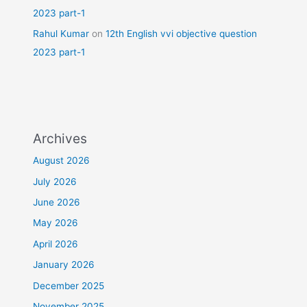
2023 part-1
Rahul Kumar
on
12th English vvi objective question
2023 part-1
Archives
August 2026
July 2026
June 2026
May 2026
April 2026
January 2026
December 2025
November 2025