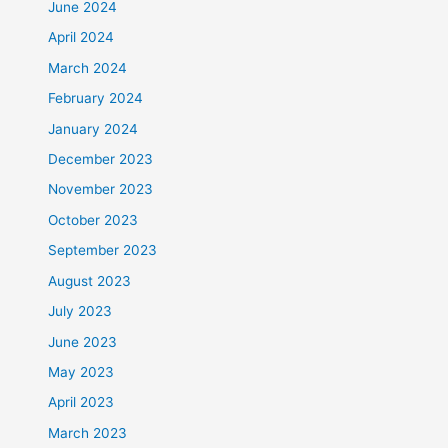
June 2024
April 2024
March 2024
February 2024
January 2024
December 2023
November 2023
October 2023
September 2023
August 2023
July 2023
June 2023
May 2023
April 2023
March 2023