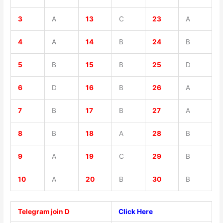
3
A
13
C
23
A
4
A
14
B
24
B
5
B
15
B
25
D
6
D
16
B
26
A
7
B
17
B
27
A
8
B
18
A
28
B
9
A
19
C
29
B
10
A
20
B
30
B
Telegram join D
Click Here