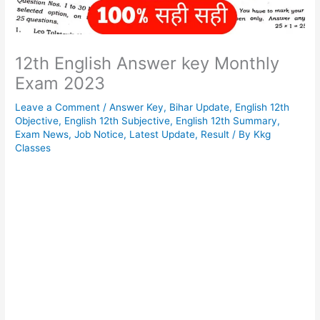
12th English Answer key Monthly
Exam 2023
Leave a Comment
/
Answer Key
,
Bihar Update
,
English 12th
Objective
,
English 12th Subjective
,
English 12th Summary
,
Exam News
,
Job Notice
,
Latest Update
,
Result
/ By
Kkg
Classes