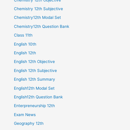
Chemistry 12th Subjective
Chemistry12th Modal Set
Chemistry12th Question Bank
Class 11th
English 10th
English 12th
English 12th Objective
English 12th Subjective
English 12th Summary
English12th Modal Set
English12th Question Bank
Enterpreneurship 12th
Exam News
Geography 12th