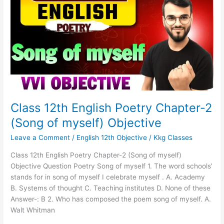
English
Poetry
Chapter-
2
(Song
of
myself)
Objective
Class 12th English Poetry Chapter-2
(Song of myself) Objective
Leave a Comment
/
English 12th Objective
/
Kkg Classes
Class 12th English Poetry Chapter-2 (Song of myself)
Objective Question Poetry Song of myself 1. The word schools’
stands for in song of myself I celebrate myself . A. Academy
B. Systems of thought C. Teaching institutes D. None of these
Answer-: B 2. Who has composed the poem song of myself. A.
Walt Whitman