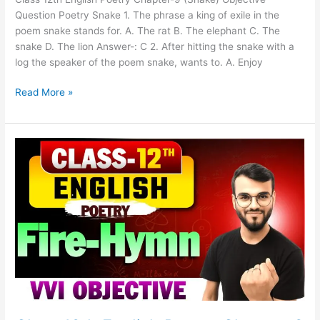
Question Poetry Snake 1. The phrase a king of exile in the
poem snake stands for. A. The rat B. The elephant C. The
snake D. The lion Answer-: C 2. After hitting the snake with a
log the speaker of the poem snake, wants to. A. Enjoy
Read More »
Class
12th
English
Poetry
Chapter-
8
(Fire-
Hymn)
Objective