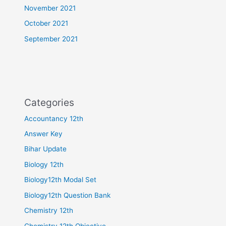
November 2021
October 2021
September 2021
Categories
Accountancy 12th
Answer Key
Bihar Update
Biology 12th
Biology12th Modal Set
Biology12th Question Bank
Chemistry 12th
Chemistry 12th Objective