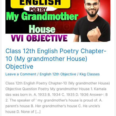
Poetry
Chapter-
10
(My
grandmother
House)
Objective
Class 12th English Poetry Chapter-
10 (My grandmother House)
Objective
Leave a Comment
/
English 12th Objective
/
Kkg Classes
Class 12th English Poetry Chapter-10 (My grandmother House)
Objective Question Poetry My grandmother House 1. Kamala
das was born in. A. 1933 B. 1934 C. 1935 D. 1936 Answer-: B
2. The speaker of ‘ my grandmother’s house is proud of. A.
parent’s house B. Her grandmother’s house C. He uncle’s
house D. None of […]