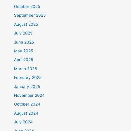
October 2025
September 2025
August 2025
July 2025
June 2025
May 2025
April 2025
March 2025
February 2025
January 2025
November 2024
October 2024
August 2024
July 2024
June 2024