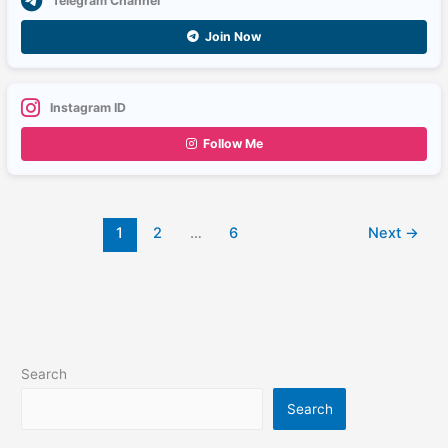
Telegram Channel
Join Now
Instagram ID
Follow Me
1
2
…
6
Next
→
Search
Search