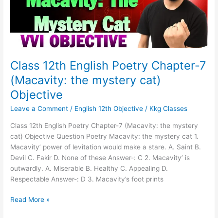
(Macavity:
the
mystery
cat)
Objective
Class 12th English Poetry Chapter-7
(Macavity: the mystery cat)
Objective
Leave a Comment
/
English 12th Objective
/
Kkg Classes
Class 12th English Poetry Chapter-7 (Macavity: the mystery
cat) Objective Question Poetry Macavity: the mystery cat 1.
Macavity’ power of levitation would make a stare. A. Saint B.
Devil C. Fakir D. None of these Answer-: C 2. Macavity’ is
outwardly. A. Miserable B. Healthy C. Appealing D.
Respectable Answer-: D 3. Macavity’s foot prints
Read More »