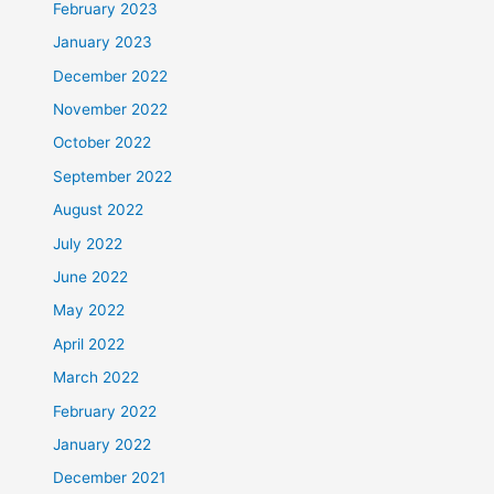
February 2023
January 2023
December 2022
November 2022
October 2022
September 2022
August 2022
July 2022
June 2022
May 2022
April 2022
March 2022
February 2022
January 2022
December 2021