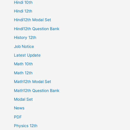
Hindi 10th
Hindi 12th
Hindi12th Modal Set
Hindi12th Question Bank
History 12th
Job Notice
Latest Update
Math 10th
Math 12th
Math12th Modal Set
Math12th Question Bank
Modal Set
News
PDF
Physics 12th