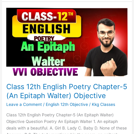
Class
12th
English
Poetry
Chapter-
5
(An
Epitaph
Walter)
Objective
Class 12th English Poetry Chapter-5
(An Epitaph Walter) Objective
Leave a Comment
/
English 12th Objective
/
Kkg Classes
Class 12th English Poetry Chapter-5 (An Epitaph Walter)
Objective Question Poetry An Epitaph Walter 1. An epitaph
deals with a beautiful. A. Girl B. Lady C. Baby D. None of these