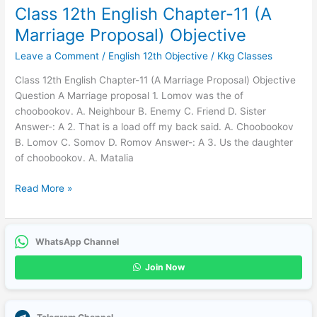
Class 12th English Chapter-11 (A
Marriage Proposal) Objective
Leave a Comment
/
English 12th Objective
/
Kkg Classes
Class 12th English Chapter-11 (A Marriage Proposal) Objective
Question A Marriage proposal 1. Lomov was the of
choobookov. A. Neighbour B. Enemy C. Friend D. Sister
Answer-: A 2. That is a load off my back said. A. Choobookov
B. Lomov C. Somov D. Romov Answer-: A 3. Us the daughter
of choobookov. A. Matalia
Read More »
WhatsApp Channel
Join Now