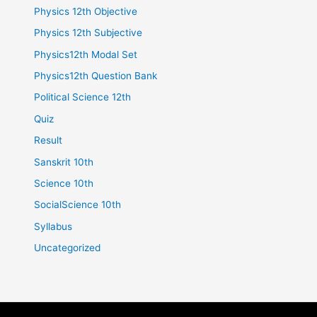
Physics 12th Objective
Physics 12th Subjective
Physics12th Modal Set
Physics12th Question Bank
Political Science 12th
Quiz
Result
Sanskrit 10th
Science 10th
SocialScience 10th
Syllabus
Uncategorized