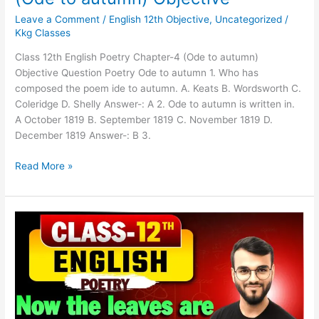
Leave a Comment
/
English 12th Objective
,
Uncategorized
/
Kkg Classes
Class 12th English Poetry Chapter-4 (Ode to autumn)
Objective Question Poetry Ode to autumn 1. Who has
composed the poem ide to autumn. A. Keats B. Wordsworth C.
Coleridge D. Shelly Answer-: A 2. Ode to autumn is written in.
A October 1819 B. September 1819 C. November 1819 D.
December 1819 Answer-: B 3.
Read More »
Class
12th
English
Poetry
Ch-
3(Now
the