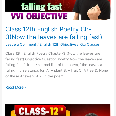
leaves
are
falling
fast)
Class 12th English Poetry Ch-
3(Now the leaves are falling fast)
Leave a Comment
/
English 12th Objective
/
Kkg Classes
Class 12th English Poetry Chapter-3 (Now the leaves are
falling fast) Objective Question Poetry Now the leaves are
falling fast 1. In the second line of the poem, ‘ the leaves are
falling, nurse stands for. A. A plant B. A fruit C. A tree D. None
of these Answer-: A 2. In the poem,
Read More »
Class
12th