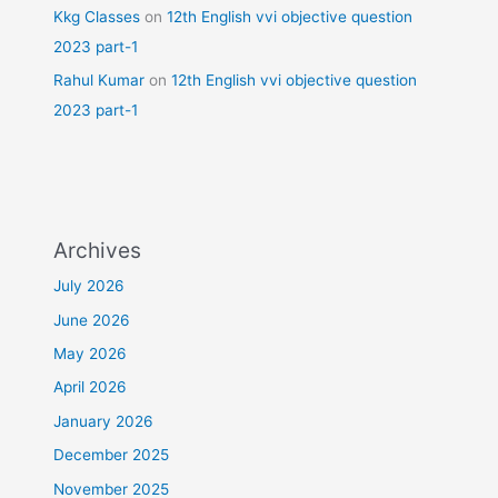
Kkg Classes
on
12th English vvi objective question
2023 part-1
Rahul Kumar
on
12th English vvi objective question
2023 part-1
Archives
July 2026
June 2026
May 2026
April 2026
January 2026
December 2025
November 2025