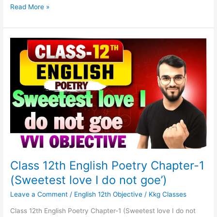
Read More »
Class
12th
English
Poetry
Chapter-
1
(Sweetest
love
I
do
not
goe’)
Class 12th English Poetry Chapter-1
(Sweetest love I do not goe’)
Leave a Comment
/
English 12th Objective
/
Kkg Classes
Class 12th English Poetry Chapter-1 (Sweetest love I do not