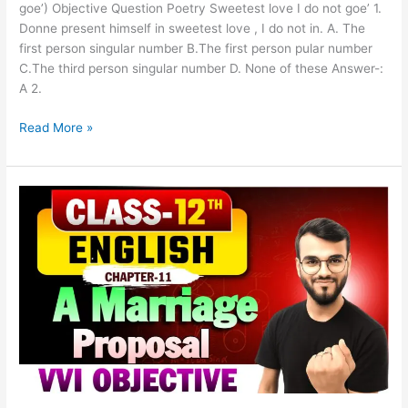
goe’) Objective Question Poetry Sweetest love I do not goe’ 1.
Donne present himself in sweetest love , I do not in. A. The
first person singular number B.The first person pular number
C.The third person singular number D. None of these Answer-:
A 2.
Read More »
Class
12th
English
Chapter-
11
(A
Marriage
Proposal)
Objective