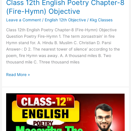
Class 12th English Poetry Chapter-8
(Fire-Hymn) Objective
Leave a Comment
/
English 12th Objective
/
Kkg Classes
Class 12th English Poetry Chapter-8 (Fire-Hymn) Objective
Question Poetry Fire-Hymn 1. The term zoroastrain’ in fire
Hymn stand for. A. Hindu B. Muslim C. Christian D. Parsi
Answer-: D 2. The nearest tower of silence’ according to the
poem, fire Hymn was away. A. A thousand miles B. Two
thousand mile C. Three thousand miles
Read More »
Class
12th
English
Poetry
Chapter-
7