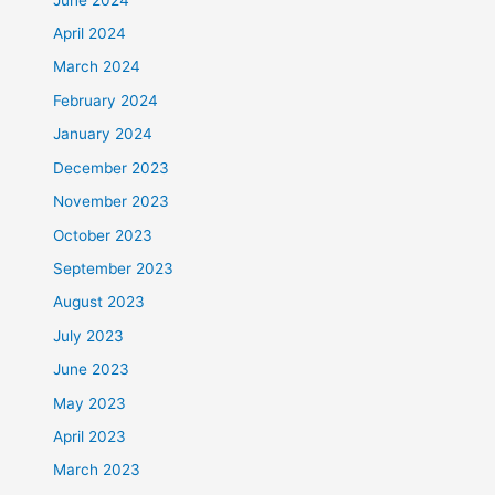
April 2024
March 2024
February 2024
January 2024
December 2023
November 2023
October 2023
September 2023
August 2023
July 2023
June 2023
May 2023
April 2023
March 2023