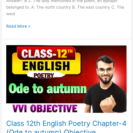
Answer-: B 2. The lady mentioned in the poem, an epitaph
belonged to. A. The north country B. The east country C. The
west
Read More »
Class
12th
English
Poetry
Chapter-
4
(Ode
to
autumn)
Objective
Class 12th English Poetry Chapter-4
(Ode to autumn) Objective