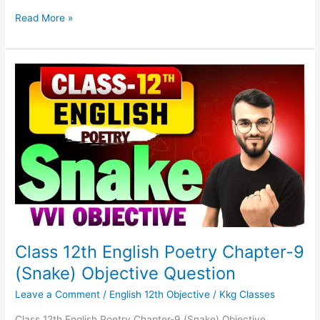
Read More »
Class
12th
English
Poetry
Chapter-
9
(Snake)
Objective
Question
Class 12th English Poetry Chapter-9
(Snake) Objective Question
Leave a Comment
/
English 12th Objective
/
Kkg Classes
Class 12th English Poetry Chapter-9 (Snake) Objective