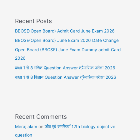
Recent Posts
BBOSE(Open Board) Admit Card June Exam 2026
BBOSE(Open Board) June Exam 2026 Date Change
Open Board (BBOSE) June Exam Dummy admit Card
2026
कक्षा 1 से 8 गणित Question Answer त्रैमासिक परीक्षा 2026
कक्षा 1 से 8 विज्ञान Question Answer त्रैमासिक परीक्षा 2026
Recent Comments
Meraj alam
on
जीव एवं समष्टियॉ 12th biology objective
question