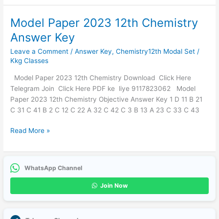
Model Paper 2023 12th Chemistry
Model
Paper
Answer Key
2023
Leave a Comment
/
Answer Key
,
Chemistry12th Modal Set
/
12th
Kkg Classes
Chemistry
Answer
Model Paper 2023 12th Chemistry Download Click Here
Key
Telegram Join Click Here PDF ke liye 9117823062 Model
Paper 2023 12th Chemistry Objective Answer Key 1 D 11 B 21
C 31 C 41 B 2 C 12 C 22 A 32 C 42 C 3 B 13 A 23 C 33 C 43
Read More »
WhatsApp Channel
Join Now