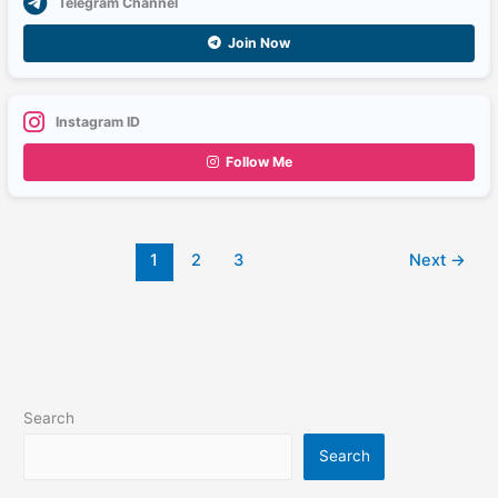
Telegram Channel
Join Now
Instagram ID
Follow Me
1
2
3
Next
→
Search
Search