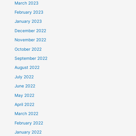
March 2023
February 2023
January 2023
December 2022
November 2022
October 2022
September 2022
August 2022
July 2022
June 2022
May 2022
April 2022
March 2022
February 2022
January 2022