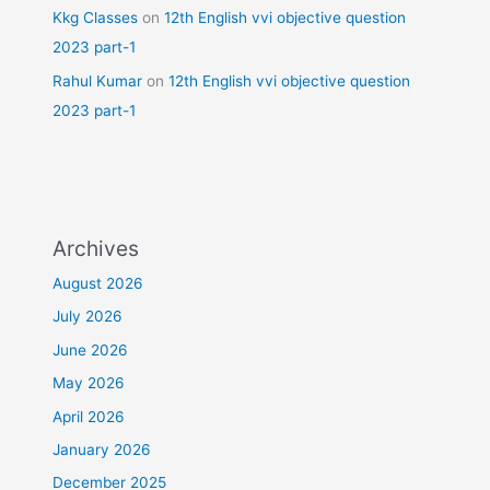
Kkg Classes
on
12th English vvi objective question
2023 part-1
Rahul Kumar
on
12th English vvi objective question
2023 part-1
Archives
August 2026
July 2026
June 2026
May 2026
April 2026
January 2026
December 2025