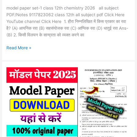
model paper set-1 class 12th chemistry 2026 all subject
PDF/Notes 9117823062 class 12th all subject pdf Click Here
YouTube channel Click Here 1. हीरा निम्नलिखित में किस प्रकार का रवा
है? (A) आयनिक रवा (B) सहसंयोजक रवा (C) आण्विक रवा (D) धातुई रवा Ans-
(B) 2. किसी विलयन के सान्द्रता को व्यक्त करने का
Read More »
Model
paper
2026
Bihar
board