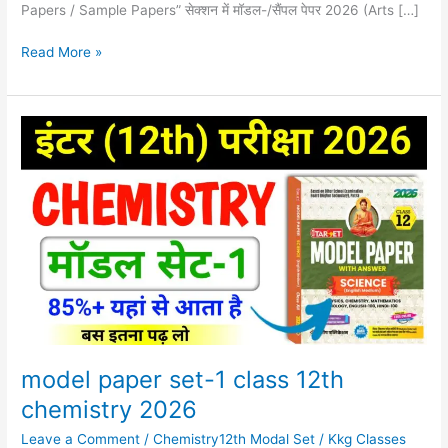
Papers / Sample Papers” सेक्शन में मॉडल-/सैंपल पेपर 2026 (Arts […]
Read More »
model
paper
set-
1
class
12th
chemistry
2026
model paper set-1 class 12th
chemistry 2026
Leave a Comment
/
Chemistry12th Modal Set
/
Kkg Classes