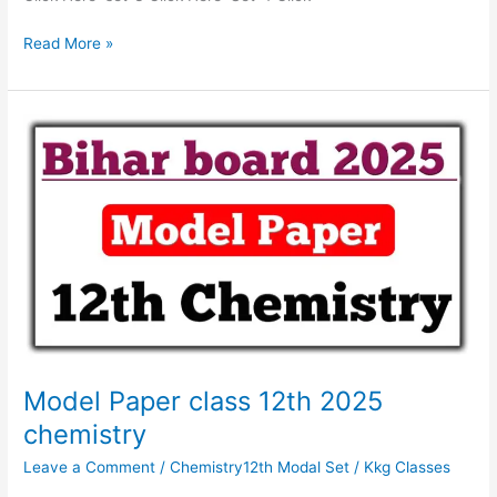
Read More »
Model
Paper
class
12th
2025
chemistry
Model Paper class 12th 2025
chemistry
Leave a Comment
/
Chemistry12th Modal Set
/
Kkg Classes