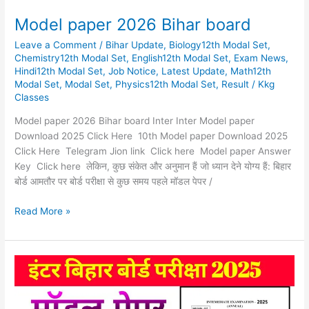
Model paper 2026 Bihar board
Leave a Comment
/
Bihar Update
,
Biology12th Modal Set
,
Chemistry12th Modal Set
,
English12th Modal Set
,
Exam News
,
Hindi12th Modal Set
,
Job Notice
,
Latest Update
,
Math12th
Modal Set
,
Modal Set
,
Physics12th Modal Set
,
Result
/
Kkg
Classes
Model paper 2026 Bihar board Inter Inter Model paper
Download 2025 Click Here 10th Model paper Download 2025
Click Here Telegram Jion link Click here Model paper Answer
Key Click here लेकिन, कुछ संकेत और अनुमान हैं जो ध्यान देने योग्य हैं: बिहार
बोर्ड आमतौर पर बोर्ड परीक्षा से कुछ समय पहले मॉडल पेपर /
Read More »
Model
paper
class
12th