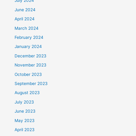
July 2024
June 2024
April 2024
March 2024
February 2024
January 2024
December 2023
November 2023
October 2023
September 2023
August 2023
July 2023
June 2023
May 2023
April 2023