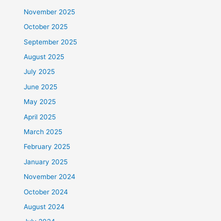
November 2025
October 2025
September 2025
August 2025
July 2025
June 2025
May 2025
April 2025
March 2025
February 2025
January 2025
November 2024
October 2024
August 2024