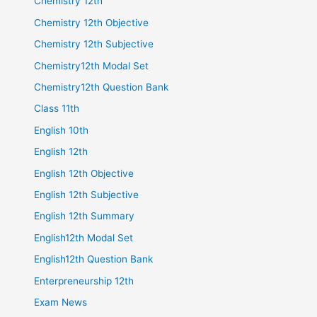
Chemistry 12th
Chemistry 12th Objective
Chemistry 12th Subjective
Chemistry12th Modal Set
Chemistry12th Question Bank
Class 11th
English 10th
English 12th
English 12th Objective
English 12th Subjective
English 12th Summary
English12th Modal Set
English12th Question Bank
Enterpreneurship 12th
Exam News