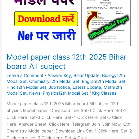
2025
Bihar
board
All
subject
Model paper class 12th 2025 Bihar
board All subject
Leave a Comment
/
Answer Key
,
Bihar Update
,
Biology12th
Modal Set
,
Chemistry12th Modal Set
,
English12th Modal Set
,
Hindi12th Modal Set
,
Job Notice
,
Latest Update
,
Math12th
Modal Set
,
News
,
Physics12th Modal Set
/
Kkg Classes
Model paper class 12th 2025 Bihar board All subject 12th
physics Model paper Download Link Set-1 Click Here Set-2
Click Here set-3 Click Here Set-4 Click Here set-5 Click
Here Answer Sheet Click Here Telegram Join Join Now 12th
Chemistry Model paper Download Link Set-1 Click Here Set-2
Click Here set-3 Click Here Set-4 Click