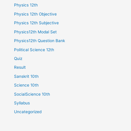
Physics 12th
Physics 12th Objective
Physics 12th Subjective
Physics12th Modal Set
Physics12th Question Bank
Political Science 12th
Quiz
Result
Sanskrit 10th
Science 10th
SocialScience 10th
Syllabus
Uncategorized