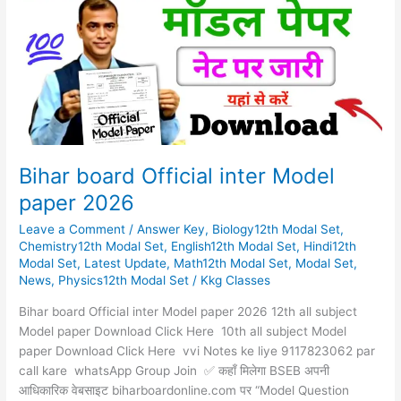
inter
Model
paper
2026
Bihar board Official inter Model
paper 2026
Leave a Comment
/
Answer Key
,
Biology12th Modal Set
,
Chemistry12th Modal Set
,
English12th Modal Set
,
Hindi12th
Modal Set
,
Latest Update
,
Math12th Modal Set
,
Modal Set
,
News
,
Physics12th Modal Set
/
Kkg Classes
Bihar board Official inter Model paper 2026 12th all subject
Model paper Download Click Here 10th all subject Model
paper Download Click Here vvi Notes ke liye 9117823062 par
call kare whatsApp Group Join ✅ कहाँ मिलेगा BSEB अपनी
आधिकारिक वेबसाइट biharboardonline.com पर “Model Question