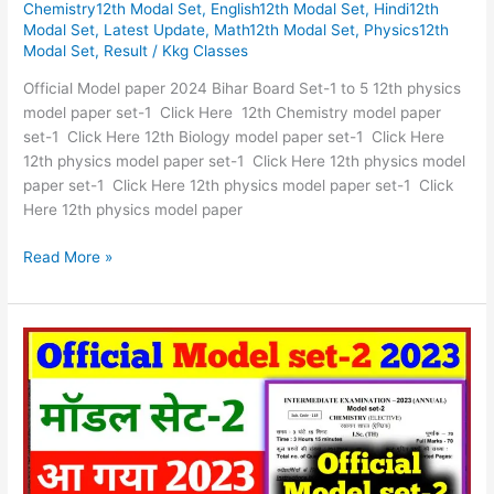
Chemistry12th Modal Set
,
English12th Modal Set
,
Hindi12th
Bihar
Modal Set
,
Latest Update
,
Math12th Modal Set
,
Physics12th
Board
Modal Set
,
Result
/
Kkg Classes
Set-
1
Official Model paper 2024 Bihar Board Set-1 to 5 12th physics
to
model paper set-1 Click Here 12th Chemistry model paper
5
set-1 Click Here 12th Biology model paper set-1 Click Here
12th physics model paper set-1 Click Here 12th physics model
paper set-1 Click Here 12th physics model paper set-1 Click
Here 12th physics model paper
Read More »
oficial
Model
set-
2
Solution
Download
2023