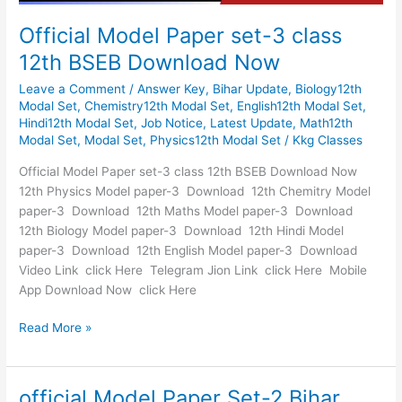
Official Model Paper set-3 class
12th BSEB Download Now
Leave a Comment
/
Answer Key
,
Bihar Update
,
Biology12th
Modal Set
,
Chemistry12th Modal Set
,
English12th Modal Set
,
Hindi12th Modal Set
,
Job Notice
,
Latest Update
,
Math12th
Modal Set
,
Modal Set
,
Physics12th Modal Set
/
Kkg Classes
Official Model Paper set-3 class 12th BSEB Download Now
12th Physics Model paper-3 Download 12th Chemitry Model
paper-3 Download 12th Maths Model paper-3 Download
12th Biology Model paper-3 Download 12th Hindi Model
paper-3 Download 12th English Model paper-3 Download
Video Link click Here Telegram Jion Link click Here Mobile
App Download Now click Here
Read More »
official Model Paper Set-2 Bihar
official