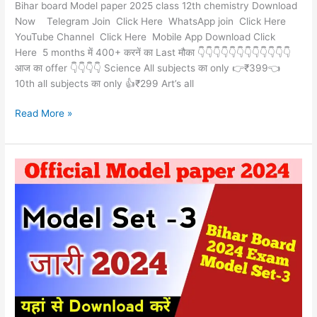
Bihar board Model paper 2025 class 12th chemistry Download
Now Telegram Join Click Here WhatsApp join Click Here
YouTube Channel Click Here Mobile App Download Click
Here 5 months में 400+ करनें का Last मौका 👇👇👇👇👇👇👇👇👇👇👇👇
आज का offer 👇👇👇👇 Science All subjects का only 👉₹399👈
10th all subjects का only 👍₹299 Art’s all
Read More »
Official
Model
Paper
set-
3
class
12th
BSEB
Download
Now