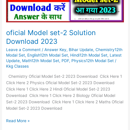
oficial Model set-2 Solution
Download 2023
Leave a Comment
/
Answer Key
,
Bihar Update
,
Chemistry12th
Modal Set
,
English12th Modal Set
,
Hindi12th Modal Set
,
Latest
Update
,
Math12th Modal Set
,
PDF
,
Physics12th Modal Set
/
Kkg Classes
Chemistry Oficial Model Set-2 2023 Dowenload Click Here 1
Click Here 2 Physics Oficial Model Set-2 2023 Dowenload
Click Here 1 Click Here 2 Hindi Oficial Model Set-2 2023
Dowenload Click Here 1 Click Here 2 Biology Oficial Model
Set-2 2023 Dowenload Click Here 1 Click Here 2 Maths Oficial
Model Set-2 2023 Dowenload
Read More »