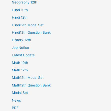
Geography 12th
Hindi 10th
Hindi 12th
Hindi12th Modal Set
Hindi12th Question Bank
History 12th
Job Notice
Latest Update
Math 10th
Math 12th
Math12th Modal Set
Math12th Question Bank
Modal Set
News
PDF