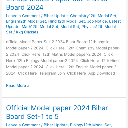
Model
Board 2024
Paper
Leave a Comment
/
Bihar Update
,
Chemistry12th Modal Set
,
Set-
English12th Modal Set
,
Hindi12th Modal Set
,
Job Notice
,
Latest
2
Update
,
Math12th Modal Set
,
Modal Set
,
Physics12th Modal
Bihar
Set
/
Kkg Classes
Board
2024
official Model Paper Set-2 2024 Bihar Board 12th physics
Model paper-2 2024 Click Here 12th Chemistry Model paper-
2 2024 Click Here 12th Maths Model paper-2 2024 Click
Here 12th Biology Model paper-2 2024 Click Here 12th Hindi
Model paper-2 2024 Click Here 12th English Model paper-2
2024 Click Here Telegram Join Click Here App Download
Read More »
Official Model paper 2024 Bihar
Official
Model
Board Set-1 to 5
paper
Leave a Comment
/
Bihar Update
,
Biology12th Modal Set
,
2024