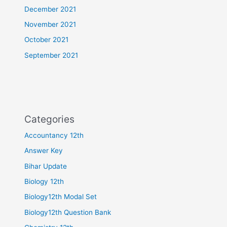
December 2021
November 2021
October 2021
September 2021
Categories
Accountancy 12th
Answer Key
Bihar Update
Biology 12th
Biology12th Modal Set
Biology12th Question Bank