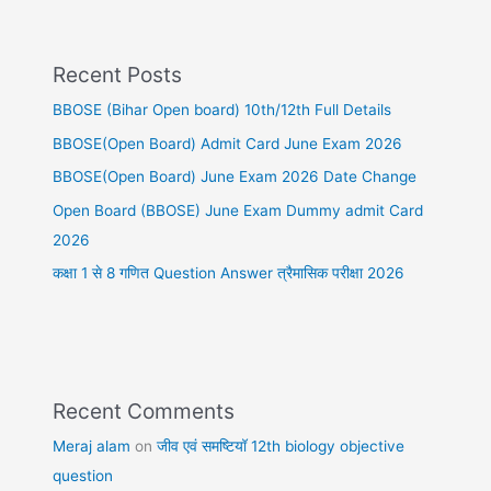
Recent Posts
BBOSE (Bihar Open board) 10th/12th Full Details
BBOSE(Open Board) Admit Card June Exam 2026
BBOSE(Open Board) June Exam 2026 Date Change
Open Board (BBOSE) June Exam Dummy admit Card
2026
कक्षा 1 से 8 गणित Question Answer त्रैमासिक परीक्षा 2026
Recent Comments
Meraj alam
on
जीव एवं समष्टियॉ 12th biology objective
question