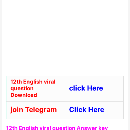
12th English viral
click Here
question
Download
join Telegram
Click Here
12th English viral question Answer key