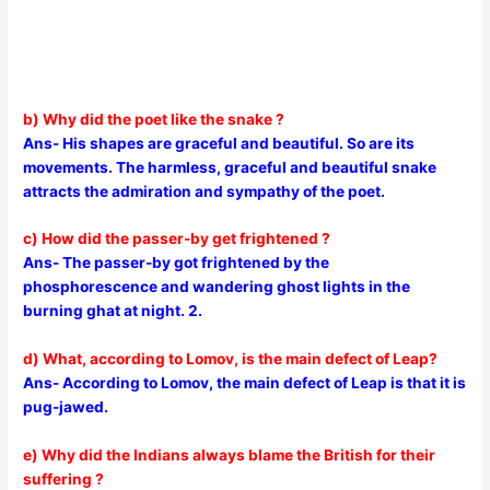
b) Why did the poet like the snake ?
Ans- His shapes are graceful and beautiful. So are its
movements. The harmless, graceful and beautiful snake
attracts the admiration and sympathy of the poet.
c) How did the passer-by get frightened ?
Ans- The passer-by got frightened by the
phosphorescence and wandering ghost lights in the
burning ghat at night. 2.
d) What, according to Lomov, is the main defect of Leap?
Ans- According to Lomov, the main defect of Leap is that it is
pug-jawed.
e) Why did the Indians always blame the British for their
suffering ?