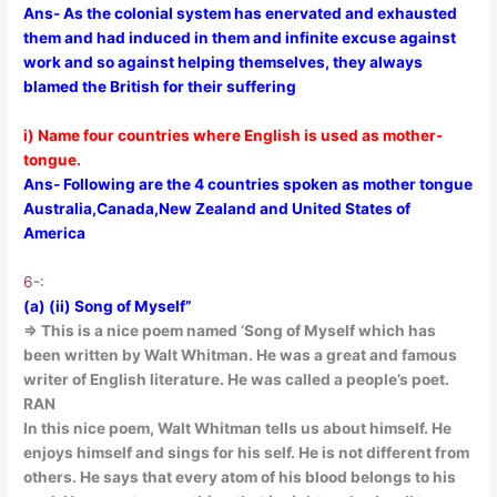
Ans- As the colonial system has enervated and exhausted
them and had induced in them and infinite excuse against
work and so against helping themselves, they always
blamed the British for their suffering
i) Name four countries where English is used as mother-
tongue.
Ans- Following are the 4 countries spoken as mother tongue
Australia,Canada,New Zealand and United States of
America
6-:
(a) (ii) Song of Myself”
=> This is a nice poem named ‘Song of Myself which has
been written by Walt Whitman. He was a great and famous
writer of English literature. He was called a people’s poet.
RAN
In this nice poem, Walt Whitman tells us about himself. He
enjoys himself and sings for his self. He is not different from
others. He says that every atom of his blood belongs to his