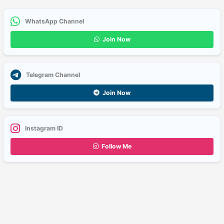
WhatsApp Channel
Join Now
Telegram Channel
Join Now
Instagram ID
Follow Me