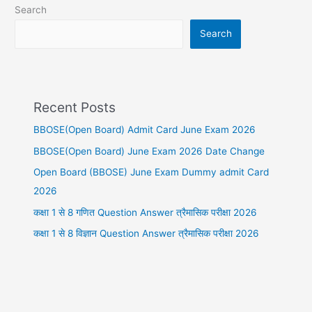
Search
Search
Recent Posts
BBOSE(Open Board) Admit Card June Exam 2026
BBOSE(Open Board) June Exam 2026 Date Change
Open Board (BBOSE) June Exam Dummy admit Card
2026
कक्षा 1 से 8 गणित Question Answer त्रैमासिक परीक्षा 2026
कक्षा 1 से 8 विज्ञान Question Answer त्रैमासिक परीक्षा 2026