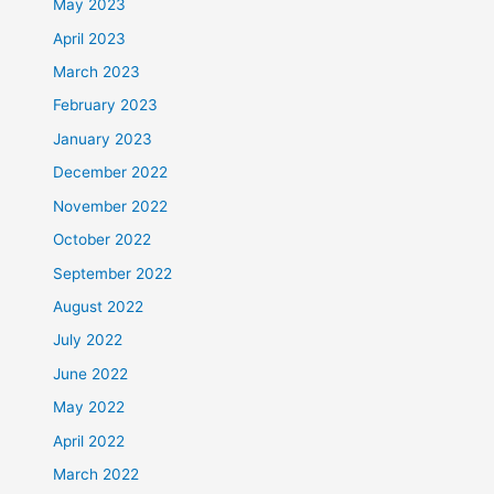
May 2023
April 2023
March 2023
February 2023
January 2023
December 2022
November 2022
October 2022
September 2022
August 2022
July 2022
June 2022
May 2022
April 2022
March 2022