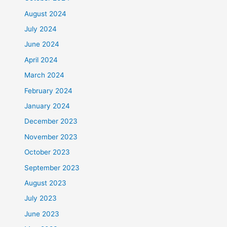
August 2024
July 2024
June 2024
April 2024
March 2024
February 2024
January 2024
December 2023
November 2023
October 2023
September 2023
August 2023
July 2023
June 2023