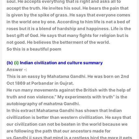
soul. He accepts everything that is right and asks all to
accept the truth. He invites his soul. He bears the pain that
is given by the spike of grass. He says that everyone comes
in the world one by one. According to him life is not a bed of
roses but it is a blend of hardship and happiness. Life is the
best gift of God. He says that many fights for religion but is
not good. He believes the betterment of the world.
So this is a beautiful poem
(b)
(i)
Indian civilization and culture summary
Answer -:
This is an eassy by Mahatama Gandhi. He was born on 2nd
Oct 1869 at Porbandar in Gujrat.
He run many movements against the British with the help of
truth and non violence.” My experiments with truth” is the
autobiography of mahatma Gandhi.
In this extract Mahatama Gandhi has shown that Indian
civillization is better than western civillization. He says that
our civilization can not be beaten in the world because we
are following the path that our ancestors made for
us.Gandhi ji says that mind is a restless bird the more it gets