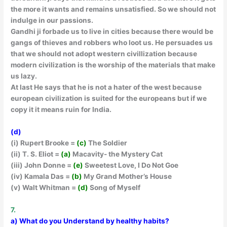
the more it wants and remains unsatisfied. So we should not
indulge in our passions.
Gandhi ji forbade us to live in cities because there would be
gangs of thieves and robbers who loot us. He persuades us
that we should not adopt western civillization because
modern civilization is the worship of the materials that make
us lazy.
At last He says that he is not a hater of the west because
european civilization is suited for the europeans but if we
copy it it means ruin for India.
(d)
(i) Rupert Brooke =
(c)
The Soldier
(ii) T. S. Eliot =
(a)
Macavity- the Mystery Cat
(iii) John Donne =
(e)
Sweetest Love, I Do Not Goe
(iv) Kamala Das =
(b)
My Grand Mother’s House
(v) Walt Whitman =
(d)
Song of Myself
7.
a) What do you Understand by healthy habits?