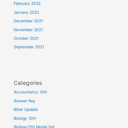
February 2022
January 2022
December 2021
November 2021
October 2021
September 2021
Categories
Accountancy 12th
Answer Key
Bihar Update
Biology 12th
Biology12th Modal Set