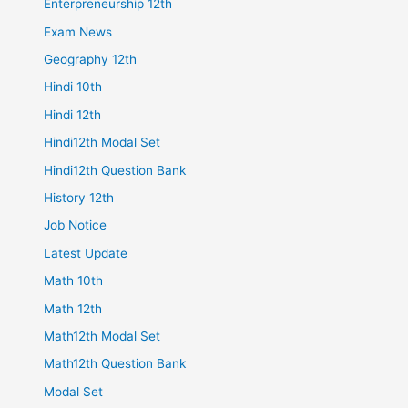
Enterpreneurship 12th
Exam News
Geography 12th
Hindi 10th
Hindi 12th
Hindi12th Modal Set
Hindi12th Question Bank
History 12th
Job Notice
Latest Update
Math 10th
Math 12th
Math12th Modal Set
Math12th Question Bank
Modal Set