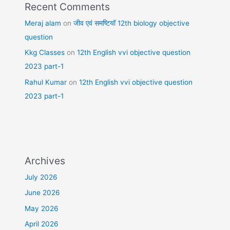
Recent Comments
Meraj alam
on
जीव एवं समष्टियॉ 12th biology objective
question
Kkg Classes
on
12th English vvi objective question
2023 part-1
Rahul Kumar
on
12th English vvi objective question
2023 part-1
Archives
July 2026
June 2026
May 2026
April 2026