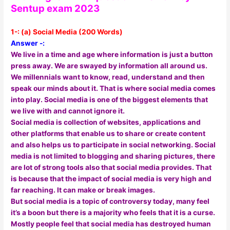
Sentup exam 2023
1
-: (a) Social Media (200 Words)
Answer -:
We live in a time and age where information is just a button
press away. We are swayed by information all around us.
We millennials want to know, read, understand and then
speak our minds about it. That is where social media comes
into play. Social media is one of the biggest elements that
we live with and cannot ignore it.
Social media is collection of websites, applications and
other platforms that enable us to share or create content
and also helps us to participate in social networking. Social
media is not limited to blogging and sharing pictures, there
are lot of strong tools also that social media provides. That
is because that the impact of social media is very high and
far reaching. It can make or break images.
But social media is a topic of controversy today, many feel
it’s a boon but there is a majority who feels that it is a curse.
Mostly people feel that social media has destroyed human