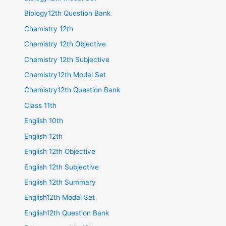
Biology12th Question Bank
Chemistry 12th
Chemistry 12th Objective
Chemistry 12th Subjective
Chemistry12th Modal Set
Chemistry12th Question Bank
Class 11th
English 10th
English 12th
English 12th Objective
English 12th Subjective
English 12th Summary
English12th Modal Set
English12th Question Bank