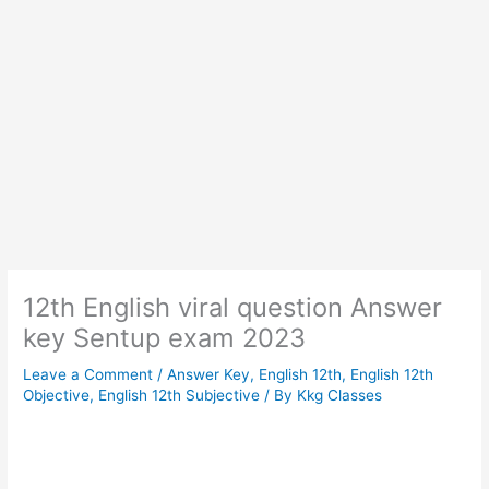
12th English viral question Answer
key Sentup exam 2023
Leave a Comment
/
Answer Key
,
English 12th
,
English 12th
Objective
,
English 12th Subjective
/ By
Kkg Classes