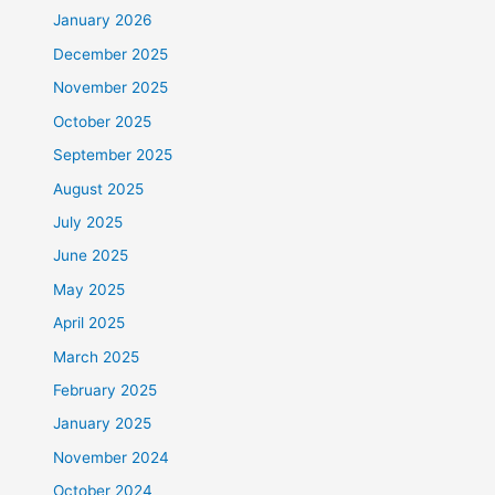
January 2026
December 2025
November 2025
October 2025
September 2025
August 2025
July 2025
June 2025
May 2025
April 2025
March 2025
February 2025
January 2025
November 2024
October 2024