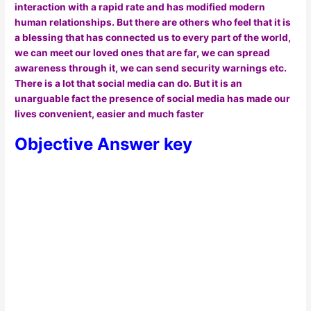
interaction with a rapid rate and has modified modern
human relationships. But there are others who feel that it is
a blessing that has connected us to every part of the world,
we can meet our loved ones that are far, we can spread
awareness through it, we can send security warnings etc.
There is a lot that social media can do. But it is an
unarguable fact the presence of social media has made our
lives convenient, easier and much faster
Objective Answer key