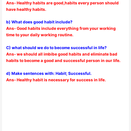
Ans- Healthy habits are good,habits every person should
have healthy habits.
b) What does good habit include?
Ans- Good habits include everything from your working
time to your daily working routine.
C) what should we do to become successful in life?
Ans- we should all imbibe good habits and eliminate bad
habits to become a good and successful person in our life.
d) Make sentences with: Habit; Successful.
Ans- Healthy habit is necessary for success in life.