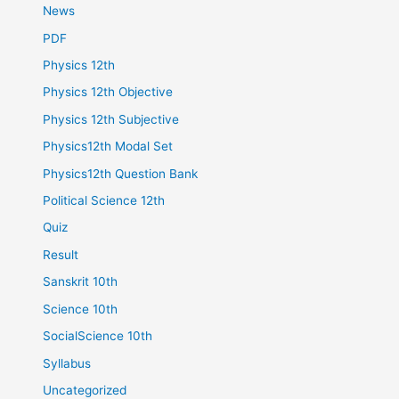
News
PDF
Physics 12th
Physics 12th Objective
Physics 12th Subjective
Physics12th Modal Set
Physics12th Question Bank
Political Science 12th
Quiz
Result
Sanskrit 10th
Science 10th
SocialScience 10th
Syllabus
Uncategorized