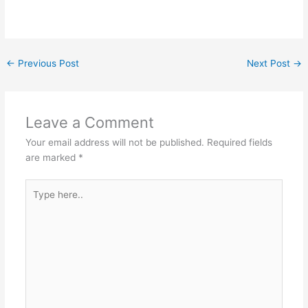
←
Previous Post
Next Post
→
Leave a Comment
Your email address will not be published.
Required fields
are marked
*
Type
here..