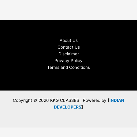
About Us
Contact Us
Disclaimer
Privacy Policy
Terms and Conditions
Copyright © 2026 KKG CLASSES | Powered by
[
INDIAN
DEVELOPERS
]