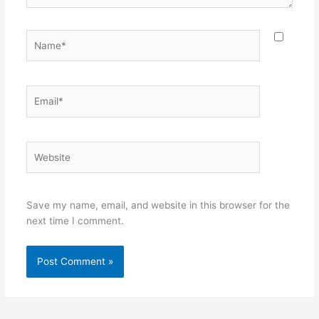
Name*
Email*
Website
Save my name, email, and website in this browser for the
next time I comment.