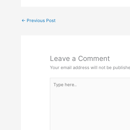
←
Previous Post
Leave a Comment
Your email address will not be publish
Type
here..