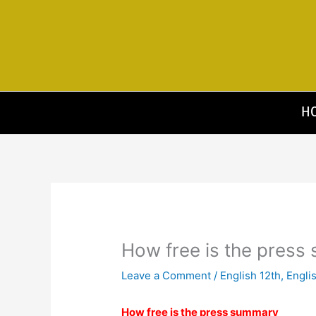
Skip
to
content
H
How free is the pres
Leave a Comment
/
English 12th
,
Engli
How free is the press summary