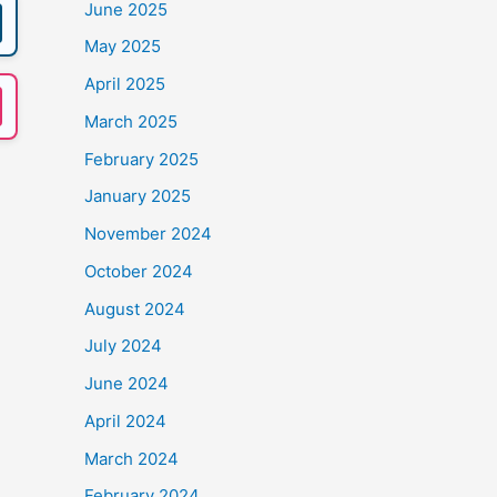
June 2025
May 2025
April 2025
March 2025
February 2025
January 2025
November 2024
October 2024
August 2024
July 2024
June 2024
April 2024
March 2024
February 2024