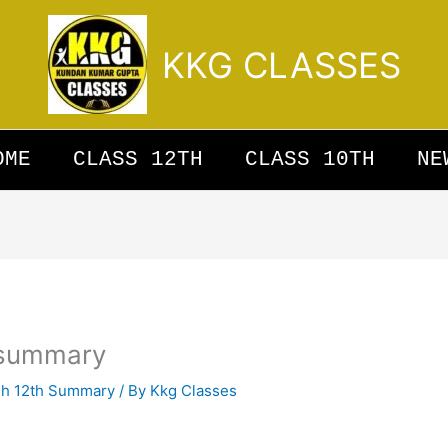
KKG CLASSES
OME
CLASS 12TH
CLASS 10TH
NE
s summary
sh 12th Summary
/ By
Kkg Classes