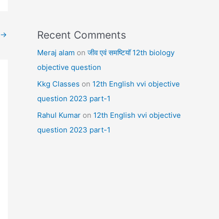
Recent Comments
→
Meraj alam
on
जीव एवं समष्टियॉ 12th biology
objective question
Kkg Classes
on
12th English vvi objective
question 2023 part-1
Rahul Kumar
on
12th English vvi objective
question 2023 part-1