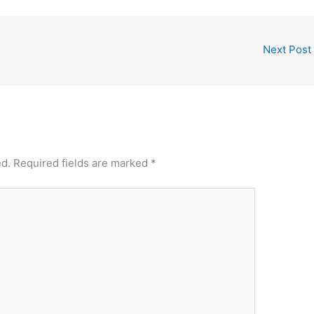
Next Post
ed.
Required fields are marked
*