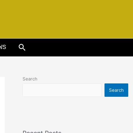
Search
WS
Search
Search