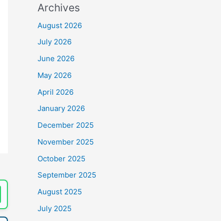
Archives
August 2026
July 2026
June 2026
May 2026
April 2026
January 2026
December 2025
November 2025
October 2025
September 2025
August 2025
July 2025