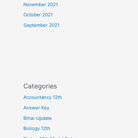
November 2021
October 2021
September 2021
Categories
Accountancy 12th
Answer Key
Bihar Update
Biology 12th