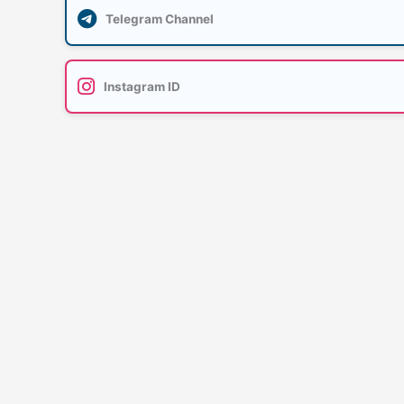
Telegram Channel
Instagram ID