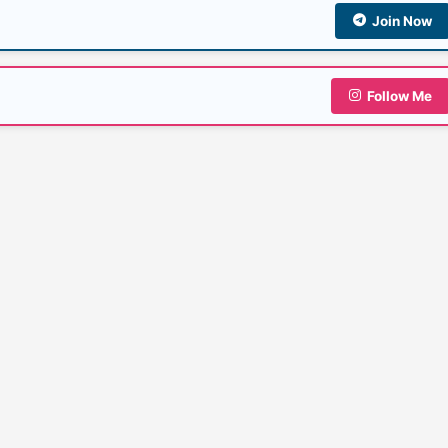
Join Now
Follow Me