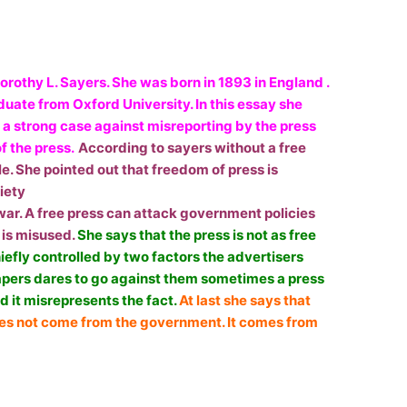
orothy L. Sayers. She was born in 1893 in England .
uate from Oxford University. In this essay she
e a strong case against misreporting by the press
f the press.
According to sayers without a free
e. She pointed out that freedom of press is
iety
f war. A free press can attack government policies
 is misused.
She says that the press is not as free
chiefly controlled by two factors the advertisers
apers dares to go against them sometimes a press
d it misrepresents the fact.
At last she says that
oes not come from the government. It comes from