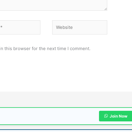
Website
n this browser for the next time I comment.
Join Now