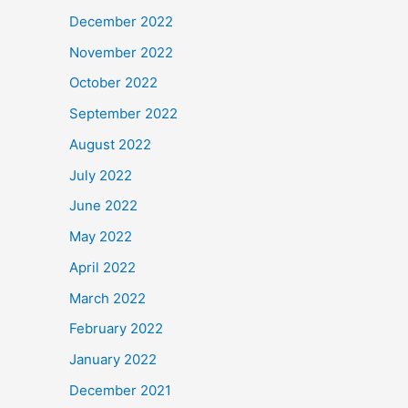
December 2022
November 2022
October 2022
September 2022
August 2022
July 2022
June 2022
May 2022
April 2022
March 2022
February 2022
January 2022
December 2021