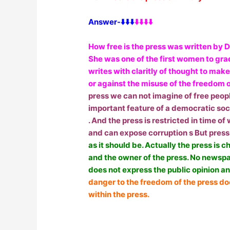
Answer-⬇️⬇️⬇️
⬇️⬇️⬇️⬇️
How free is the press was written by D
She was one of the first women to grad
writes with claritly of thought to mak
or against the misuse of the freedom o
press we can not imagine of free peopl
important feature of a democratic soc
. And the press is restricted in time o
and can expose corruption s But press
as it should be. Actually the press is 
and the owner of the press. No newsp
does not express the public opinion an
danger to the freedom of the press d
within the press.