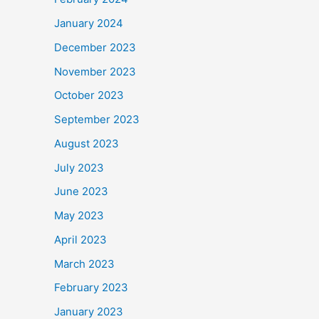
January 2024
December 2023
November 2023
October 2023
September 2023
August 2023
July 2023
June 2023
May 2023
April 2023
March 2023
February 2023
January 2023