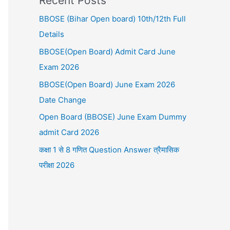
Recent Posts
BBOSE (Bihar Open board) 10th/12th Full
Details
BBOSE(Open Board) Admit Card June
Exam 2026
BBOSE(Open Board) June Exam 2026
Date Change
Open Board (BBOSE) June Exam Dummy
admit Card 2026
कक्षा 1 से 8 गणित Question Answer त्रैमासिक
परीक्षा 2026