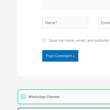
Name*
Email*
Save my name, email, and website i
WhatsApp Channel