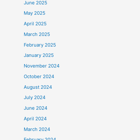
June 2025
May 2025
April 2025
March 2025
February 2025
January 2025
November 2024
October 2024
August 2024
July 2024
June 2024
April 2024
March 2024
February 2024