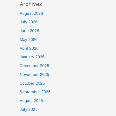
Archives
August 2026
July 2026
June 2026
May 2026
April 2026
January 2026
December 2025
November 2025
October 2025
September 2025
August 2025
July 2025