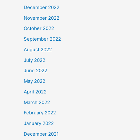
December 2022
November 2022
October 2022
September 2022
August 2022
July 2022
June 2022
May 2022
April 2022
March 2022
February 2022
January 2022
December 2021