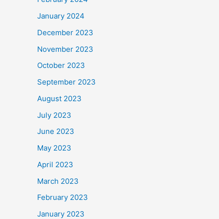
January 2024
December 2023
November 2023
October 2023
September 2023
August 2023
July 2023
June 2023
May 2023
April 2023
March 2023
February 2023
January 2023