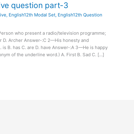
tive question part-3
ive
,
English12th Modal Set
,
English12th Question
Person who present a radio/television programme;
or D. Archer Answer-:C 2—His honesty and
 is B. has C. are D. have Answer-:A 3—He is happy
nym of the underline word.) A. First B. Sad C. […]