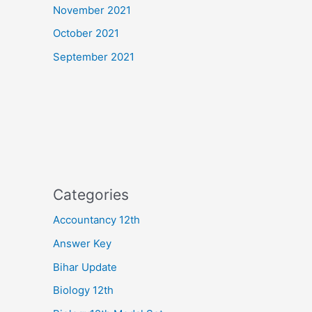
November 2021
October 2021
September 2021
Categories
Accountancy 12th
Answer Key
Bihar Update
Biology 12th