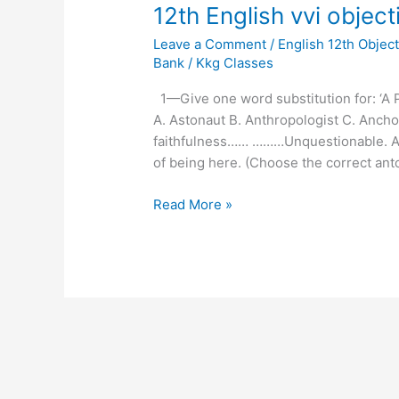
12th
12th English vvi objec
English
Leave a Comment
/
English 12th Object
vvi
Bank
/
Kkg Classes
objective
question
1—Give one word substitution for: ‘A 
part-
A. Astonaut B. Anthropologist C. Anch
3
faithfulness…… ………Unquestionable. A.
of being here. (Choose the correct anto
Read More »