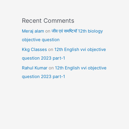
Recent Comments
Meraj alam
on
जीव एवं समष्टियॉ 12th biology
objective question
Kkg Classes
on
12th English vvi objective
question 2023 part-1
Rahul Kumar
on
12th English vvi objective
question 2023 part-1