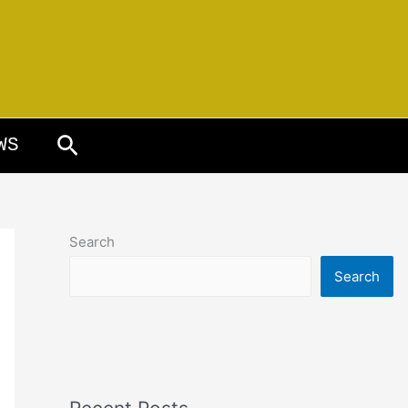
Search
WS
Search
Search