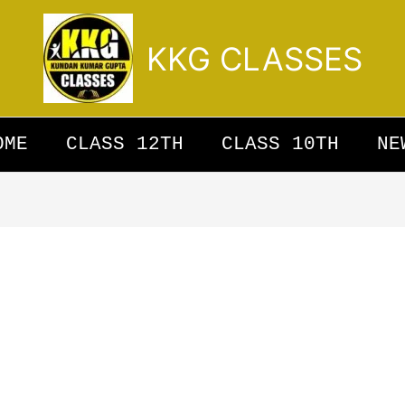
KKG CLASSES
OME
CLASS 12TH
CLASS 10TH
NE