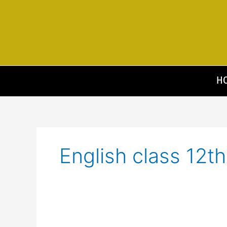
Skip
to
content
H
English class 12th