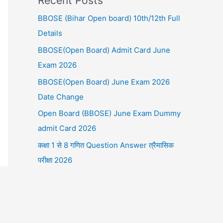
Recent Posts
BBOSE (Bihar Open board) 10th/12th Full
Details
BBOSE(Open Board) Admit Card June
Exam 2026
BBOSE(Open Board) June Exam 2026
Date Change
Open Board (BBOSE) June Exam Dummy
admit Card 2026
कक्षा 1 से 8 गणित Question Answer त्रैमासिक
परीक्षा 2026