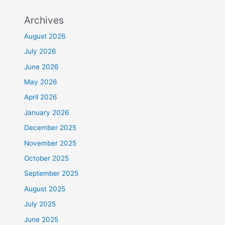
Archives
August 2026
July 2026
June 2026
May 2026
April 2026
January 2026
December 2025
November 2025
October 2025
September 2025
August 2025
July 2025
June 2025