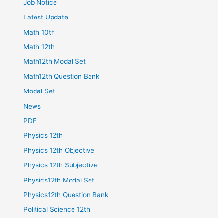
Job Notice
Latest Update
Math 10th
Math 12th
Math12th Modal Set
Math12th Question Bank
Modal Set
News
PDF
Physics 12th
Physics 12th Objective
Physics 12th Subjective
Physics12th Modal Set
Physics12th Question Bank
Political Science 12th