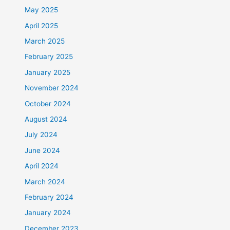
May 2025
April 2025
March 2025
February 2025
January 2025
November 2024
October 2024
August 2024
July 2024
June 2024
April 2024
March 2024
February 2024
January 2024
December 2023