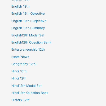
English 12th
English 12th Objective
English 12th Subjective
English 12th Summary
English12th Modal Set
English12th Question Bank
Enterpreneurship 12th
Exam News
Geography 12th
Hindi 10th
Hindi 12th
Hindi12th Modal Set
Hindi12th Question Bank
History 12th