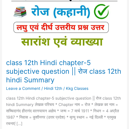
Hindi
chapter-
5
subjective
question
||
रोज
class
12th
hindi
class 12th Hindi chapter-5
Summary
subjective question || रोज class 12th
hindi Summary
Leave a Comment
/
Hindi 12th
/
Kkg Classes
class 12th Hindi chapter-5 subjective question || रोज class 12th
hindi Summary लेखक परिचय * Chapter नाम = रोज * लेखक का नाम =
सच्चिदानंद हीरानंद वात्स्यायन अज्ञेय * जन्म = 7 मार्च 1911 * निधन = 4 अप्रैल
1987 * निवास = कुशीनगर (उत्तर प्रदेश) * मृत्यु स्थान = नई दिल्ली * प्रमुख
रचनाएं […]