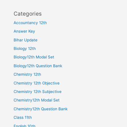
Categories
Accountancy 12th
Answer Key
Bihar Update
Biology 12th
Biology12th Modal Set
Biology12th Question Bank
Chemistry 12th
Chemistry 12th Objective
Chemistry 12th Subjective
Chemistry12th Modal Set
Chemistry12th Question Bank
Class 11th
English 10th