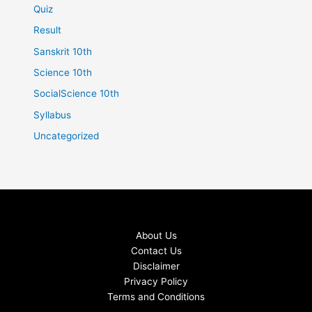
Quiz
Result
Sanskrit 10th
Science 10th
SocialScience 10th
Syllabus
Uncategorized
About Us
Contact Us
Disclaimer
Privacy Policy
Terms and Conditions