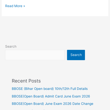
Read More »
Search
Search
Recent Posts
BBOSE (Bihar Open board) 10th/12th Full Details
BBOSE(Open Board) Admit Card June Exam 2026
BBOSE(Open Board) June Exam 2026 Date Change