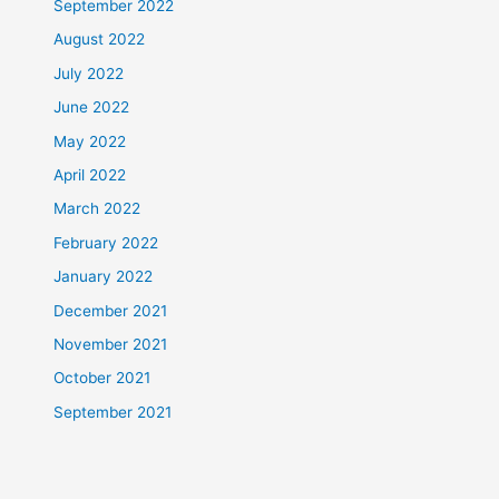
September 2022
August 2022
July 2022
June 2022
May 2022
April 2022
March 2022
February 2022
January 2022
December 2021
November 2021
October 2021
September 2021