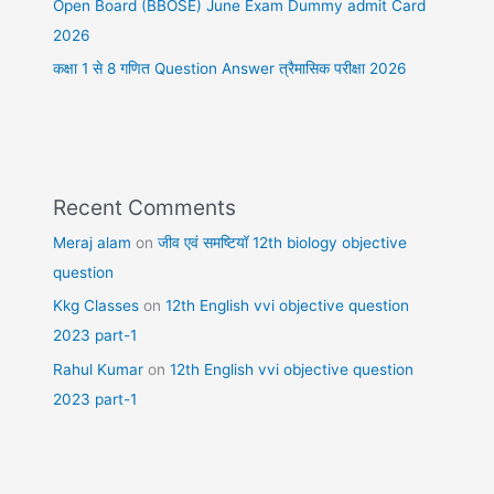
Open Board (BBOSE) June Exam Dummy admit Card
2026
कक्षा 1 से 8 गणित Question Answer त्रैमासिक परीक्षा 2026
Recent Comments
Meraj alam
on
जीव एवं समष्टियॉ 12th biology objective
question
Kkg Classes
on
12th English vvi objective question
2023 part-1
Rahul Kumar
on
12th English vvi objective question
2023 part-1