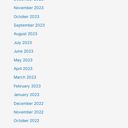
November 2023
October 2023
September 2023
August 2023
July 2023
June 2023
May 2023
April 2023
March 2023
February 2023
January 2023
December 2022
November 2022
October 2022