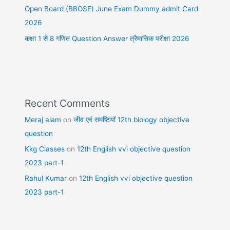
Open Board (BBOSE) June Exam Dummy admit Card
2026
कक्षा 1 से 8 गणित Question Answer त्रैमासिक परीक्षा 2026
Recent Comments
Meraj alam
on
जीव एवं समष्टियॉ 12th biology objective
question
Kkg Classes
on
12th English vvi objective question
2023 part-1
Rahul Kumar
on
12th English vvi objective question
2023 part-1