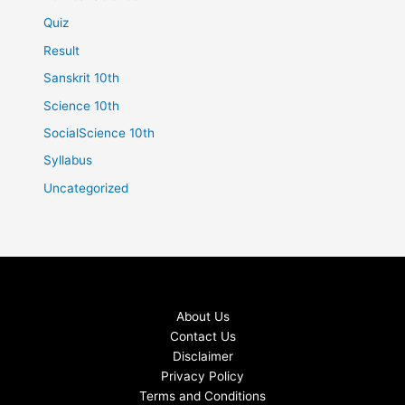
Quiz
Result
Sanskrit 10th
Science 10th
SocialScience 10th
Syllabus
Uncategorized
About Us
Contact Us
Disclaimer
Privacy Policy
Terms and Conditions