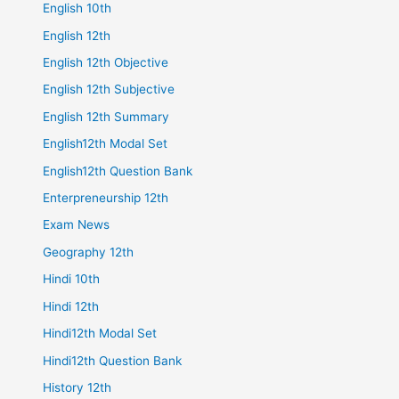
English 10th
English 12th
English 12th Objective
English 12th Subjective
English 12th Summary
English12th Modal Set
English12th Question Bank
Enterpreneurship 12th
Exam News
Geography 12th
Hindi 10th
Hindi 12th
Hindi12th Modal Set
Hindi12th Question Bank
History 12th