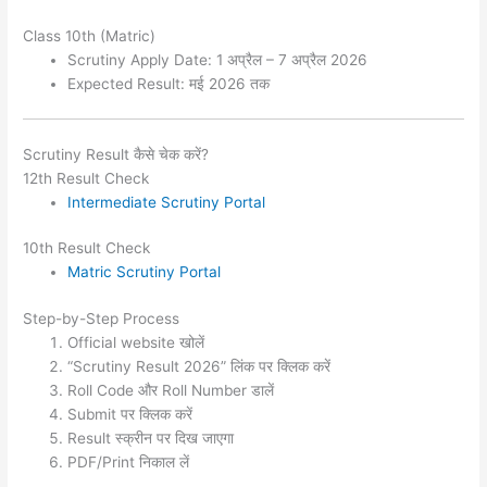
Class 10th (Matric)
Scrutiny Apply Date: 1 अप्रैल – 7 अप्रैल 2026
Expected Result: मई 2026 तक
Scrutiny Result कैसे चेक करें?
12th Result Check
Intermediate Scrutiny Portal
10th Result Check
Matric Scrutiny Portal
Step-by-Step Process
Official website खोलें
“Scrutiny Result 2026” लिंक पर क्लिक करें
Roll Code और Roll Number डालें
Submit पर क्लिक करें
Result स्क्रीन पर दिख जाएगा
PDF/Print निकाल लें