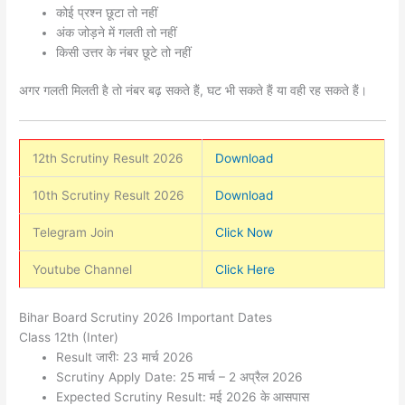
कोई प्रश्न छूटा तो नहीं
अंक जोड़ने में गलती तो नहीं
किसी उत्तर के नंबर छूटे तो नहीं
अगर गलती मिलती है तो नंबर बढ़ सकते हैं, घट भी सकते हैं या वही रह सकते हैं।
12th Scrutiny Result 2026
Download
10th Scrutiny Result 2026
Download
Telegram Join
Click Now
Youtube Channel
Click Here
Bihar Board Scrutiny 2026 Important Dates
Class 12th (Inter)
Result जारी: 23 मार्च 2026
Scrutiny Apply Date: 25 मार्च – 2 अप्रैल 2026
Expected Scrutiny Result: मई 2026 के आसपास