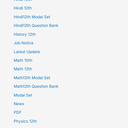
Hindi 12th
Hindi12th Modal Set
Hindi12th Question Bank
History 12th
Job Notice
Latest Update
Math 10th
Math 12th
Math12th Modal Set
Math12th Question Bank
Modal Set
News
PDF
Physics 12th