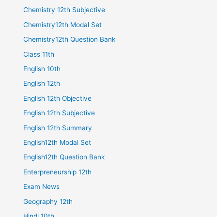
Chemistry 12th Subjective
Chemistry12th Modal Set
Chemistry12th Question Bank
Class 11th
English 10th
English 12th
English 12th Objective
English 12th Subjective
English 12th Summary
English12th Modal Set
English12th Question Bank
Enterpreneurship 12th
Exam News
Geography 12th
Hindi 10th