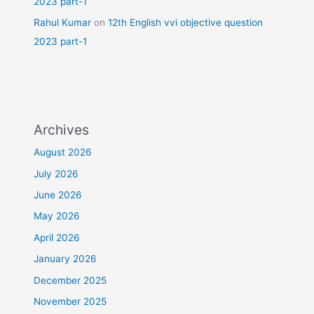
2023 part-1
Rahul Kumar
on
12th English vvi objective question
2023 part-1
Archives
August 2026
July 2026
June 2026
May 2026
April 2026
January 2026
December 2025
November 2025