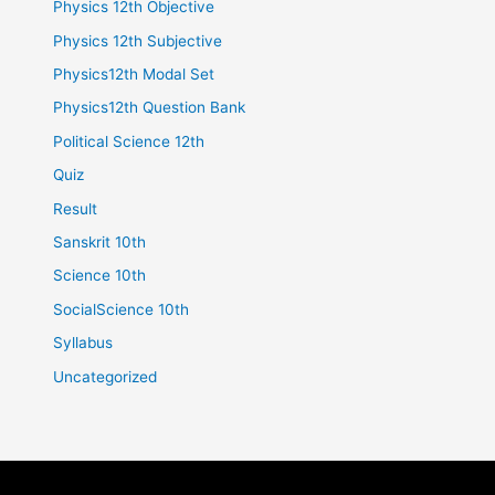
Physics 12th Objective
Physics 12th Subjective
Physics12th Modal Set
Physics12th Question Bank
Political Science 12th
Quiz
Result
Sanskrit 10th
Science 10th
SocialScience 10th
Syllabus
Uncategorized