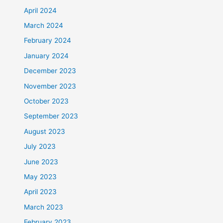
April 2024
March 2024
February 2024
January 2024
December 2023
November 2023
October 2023
September 2023
August 2023
July 2023
June 2023
May 2023
April 2023
March 2023
February 2023