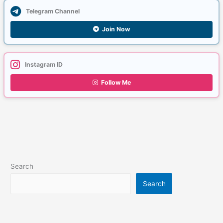
Telegram Channel
Join Now
Instagram ID
Follow Me
Search
Search