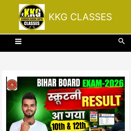
Skip
to
KKG CLASSES
content
Sea