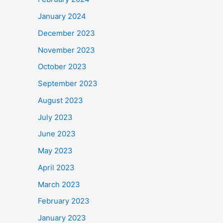
January 2024
December 2023
November 2023
October 2023
September 2023
August 2023
July 2023
June 2023
May 2023
April 2023
March 2023
February 2023
January 2023