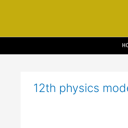
Skip
to
content
H
12th physics mod