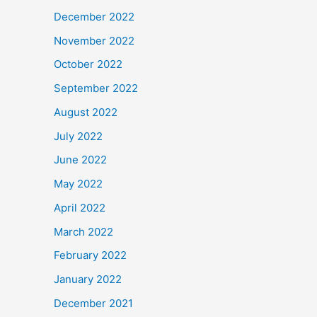
December 2022
November 2022
October 2022
September 2022
August 2022
July 2022
June 2022
May 2022
April 2022
March 2022
February 2022
January 2022
December 2021