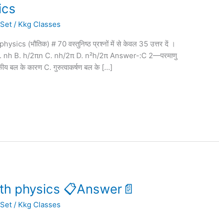
ics
 Set
/
Kkg Classes
(भौतिक) # 70 वस्तुनिष्ठ प्रश्नों में से केवल 35 उत्तर दें ।
होती है A. nh B. h/2πn C. nh/2π D. n²h/2π Answer-:C 2—परमाणु
िकीय बल के कारण C. गुरुत्वाकर्षण बल के […]
2th physics 📋Answer📄
 Set
/
Kkg Classes