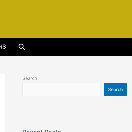
Search
WS
Search
Search