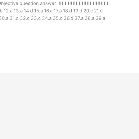
e question answer ⬇️⬇️⬇️⬇️⬇️⬇️⬇️⬇️⬇️⬇️⬇️⬇️⬇️⬇️⬇️⬇️⬇️⬇️
.b 12.a 13.a 14.d 15.a 16.a 17.a 18.d 19.d 20.c 21.d
 30.a 31.d 32.c 33.c 34.a 35.c 36.d 37.a 38.a 39.a