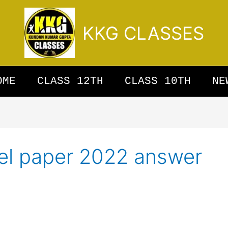
KKG CLASSES
OME
CLASS 12TH
CLASS 10TH
NE
el paper 2022 answer