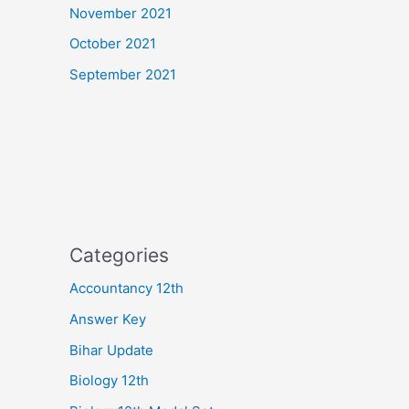
November 2021
October 2021
September 2021
Categories
Accountancy 12th
Answer Key
Bihar Update
Biology 12th