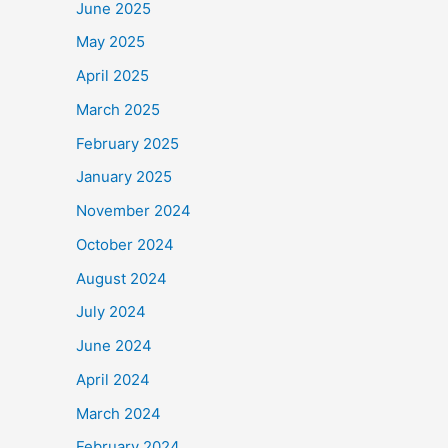
June 2025
May 2025
April 2025
March 2025
February 2025
January 2025
November 2024
October 2024
August 2024
July 2024
June 2024
April 2024
March 2024
February 2024