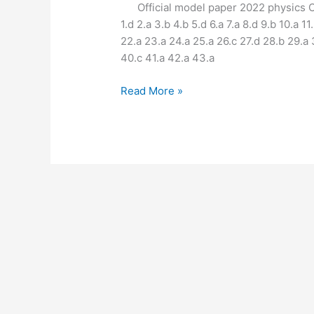
12th
Official model paper 2022 physics Objectiv
physics
1.d 2.a 3.b 4.b 5.d 6.a 7.a 8.d 9.b 10.a 11
📋
22.a 23.a 24.a 25.a 26.c 27.d 28.b 29.a
Answer
40.c 41.a 42.a 43.a
📄
Read More »