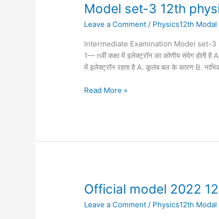
Model
Model set-3 12th phys
set-
Leave a Comment
/
Physics12th Modal
3
12th
Intermediate Examination Model set-3 physics 
physics
1— nवीं कक्षा में इलेक्ट्रॉन का कोणीय संवेग 
में इलेक्ट्रॉन रहता है A. कूलंब बल के कारण B. नाभ
Read More »
Official
Official model 2022 1
model
Leave a Comment
/
Physics12th Modal
2022