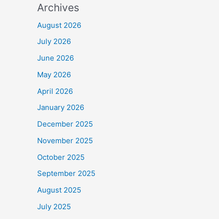
Archives
August 2026
July 2026
June 2026
May 2026
April 2026
January 2026
December 2025
November 2025
October 2025
September 2025
August 2025
July 2025