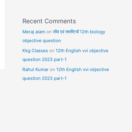
Recent Comments
Meraj alam
on
जीव एवं समष्टियॉ 12th biology
objective question
Kkg Classes
on
12th English vvi objective
question 2023 part-1
Rahul Kumar
on
12th English vvi objective
question 2023 part-1