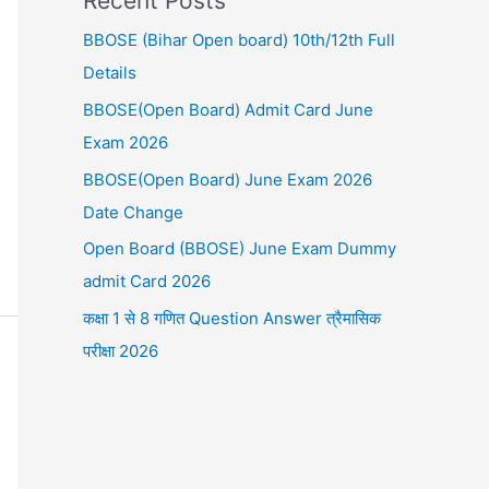
Recent Posts
BBOSE (Bihar Open board) 10th/12th Full
Details
BBOSE(Open Board) Admit Card June
Exam 2026
BBOSE(Open Board) June Exam 2026
Date Change
Open Board (BBOSE) June Exam Dummy
admit Card 2026
कक्षा 1 से 8 गणित Question Answer त्रैमासिक
परीक्षा 2026