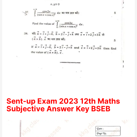
Sent-up Exam 2023 12th Maths
Subjective Answer Key BSEB