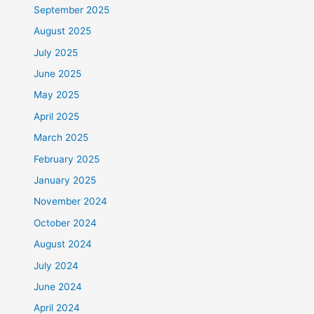
September 2025
August 2025
July 2025
June 2025
May 2025
April 2025
March 2025
February 2025
January 2025
November 2024
October 2024
August 2024
July 2024
June 2024
April 2024