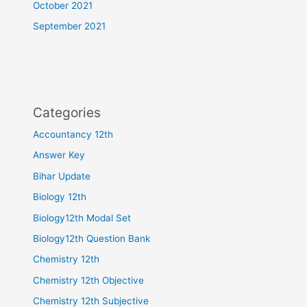
October 2021
September 2021
Categories
Accountancy 12th
Answer Key
Bihar Update
Biology 12th
Biology12th Modal Set
Biology12th Question Bank
Chemistry 12th
Chemistry 12th Objective
Chemistry 12th Subjective