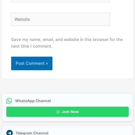
Website
Save my name, email, and website in this browser for the
next time I comment.
WhatsApp Channel
Join Now
Telegram Channel