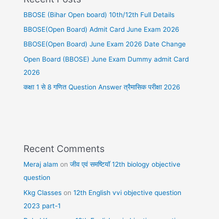
BBOSE (Bihar Open board) 10th/12th Full Details
BBOSE(Open Board) Admit Card June Exam 2026
BBOSE(Open Board) June Exam 2026 Date Change
Open Board (BBOSE) June Exam Dummy admit Card
2026
कक्षा 1 से 8 गणित Question Answer त्रैमासिक परीक्षा 2026
Recent Comments
Meraj alam
on
जीव एवं समष्टियॉ 12th biology objective
question
Kkg Classes
on
12th English vvi objective question
2023 part-1