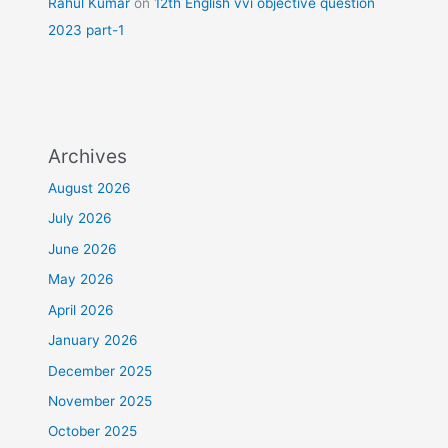
Rahul Kumar
on
12th English vvi objective question
2023 part-1
Archives
August 2026
July 2026
June 2026
May 2026
April 2026
January 2026
December 2025
November 2025
October 2025