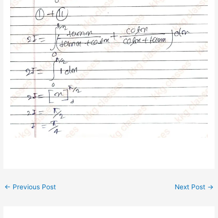
←
Previous Post
Next Post
→