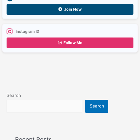
Join Now
Instagram ID
Follow Me
Search
Search
Recent Posts