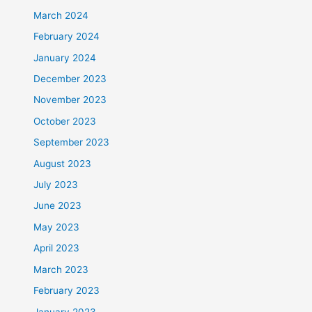
March 2024
February 2024
January 2024
December 2023
November 2023
October 2023
September 2023
August 2023
July 2023
June 2023
May 2023
April 2023
March 2023
February 2023
January 2023