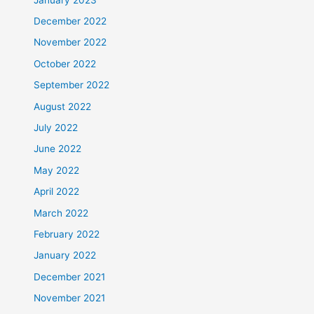
December 2022
November 2022
October 2022
September 2022
August 2022
July 2022
June 2022
May 2022
April 2022
March 2022
February 2022
January 2022
December 2021
November 2021