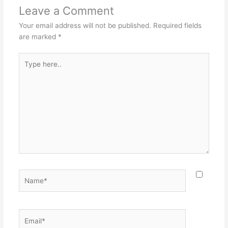
Leave a Comment
Your email address will not be published.
Required fields
are marked
*
Type
here..
Name*
Email*