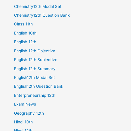
Chemistry12th Modal Set
Chemistry12th Question Bank
Class 11th
English 10th
English 12th
English 12th Objective
English 12th Subjective
English 12th Summary
English12th Modal Set
English12th Question Bank
Enterpreneurship 12th
Exam News
Geography 12th
Hindi 10th
Hindi 12th