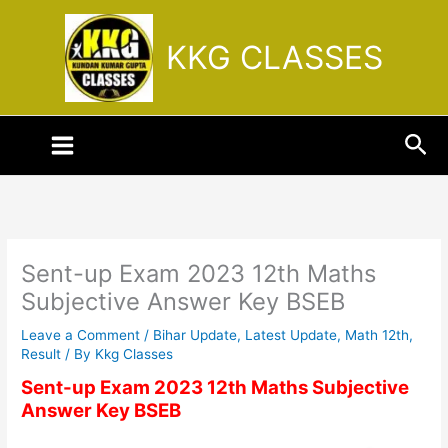
Skip
to
KKG CLASSES
content
Sea
Sent-up Exam 2023 12th Maths
Subjective Answer Key BSEB
Leave a Comment
/
Bihar Update
,
Latest Update
,
Math 12th
,
Result
/ By
Kkg Classes
Sent-up Exam 2023 12th Maths Subjective
Answer Key BSEB