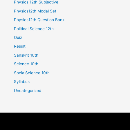
Physics 12th Subjective
Physics12th Modal Set
Physics12th Question Bank
Political Science 12th
Quiz
Result
Sanskrit 10th
Science 10th
SocialScience 10th
Syllabus
Uncategorized