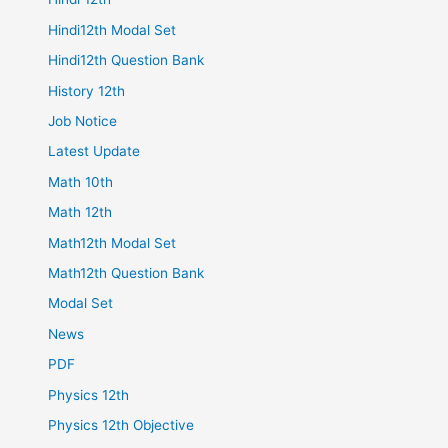
Hindi12th Modal Set
Hindi12th Question Bank
History 12th
Job Notice
Latest Update
Math 10th
Math 12th
Math12th Modal Set
Math12th Question Bank
Modal Set
News
PDF
Physics 12th
Physics 12th Objective