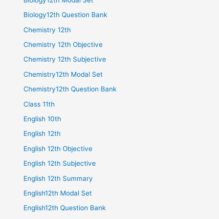
Biology12th Question Bank
Chemistry 12th
Chemistry 12th Objective
Chemistry 12th Subjective
Chemistry12th Modal Set
Chemistry12th Question Bank
Class 11th
English 10th
English 12th
English 12th Objective
English 12th Subjective
English 12th Summary
English12th Modal Set
English12th Question Bank