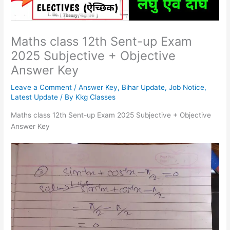
Maths class 12th Sent-up Exam
2025 Subjective + Objective
Answer Key
Leave a Comment
/
Answer Key
,
Bihar Update
,
Job Notice
,
Latest Update
/ By
Kkg Classes
Maths class 12th Sent-up Exam 2025 Subjective + Objective
Answer Key