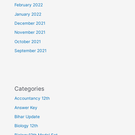
February 2022
January 2022
December 2021
November 2021
October 2021
September 2021
Categories
Accountancy 12th
Answer Key
Bihar Update
Biology 12th
Biology12th Modal Set