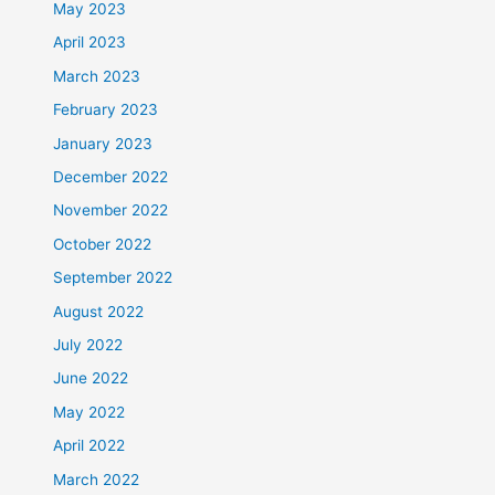
May 2023
April 2023
March 2023
February 2023
January 2023
December 2022
November 2022
October 2022
September 2022
August 2022
July 2022
June 2022
May 2022
April 2022
March 2022