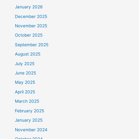
January 2026
December 2025
November 2025
October 2025
September 2025
August 2025
July 2025
June 2025
May 2025
April 2025
March 2025
February 2025
January 2025
November 2024
October 2024