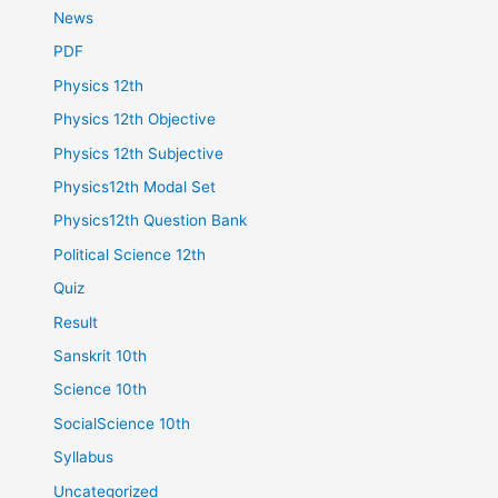
News
PDF
Physics 12th
Physics 12th Objective
Physics 12th Subjective
Physics12th Modal Set
Physics12th Question Bank
Political Science 12th
Quiz
Result
Sanskrit 10th
Science 10th
SocialScience 10th
Syllabus
Uncategorized