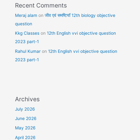
Recent Comments
Meraj alam
on
जीव एवं समष्टियॉ 12th biology objective
question
Kkg Classes
on
12th English vvi objective question
2023 part-1
Rahul Kumar
on
12th English vvi objective question
2023 part-1
Archives
July 2026
June 2026
May 2026
April 2026