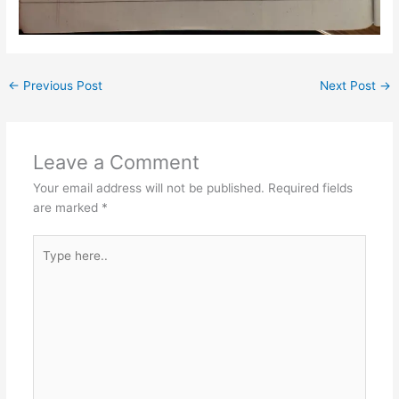
←
Previous Post
Next Post
→
Leave a Comment
Your email address will not be published.
Required fields
are marked
*
Type
here..