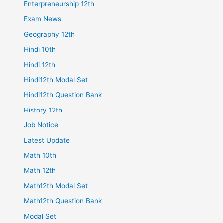
Enterpreneurship 12th
Exam News
Geography 12th
Hindi 10th
Hindi 12th
Hindi12th Modal Set
Hindi12th Question Bank
History 12th
Job Notice
Latest Update
Math 10th
Math 12th
Math12th Modal Set
Math12th Question Bank
Modal Set