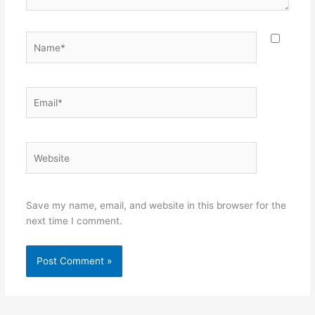
Name*
Email*
Website
Save my name, email, and website in this browser for the
next time I comment.