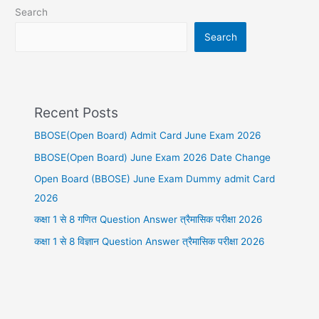
Search
Search
Recent Posts
BBOSE(Open Board) Admit Card June Exam 2026
BBOSE(Open Board) June Exam 2026 Date Change
Open Board (BBOSE) June Exam Dummy admit Card
2026
कक्षा 1 से 8 गणित Question Answer त्रैमासिक परीक्षा 2026
कक्षा 1 से 8 विज्ञान Question Answer त्रैमासिक परीक्षा 2026