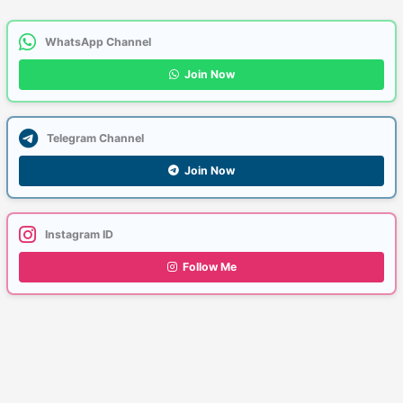
WhatsApp Channel
Join Now
Telegram Channel
Join Now
Instagram ID
Follow Me