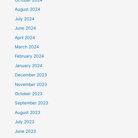
August 2024
July 2024
June 2024
April 2024
March 2024
February 2024
January 2024
December 2023
November 2023
October 2023
September 2023
August 2023
July 2023
June 2023