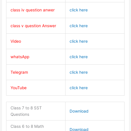
class iv question anwer
click here
class v question Answer
click here
Video
click here
whatsApp
click here
Telegram
click here
YouTube
click here
Class 7 to 8 SST
Download
Questions
Class 6 to 8 Math
Download