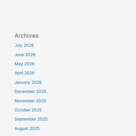
Archives
July 2026
June 2026
May 2026
April 2026
January 2026
December 2025
November 2025
October 2025
September 2025
August 2025