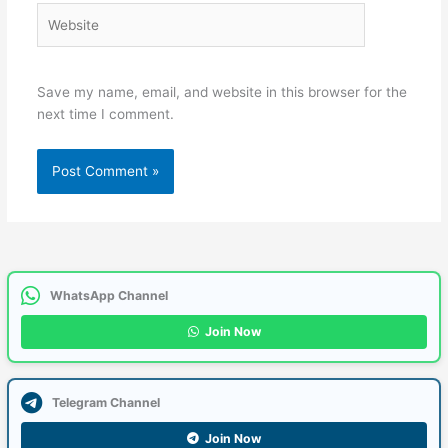
Website
Save my name, email, and website in this browser for the
next time I comment.
WhatsApp Channel
Join Now
Telegram Channel
Join Now