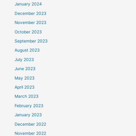
January 2024
December 2023
November 2023
October 2023
September 2023
August 2023
July 2023
June 2023
May 2023
April 2023
March 2023
February 2023
January 2023
December 2022
November 2022