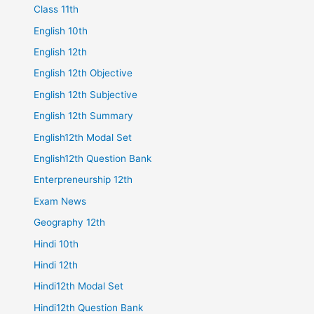
Class 11th
English 10th
English 12th
English 12th Objective
English 12th Subjective
English 12th Summary
English12th Modal Set
English12th Question Bank
Enterpreneurship 12th
Exam News
Geography 12th
Hindi 10th
Hindi 12th
Hindi12th Modal Set
Hindi12th Question Bank