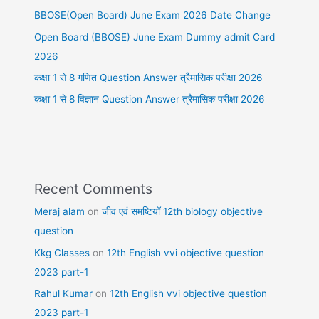
BBOSE(Open Board) June Exam 2026 Date Change
Open Board (BBOSE) June Exam Dummy admit Card
2026
कक्षा 1 से 8 गणित Question Answer त्रैमासिक परीक्षा 2026
कक्षा 1 से 8 विज्ञान Question Answer त्रैमासिक परीक्षा 2026
Recent Comments
Meraj alam
on
जीव एवं समष्टियॉ 12th biology objective
question
Kkg Classes
on
12th English vvi objective question
2023 part-1
Rahul Kumar
on
12th English vvi objective question
2023 part-1