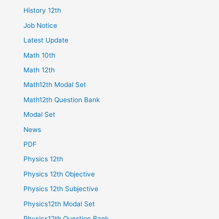
History 12th
Job Notice
Latest Update
Math 10th
Math 12th
Math12th Modal Set
Math12th Question Bank
Modal Set
News
PDF
Physics 12th
Physics 12th Objective
Physics 12th Subjective
Physics12th Modal Set
Physics12th Question Bank