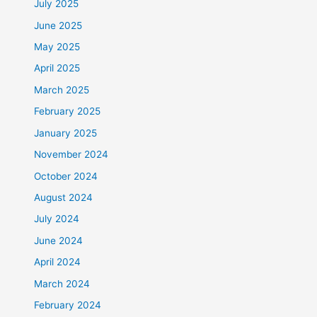
July 2025
June 2025
May 2025
April 2025
March 2025
February 2025
January 2025
November 2024
October 2024
August 2024
July 2024
June 2024
April 2024
March 2024
February 2024