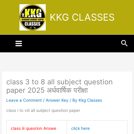
Skip
to
KKG CLASSES
content
Sea
class 3 to 8 all subject question
paper 2025 अर्धवार्षिक परीक्षा
Leave a Comment
/
Answer Key
/ By
Kkg Classes
class i to viii all subject question paper
class iii quesrion Answe
click here