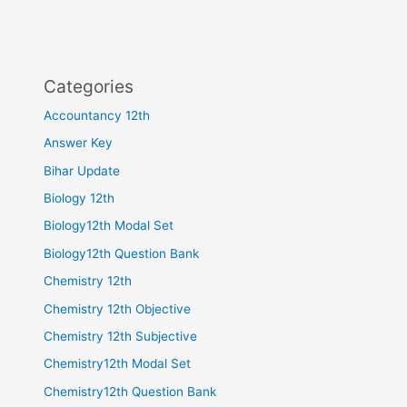
Categories
Accountancy 12th
Answer Key
Bihar Update
Biology 12th
Biology12th Modal Set
Biology12th Question Bank
Chemistry 12th
Chemistry 12th Objective
Chemistry 12th Subjective
Chemistry12th Modal Set
Chemistry12th Question Bank