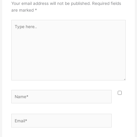
Your email address will not be published.
Required fields
are marked
*
Type
here..
Name*
Email*