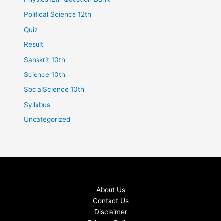
Political Science 12th
Quiz
Result
Sanskrit 10th
Science 10th
SocialScience 10th
Syllabus
Uncategorized
About Us
Contact Us
Disclaimer