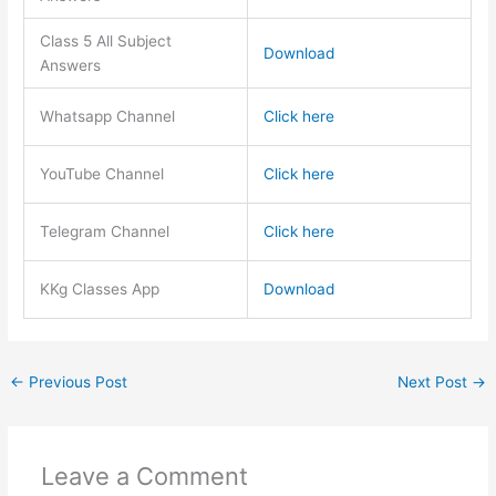
Class 5 All Subject
Download
Answers
Whatsapp Channel
Click here
YouTube Channel
Click here
Telegram Channel
Click here
KKg Classes App
Download
←
Previous Post
Next Post
→
Leave a Comment