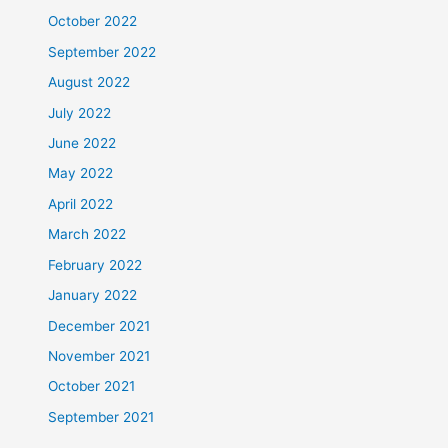
October 2022
September 2022
August 2022
July 2022
June 2022
May 2022
April 2022
March 2022
February 2022
January 2022
December 2021
November 2021
October 2021
September 2021