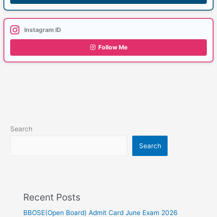
Instagram ID
Follow Me
Search
Search
Recent Posts
BBOSE(Open Board) Admit Card June Exam 2026