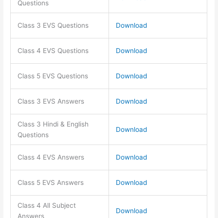
Questions
Class 3 EVS Questions
Download
Class 4 EVS Questions
Download
Class 5 EVS Questions
Download
Class 3 EVS Answers
Download
Class 3 Hindi & English
Download
Questions
Class 4 EVS Answers
Download
Class 5 EVS Answers
Download
Class 4 All Subject
Download
Answers