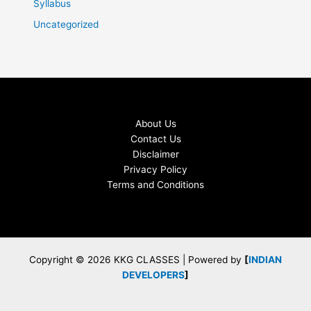
Syllabus
Uncategorized
About Us
Contact Us
Disclaimer
Privacy Policy
Terms and Conditions
Copyright © 2026 KKG CLASSES | Powered by
[
INDIAN
DEVELOPERS
]