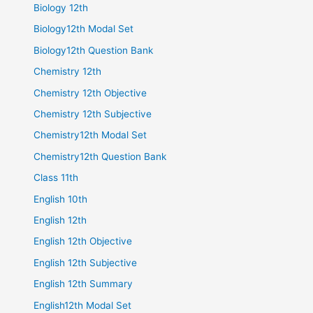
Biology 12th
Biology12th Modal Set
Biology12th Question Bank
Chemistry 12th
Chemistry 12th Objective
Chemistry 12th Subjective
Chemistry12th Modal Set
Chemistry12th Question Bank
Class 11th
English 10th
English 12th
English 12th Objective
English 12th Subjective
English 12th Summary
English12th Modal Set