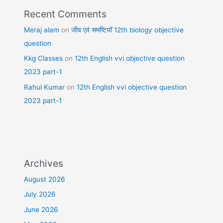
Recent Comments
Meraj alam
on
जीव एवं समष्टियॉ 12th biology objective
question
Kkg Classes
on
12th English vvi objective question
2023 part-1
Rahul Kumar
on
12th English vvi objective question
2023 part-1
Archives
August 2026
July 2026
June 2026