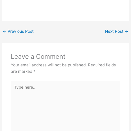
←
Previous Post
Next Post
→
Leave a Comment
Your email address will not be published.
Required fields
are marked
*
Type
here..