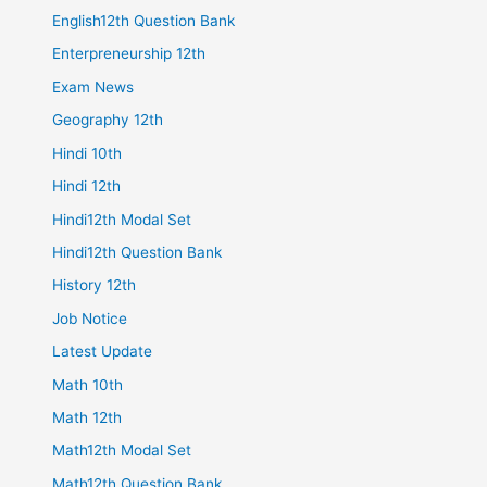
English12th Question Bank
Enterpreneurship 12th
Exam News
Geography 12th
Hindi 10th
Hindi 12th
Hindi12th Modal Set
Hindi12th Question Bank
History 12th
Job Notice
Latest Update
Math 10th
Math 12th
Math12th Modal Set
Math12th Question Bank