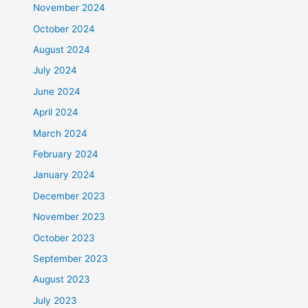
November 2024
October 2024
August 2024
July 2024
June 2024
April 2024
March 2024
February 2024
January 2024
December 2023
November 2023
October 2023
September 2023
August 2023
July 2023