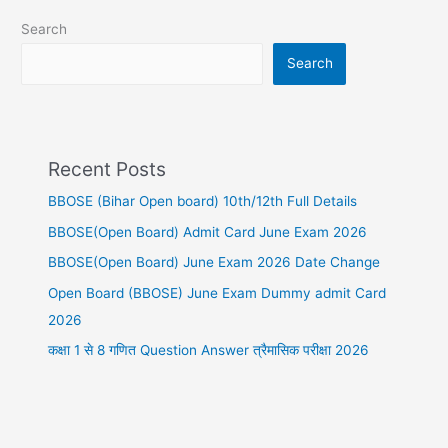
Search
Search
Recent Posts
BBOSE (Bihar Open board) 10th/12th Full Details
BBOSE(Open Board) Admit Card June Exam 2026
BBOSE(Open Board) June Exam 2026 Date Change
Open Board (BBOSE) June Exam Dummy admit Card
2026
कक्षा 1 से 8 गणित Question Answer त्रैमासिक परीक्षा 2026