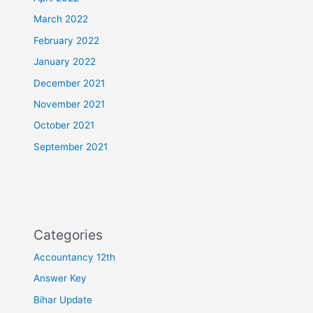
March 2022
February 2022
January 2022
December 2021
November 2021
October 2021
September 2021
Categories
Accountancy 12th
Answer Key
Bihar Update