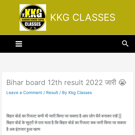
Skip
to
KKG CLASSES
content
Sea
Bihar board 12th result 2022 जारी 😭
Leave a Comment
/
Result
/ By
Kkg Classes
बिहार बोर्ड का रिजल्ट कभी भी जारी किया जा सकता है आप लोग धैर्य बनाकर रखें ||
बिहार बोर्ड के सूत्रों से पता चला है कि बिहार बोर्ड का रिजल्ट कब जारी किया जा सकता
है अब इंतजार हुआ खत्म