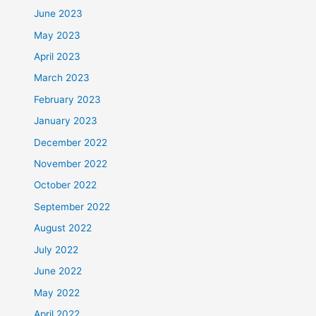
June 2023
May 2023
April 2023
March 2023
February 2023
January 2023
December 2022
November 2022
October 2022
September 2022
August 2022
July 2022
June 2022
May 2022
April 2022