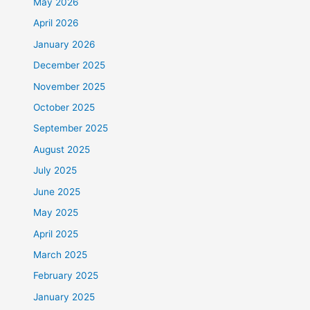
May 2026
April 2026
January 2026
December 2025
November 2025
October 2025
September 2025
August 2025
July 2025
June 2025
May 2025
April 2025
March 2025
February 2025
January 2025