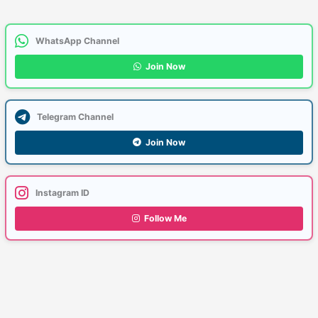
WhatsApp Channel
Join Now
Telegram Channel
Join Now
Instagram ID
Follow Me