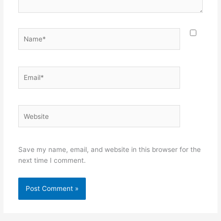
Name*
Email*
Website
Save my name, email, and website in this browser for the
next time I comment.