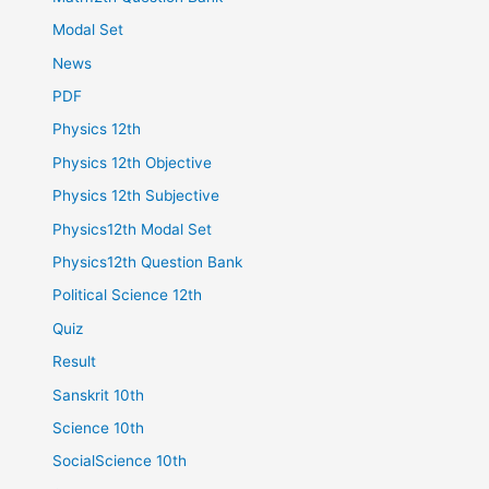
Modal Set
News
PDF
Physics 12th
Physics 12th Objective
Physics 12th Subjective
Physics12th Modal Set
Physics12th Question Bank
Political Science 12th
Quiz
Result
Sanskrit 10th
Science 10th
SocialScience 10th