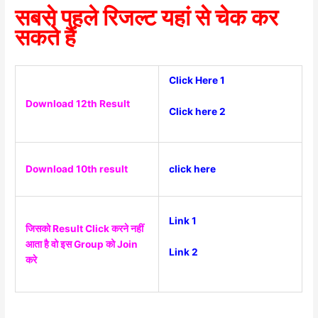
सबसे पहले रिजल्ट यहां से चेक कर
सकते हैं
Click Here 1
Download 12th Result
Click here 2
Download 10th result
click here
Link 1
जिसको Result Click करने नहीं
आता है वो इस Group को Join
Link 2
करे