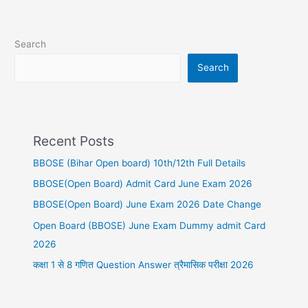
Search
Search
Recent Posts
BBOSE (Bihar Open board) 10th/12th Full Details
BBOSE(Open Board) Admit Card June Exam 2026
BBOSE(Open Board) June Exam 2026 Date Change
Open Board (BBOSE) June Exam Dummy admit Card
2026
कक्षा 1 से 8 गणित Question Answer त्रैमासिक परीक्षा 2026