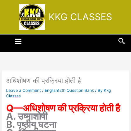
Skip
to
KKG CLASSES
content
Sea
अधिशोषण की प्रक्रिया होती है
Leave a Comment
/
English12th Question Bank
/ By
Kkg
Classes
Q—अधिशोषण की प्रक्रिया होती है
A. उष्माशोषी
B. पृष्ठीय घटना