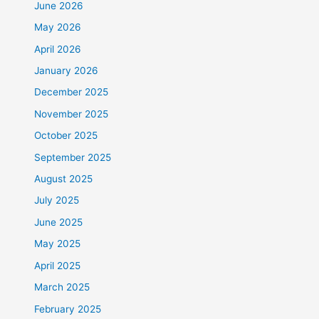
June 2026
May 2026
April 2026
January 2026
December 2025
November 2025
October 2025
September 2025
August 2025
July 2025
June 2025
May 2025
April 2025
March 2025
February 2025