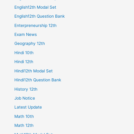
English12th Modal Set
English12th Question Bank
Enterpreneurship 12th
Exam News
Geography 12th
Hindi 10th
Hindi 12th
Hindi12th Modal Set
Hindi12th Question Bank
History 12th
Job Notice
Latest Update
Math 10th
Math 12th