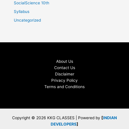
SocialScience 10th
Syllabus
Uncategorized
About Us
Contact Us
Disclaimer
Privacy Policy
Terms and Conditions
Copyright © 2026 KKG CLASSES | Powered by
[
INDIAN
DEVELOPERS
]