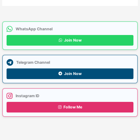
WhatsApp Channel
Join Now
Telegram Channel
Join Now
Instagram ID
Follow Me