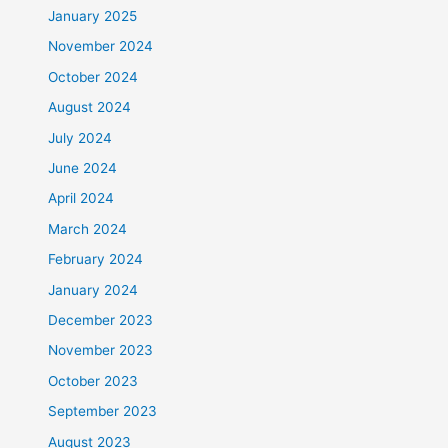
January 2025
November 2024
October 2024
August 2024
July 2024
June 2024
April 2024
March 2024
February 2024
January 2024
December 2023
November 2023
October 2023
September 2023
August 2023