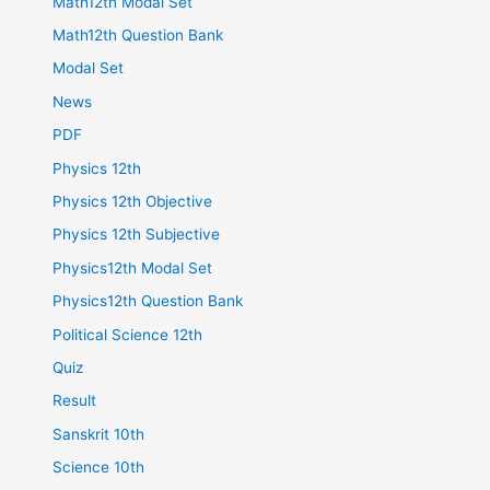
Math12th Modal Set
Math12th Question Bank
Modal Set
News
PDF
Physics 12th
Physics 12th Objective
Physics 12th Subjective
Physics12th Modal Set
Physics12th Question Bank
Political Science 12th
Quiz
Result
Sanskrit 10th
Science 10th