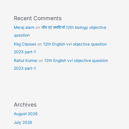
Recent Comments
Meraj alam
on
जीव एवं समष्टियॉ 12th biology objective
question
Kkg Classes
on
12th English vvi objective question
2023 part-1
Rahul Kumar
on
12th English vvi objective question
2023 part-1
Archives
August 2026
July 2026