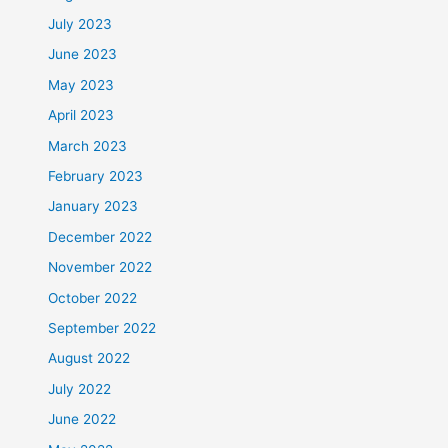
July 2023
June 2023
May 2023
April 2023
March 2023
February 2023
January 2023
December 2022
November 2022
October 2022
September 2022
August 2022
July 2022
June 2022