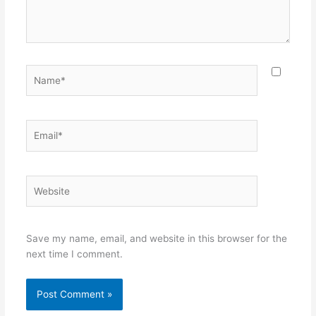
Name*
Email*
Website
Save my name, email, and website in this browser for the
next time I comment.