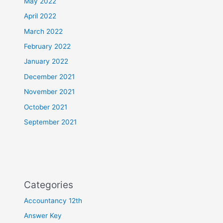
May 2022
April 2022
March 2022
February 2022
January 2022
December 2021
November 2021
October 2021
September 2021
Categories
Accountancy 12th
Answer Key