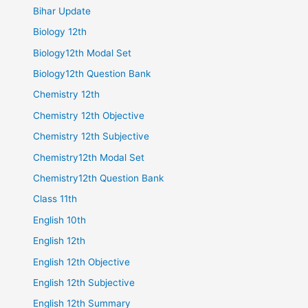
Bihar Update
Biology 12th
Biology12th Modal Set
Biology12th Question Bank
Chemistry 12th
Chemistry 12th Objective
Chemistry 12th Subjective
Chemistry12th Modal Set
Chemistry12th Question Bank
Class 11th
English 10th
English 12th
English 12th Objective
English 12th Subjective
English 12th Summary