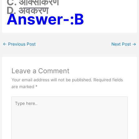
C. ऑक्सीकरण
D. अवकरण
Answer-:B
←
Previous Post
Next Post
→
Leave a Comment
Your email address will not be published.
Required fields
are marked
*
Type
here..