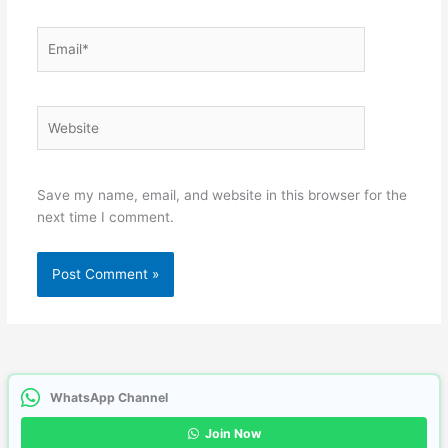
Email*
Website
Save my name, email, and website in this browser for the
next time I comment.
WhatsApp Channel
Join Now