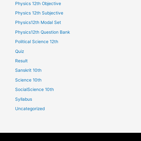
Physics 12th Objective
Physics 12th Subjective
Physics12th Modal Set
Physics12th Question Bank
Political Science 12th
Quiz
Result
Sanskrit 10th
Science 10th
SocialScience 10th
Syllabus
Uncategorized