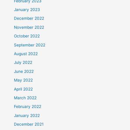
February 2023
January 2023
December 2022
November 2022
October 2022
September 2022
August 2022
July 2022
June 2022
May 2022
April 2022
March 2022
February 2022
January 2022
December 2021