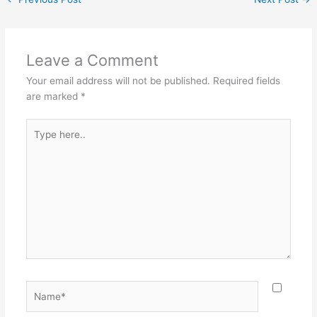
Leave a Comment
Your email address will not be published.
Required fields
are marked
*
Type
here..
Name*