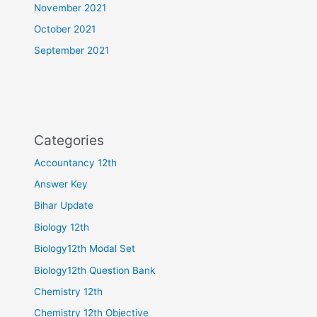
November 2021
October 2021
September 2021
Categories
Accountancy 12th
Answer Key
Bihar Update
Biology 12th
Biology12th Modal Set
Biology12th Question Bank
Chemistry 12th
Chemistry 12th Objective