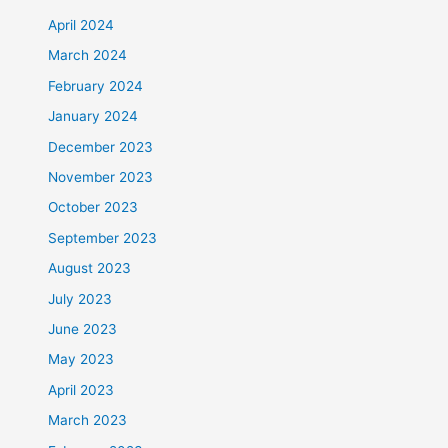
April 2024
March 2024
February 2024
January 2024
December 2023
November 2023
October 2023
September 2023
August 2023
July 2023
June 2023
May 2023
April 2023
March 2023