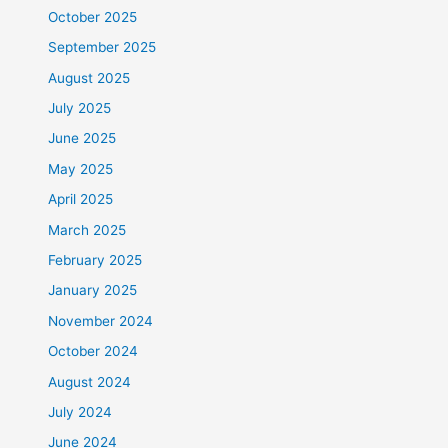
October 2025
September 2025
August 2025
July 2025
June 2025
May 2025
April 2025
March 2025
February 2025
January 2025
November 2024
October 2024
August 2024
July 2024
June 2024