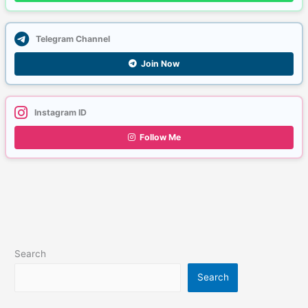
Telegram Channel
Join Now
Instagram ID
Follow Me
Search
Search