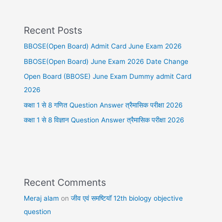
Recent Posts
BBOSE(Open Board) Admit Card June Exam 2026
BBOSE(Open Board) June Exam 2026 Date Change
Open Board (BBOSE) June Exam Dummy admit Card
2026
कक्षा 1 से 8 गणित Question Answer त्रैमासिक परीक्षा 2026
कक्षा 1 से 8 विज्ञान Question Answer त्रैमासिक परीक्षा 2026
Recent Comments
Meraj alam
on
जीव एवं समष्टियॉ 12th biology objective
question