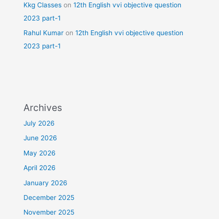
Kkg Classes
on
12th English vvi objective question
2023 part-1
Rahul Kumar
on
12th English vvi objective question
2023 part-1
Archives
July 2026
June 2026
May 2026
April 2026
January 2026
December 2025
November 2025