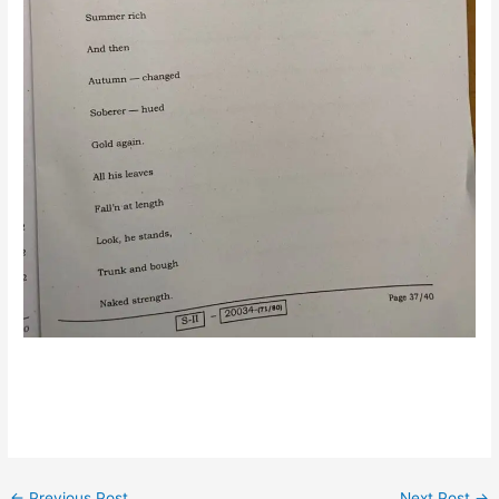
←
Previous Post
Next Post
→