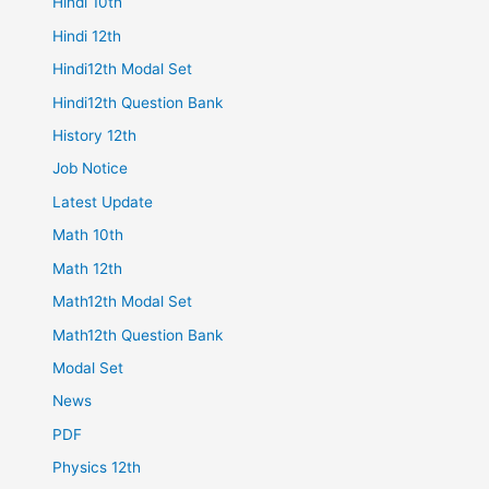
Hindi 10th
Hindi 12th
Hindi12th Modal Set
Hindi12th Question Bank
History 12th
Job Notice
Latest Update
Math 10th
Math 12th
Math12th Modal Set
Math12th Question Bank
Modal Set
News
PDF
Physics 12th