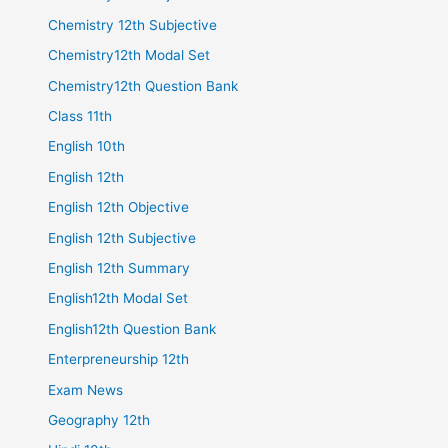
Chemistry 12th Subjective
Chemistry12th Modal Set
Chemistry12th Question Bank
Class 11th
English 10th
English 12th
English 12th Objective
English 12th Subjective
English 12th Summary
English12th Modal Set
English12th Question Bank
Enterpreneurship 12th
Exam News
Geography 12th