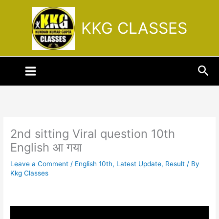
Skip
to
KKG CLASSES
content
Sea
2nd sitting Viral question 10th
English आ गया
Leave a Comment
/
English 10th
,
Latest Update
,
Result
/ By
Kkg Classes