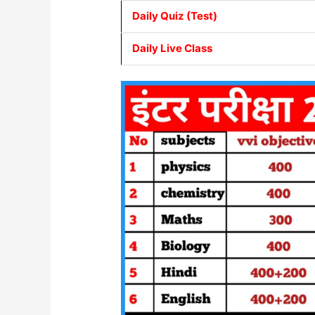
Daily Quiz (Test)
Daily Live Class