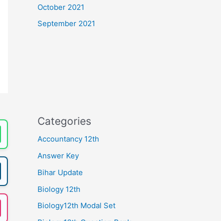
October 2021
September 2021
Categories
Accountancy 12th
Answer Key
Bihar Update
Biology 12th
Biology12th Modal Set