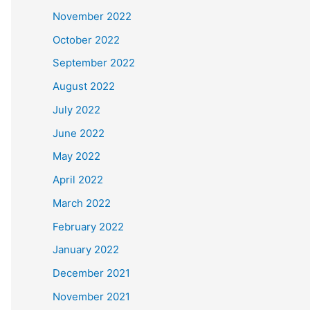
November 2022
October 2022
September 2022
August 2022
July 2022
June 2022
May 2022
April 2022
March 2022
February 2022
January 2022
December 2021
November 2021