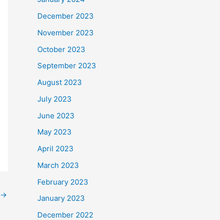
December 2023
November 2023
October 2023
September 2023
August 2023
July 2023
June 2023
May 2023
April 2023
March 2023
February 2023
→
January 2023
December 2022