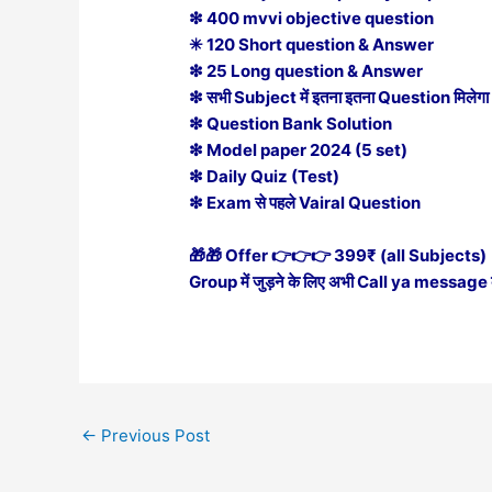
❇ 400 mvvi objective question
✳ 120 Short question & Answer
❇ 25 Long question & Answer
❇ सभी Subject में इतना इतना Question मिलेगा
❇ Question Bank Solution
❇ Model paper 2024 (5 set)
❇ Daily Quiz (Test)
❇ Exam से पहले Vairal Question
🎁🎁 Offer 👉👉👉 399₹ (all Subjects)
Group में जुड़ने के लिए अभी Call ya messag
←
Previous Post