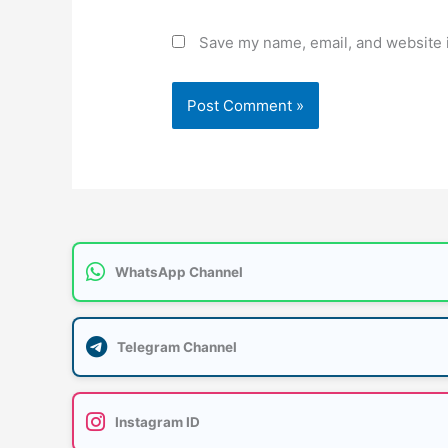
Save my name, email, and website i
WhatsApp Channel
Telegram Channel
Instagram ID