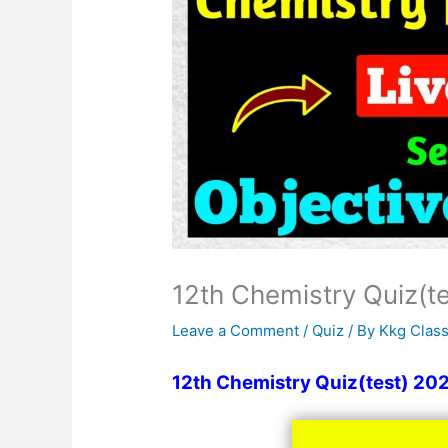
12th Chemistry Quiz(t
Leave a Comment
/
Quiz
/ By
Kkg Clas
12th Chemistry Quiz(test) 20