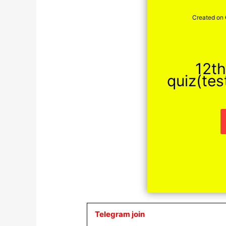
Created on
12th
quiz(tes
Telegram join