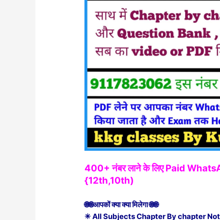
400+ नंबर लाने के लिए Paid Wha
{12th,10th)
🌐🌐आपकों क्या क्या मिलेगा 🌐🌐
✳ All Subjects Chapter By chapter Not