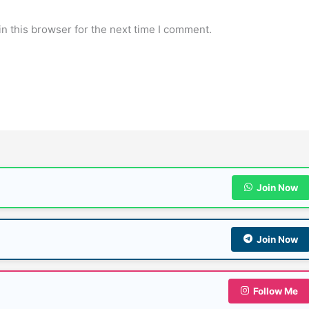
n this browser for the next time I comment.
Join Now
Join Now
Follow Me