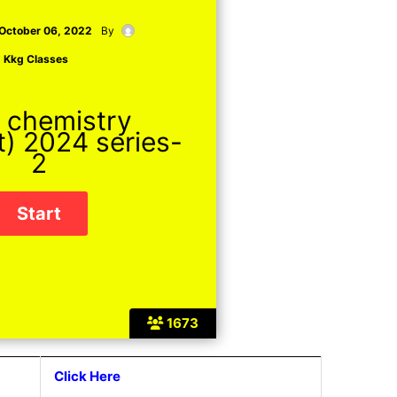
October 06, 2022
By
Kkg Classes
 chemistry
t) 2024 series-
2
1673
Click Here