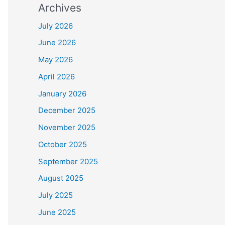
Archives
July 2026
June 2026
May 2026
April 2026
January 2026
December 2025
November 2025
October 2025
September 2025
August 2025
July 2025
June 2025