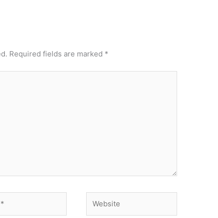
ed.
Required fields are marked
*
Website