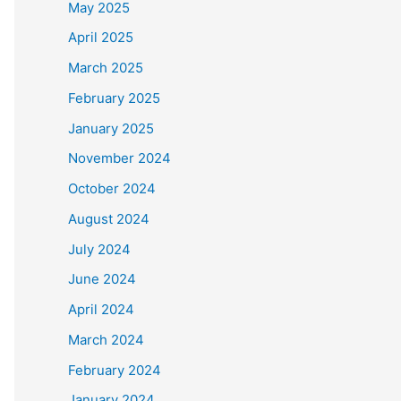
May 2025
April 2025
March 2025
February 2025
January 2025
November 2024
October 2024
August 2024
July 2024
June 2024
April 2024
March 2024
February 2024
January 2024