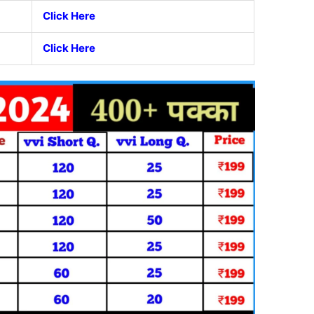
Click Here
Click Here