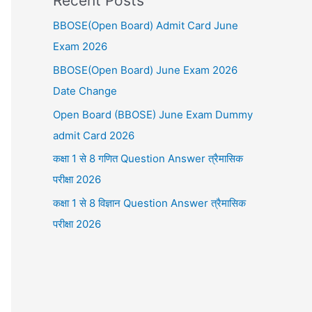
Recent Posts
BBOSE(Open Board) Admit Card June
Exam 2026
BBOSE(Open Board) June Exam 2026
Date Change
Open Board (BBOSE) June Exam Dummy
admit Card 2026
कक्षा 1 से 8 गणित Question Answer त्रैमासिक
परीक्षा 2026
कक्षा 1 से 8 विज्ञान Question Answer त्रैमासिक
परीक्षा 2026