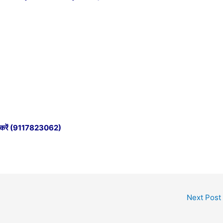
e करें (9117823062)
Next Post