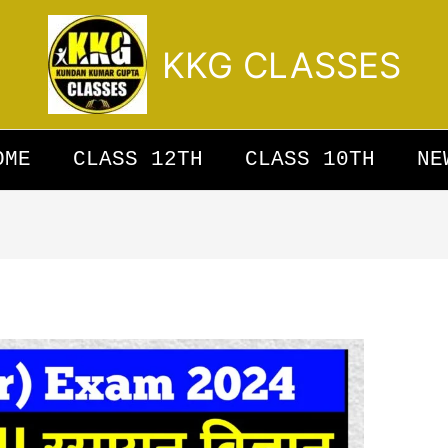
KKG CLASSES
OME
CLASS 12TH
CLASS 10TH
NE