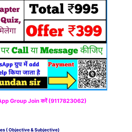
tsApp Group Join करें (9117823062)
es ( Objective & Subjective)