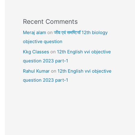
Recent Comments
Meraj alam
on
जीव एवं समष्टियॉ 12th biology
objective question
Kkg Classes
on
12th English vvi objective
question 2023 part-1
Rahul Kumar
on
12th English vvi objective
question 2023 part-1