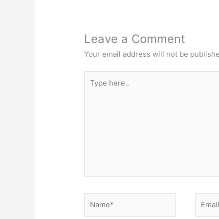
Leave a Comment
Your email address will not be publish
Type
here..
Name*
Email*