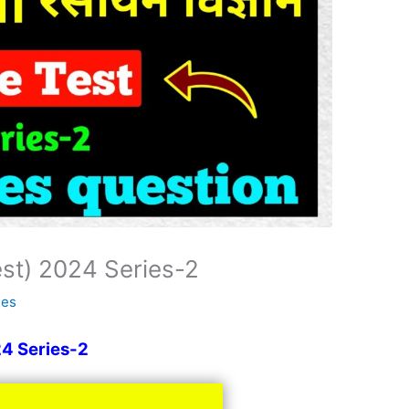
est) 2024 Series-2
ses
24 Series-2