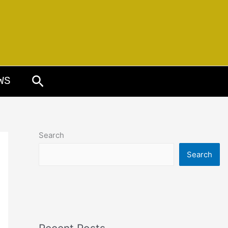
Search
WS
Search
Search