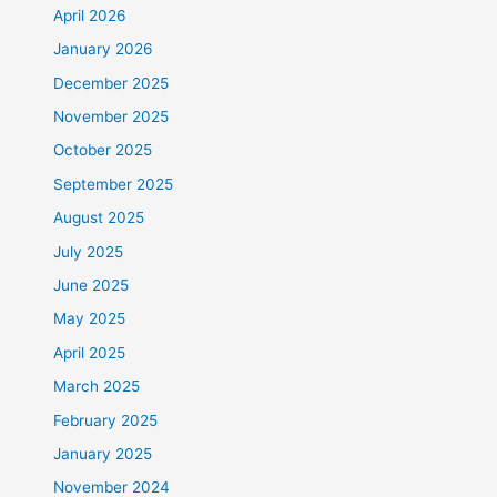
April 2026
January 2026
December 2025
November 2025
October 2025
September 2025
August 2025
July 2025
June 2025
May 2025
April 2025
March 2025
February 2025
January 2025
November 2024