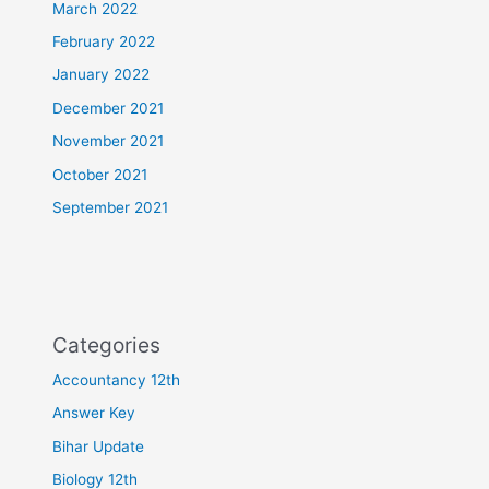
March 2022
February 2022
January 2022
December 2021
November 2021
October 2021
September 2021
Categories
Accountancy 12th
Answer Key
Bihar Update
Biology 12th