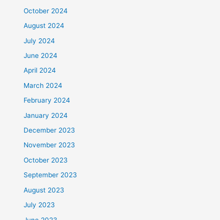
October 2024
August 2024
July 2024
June 2024
April 2024
March 2024
February 2024
January 2024
December 2023
November 2023
October 2023
September 2023
August 2023
July 2023
June 2023