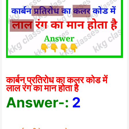
कार्बन प्रतिरोध का कलर कोड में
लाल रंग का मान होता है
Answer-:
2