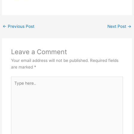
←
Previous Post
Next Post
→
Leave a Comment
Your email address will not be published.
Required fields
are marked
*
Type
here..