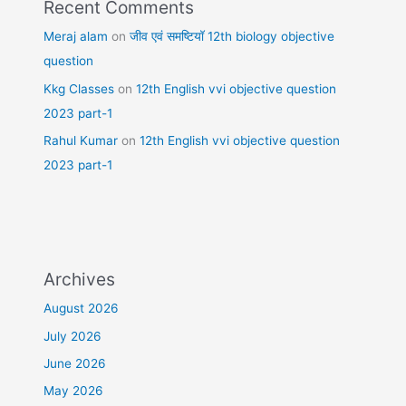
Recent Comments
Meraj alam
on
जीव एवं समष्टियॉ 12th biology objective
question
Kkg Classes
on
12th English vvi objective question
2023 part-1
Rahul Kumar
on
12th English vvi objective question
2023 part-1
Archives
August 2026
July 2026
June 2026
May 2026