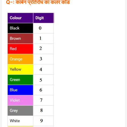
Q-: कार्बन प्रतिरोध का कलर कोड