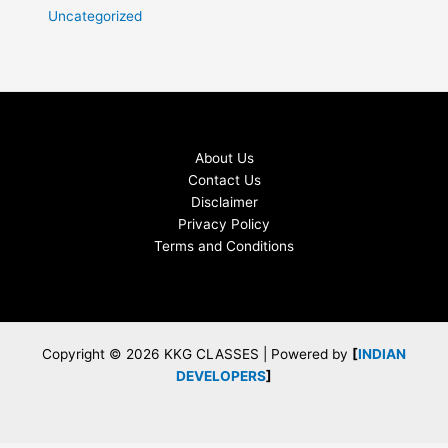
Uncategorized
About Us
Contact Us
Disclaimer
Privacy Policy
Terms and Conditions
Copyright © 2026 KKG CLASSES | Powered by
[
INDIAN
DEVELOPERS
]