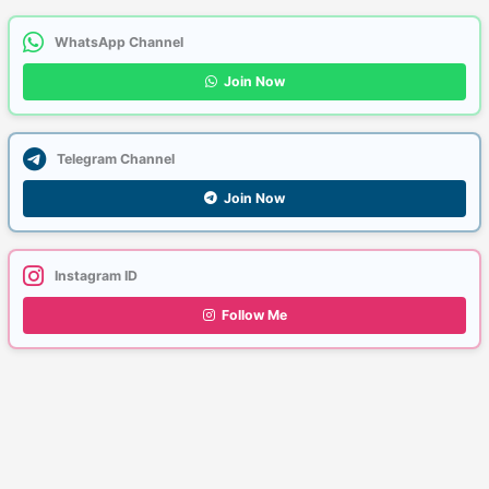
WhatsApp Channel
Join Now
Telegram Channel
Join Now
Instagram ID
Follow Me