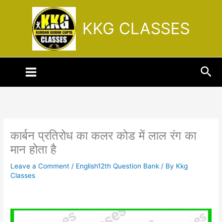
Skip
to
KKG CLASSES
content
Sea
कार्बन प्रतिरोध का कलर कोड में लाल रंग का
मान होता है
Leave a Comment
/
English12th Question Bank
/ By
Kkg
Classes