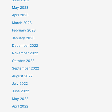
May 2023
April 2023
March 2023
February 2023
January 2023
December 2022
November 2022
October 2022
September 2022
August 2022
July 2022
June 2022
May 2022
April 2022