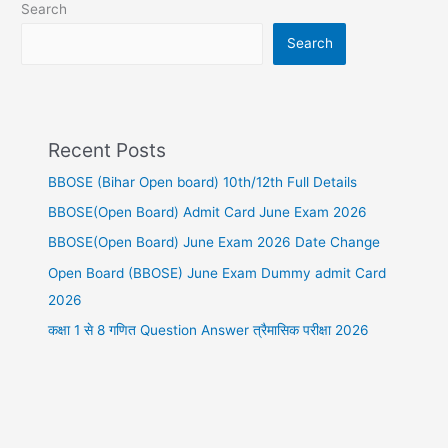
Search
Search
Recent Posts
BBOSE (Bihar Open board) 10th/12th Full Details
BBOSE(Open Board) Admit Card June Exam 2026
BBOSE(Open Board) June Exam 2026 Date Change
Open Board (BBOSE) June Exam Dummy admit Card
2026
कक्षा 1 से 8 गणित Question Answer त्रैमासिक परीक्षा 2026