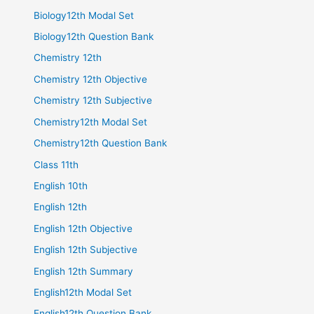
Biology12th Modal Set
Biology12th Question Bank
Chemistry 12th
Chemistry 12th Objective
Chemistry 12th Subjective
Chemistry12th Modal Set
Chemistry12th Question Bank
Class 11th
English 10th
English 12th
English 12th Objective
English 12th Subjective
English 12th Summary
English12th Modal Set
English12th Question Bank