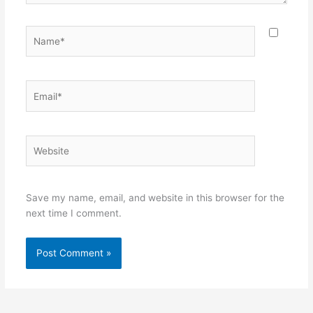
Name*
Email*
Website
Save my name, email, and website in this browser for the
next time I comment.