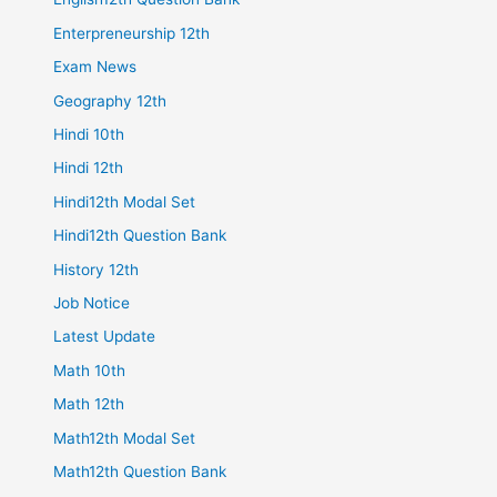
Enterpreneurship 12th
Exam News
Geography 12th
Hindi 10th
Hindi 12th
Hindi12th Modal Set
Hindi12th Question Bank
History 12th
Job Notice
Latest Update
Math 10th
Math 12th
Math12th Modal Set
Math12th Question Bank