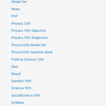
Modal Set
News
PDF
Physics 12th
Physics 12th Objective
Physics 12th Subjective
Physics12th Modal Set
Physics12th Question Bank
Political Science 12th
Quiz
Result
Sanskrit 10th
Science 10th
SocialScience 10th
Syllabus