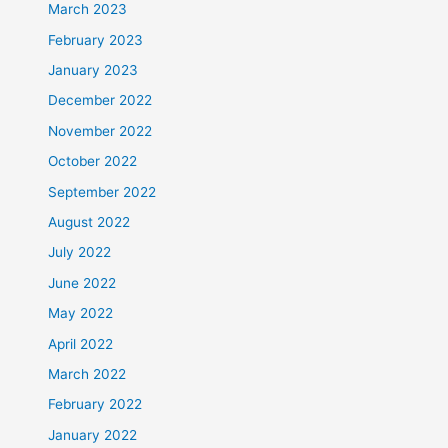
March 2023
February 2023
January 2023
December 2022
November 2022
October 2022
September 2022
August 2022
July 2022
June 2022
May 2022
April 2022
March 2022
February 2022
January 2022