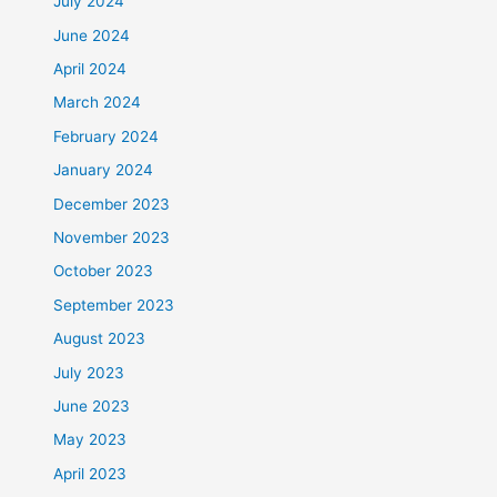
July 2024
June 2024
April 2024
March 2024
February 2024
January 2024
December 2023
November 2023
October 2023
September 2023
August 2023
July 2023
June 2023
May 2023
April 2023