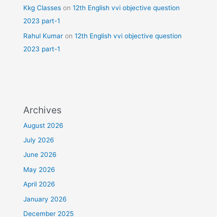
Kkg Classes
on
12th English vvi objective question
2023 part-1
Rahul Kumar
on
12th English vvi objective question
2023 part-1
Archives
August 2026
July 2026
June 2026
May 2026
April 2026
January 2026
December 2025