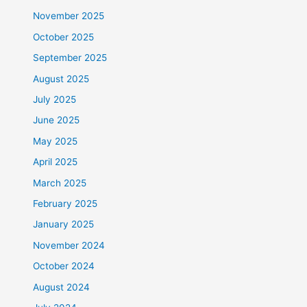
November 2025
October 2025
September 2025
August 2025
July 2025
June 2025
May 2025
April 2025
March 2025
February 2025
January 2025
November 2024
October 2024
August 2024