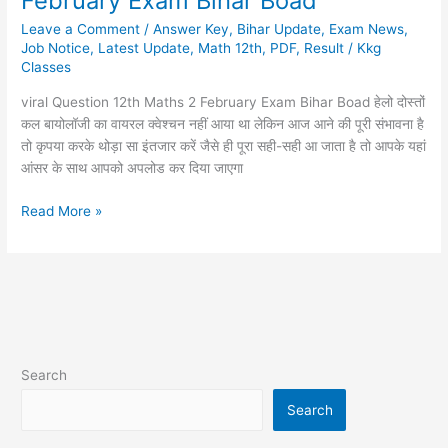
February Exam Bihar Boad
12th
Leave a Comment
/
Answer Key
,
Bihar Update
,
Exam News
,
Maths
Job Notice
,
Latest Update
,
Math 12th
,
PDF
,
Result
/
Kkg
2
Classes
February
Exam
viral Question 12th Maths 2 February Exam Bihar Boad हेलो दोस्तों
Bihar
कल बायोलॉजी का वायरल क्वेश्चन नहीं आया था लेकिन आज आने की पूरी संभावना है
Boad
तो कृपया करके थोड़ा सा इंतजार करें जैसे ही पूरा सही-सही आ जाता है तो आपके यहां
आंसर के साथ आपको अपलोड कर दिया जाएगा
Read More »
Search
Search