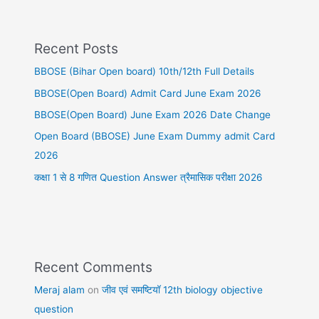
Recent Posts
BBOSE (Bihar Open board) 10th/12th Full Details
BBOSE(Open Board) Admit Card June Exam 2026
BBOSE(Open Board) June Exam 2026 Date Change
Open Board (BBOSE) June Exam Dummy admit Card
2026
कक्षा 1 से 8 गणित Question Answer त्रैमासिक परीक्षा 2026
Recent Comments
Meraj alam
on
जीव एवं समष्टियॉ 12th biology objective
question