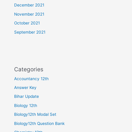
December 2021
November 2021
October 2021
September 2021
Categories
Accountancy 12th
Answer Key
Bihar Update
Biology 12th
Biology12th Modal Set
Biology12th Question Bank