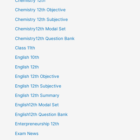
Chemistry 12th
Chemistry 12th Objective
Chemistry 12th Subjective
Chemistry12th Modal Set
Chemistry12th Question Bank
Class 11th
English 10th
English 12th
English 12th Objective
English 12th Subjective
English 12th Summary
English12th Modal Set
English12th Question Bank
Enterpreneurship 12th
Exam News