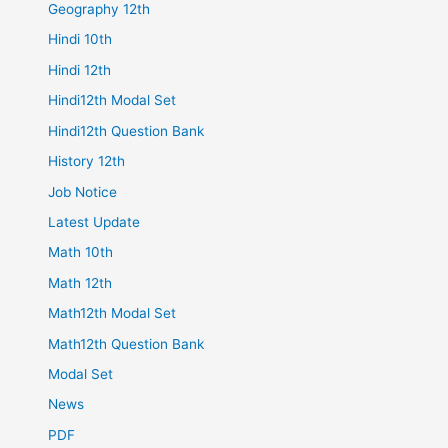
Geography 12th
Hindi 10th
Hindi 12th
Hindi12th Modal Set
Hindi12th Question Bank
History 12th
Job Notice
Latest Update
Math 10th
Math 12th
Math12th Modal Set
Math12th Question Bank
Modal Set
News
PDF