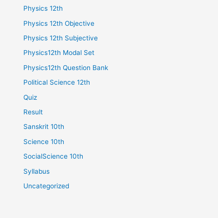
Physics 12th
Physics 12th Objective
Physics 12th Subjective
Physics12th Modal Set
Physics12th Question Bank
Political Science 12th
Quiz
Result
Sanskrit 10th
Science 10th
SocialScience 10th
Syllabus
Uncategorized