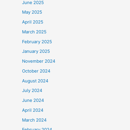
June 2025
May 2025
April 2025
March 2025
February 2025
January 2025
November 2024
October 2024
August 2024
July 2024
June 2024
April 2024
March 2024
February 2024