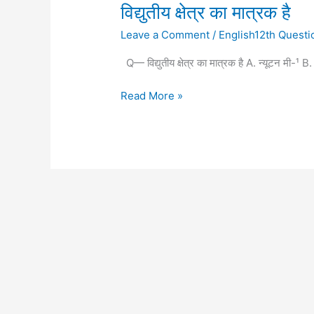
विद्युतीय
विद्युतीय क्षेत्र का मात्रक है
क्षेत्र
Leave a Comment
/
English12th Questi
का
मात्रक
Q— विद्युतीय क्षेत्र का मात्रक है A. न्यूटन मी-¹
है
Read More »