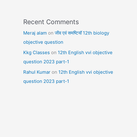
Recent Comments
Meraj alam
on
जीव एवं समष्टियॉ 12th biology
objective question
Kkg Classes
on
12th English vvi objective
question 2023 part-1
Rahul Kumar
on
12th English vvi objective
question 2023 part-1