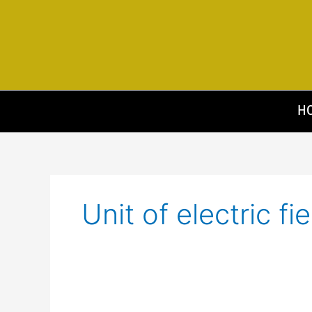
Skip
to
content
H
Unit of electric fie