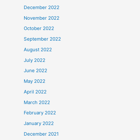
December 2022
November 2022
October 2022
September 2022
August 2022
July 2022
June 2022
May 2022
April 2022
March 2022
February 2022
January 2022
December 2021