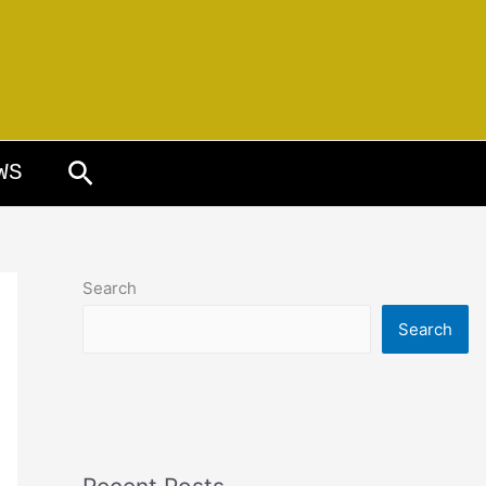
Search
WS
Search
Search