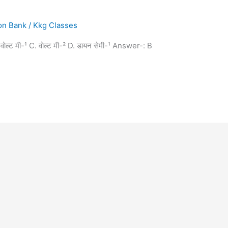
on Bank
/
Kkg Classes
 B. वोल्ट मी-¹ C. वोल्ट मी-² D. डायन सेमी-¹ Answer-: B