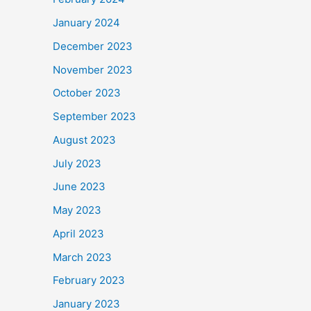
January 2024
December 2023
November 2023
October 2023
September 2023
August 2023
July 2023
June 2023
May 2023
April 2023
March 2023
February 2023
January 2023