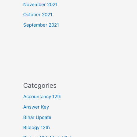
November 2021
October 2021
September 2021
Categories
Accountancy 12th
Answer Key
Bihar Update
Biology 12th