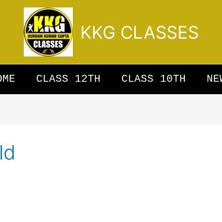
KKG CLASSES
OME
CLASS 12TH
CLASS 10TH
NE
ld