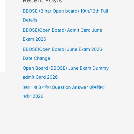
Recent Posts
BBOSE (Bihar Open board) 10th/12th Full
Details
BBOSE(Open Board) Admit Card June
Exam 2026
BBOSE(Open Board) June Exam 2026
Date Change
Open Board (BBOSE) June Exam Dummy
admit Card 2026
कक्षा 1 से 8 गणित Question Answer त्रैमासिक
परीक्षा 2026