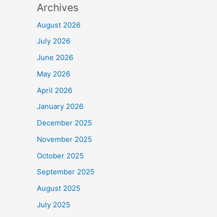
Archives
August 2026
July 2026
June 2026
May 2026
April 2026
January 2026
December 2025
November 2025
October 2025
September 2025
August 2025
July 2025