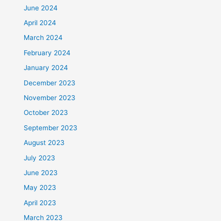
June 2024
April 2024
March 2024
February 2024
January 2024
December 2023
November 2023
October 2023
September 2023
August 2023
July 2023
June 2023
May 2023
April 2023
March 2023