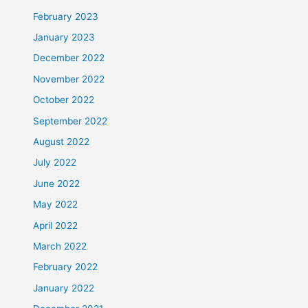
February 2023
January 2023
December 2022
November 2022
October 2022
September 2022
August 2022
July 2022
June 2022
May 2022
April 2022
March 2022
February 2022
January 2022