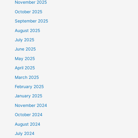
November 2025
October 2025
September 2025
August 2025
July 2025
June 2025
May 2025
April 2025
March 2025
February 2025
January 2025
November 2024
October 2024
August 2024
July 2024