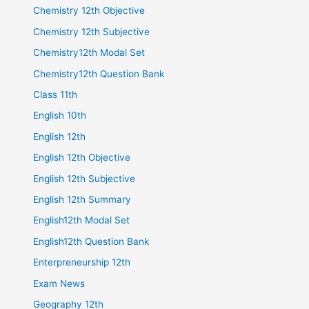
Chemistry 12th Objective
Chemistry 12th Subjective
Chemistry12th Modal Set
Chemistry12th Question Bank
Class 11th
English 10th
English 12th
English 12th Objective
English 12th Subjective
English 12th Summary
English12th Modal Set
English12th Question Bank
Enterpreneurship 12th
Exam News
Geography 12th