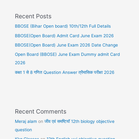
Recent Posts
BBOSE (Bihar Open board) 10th/12th Full Details
BBOSE(Open Board) Admit Card June Exam 2026
BBOSE(Open Board) June Exam 2026 Date Change
Open Board (BBOSE) June Exam Dummy admit Card
2026
कक्षा 1 से 8 गणित Question Answer त्रैमासिक परीक्षा 2026
Recent Comments
Meraj alam
on
जीव एवं समष्टियॉ 12th biology objective
question