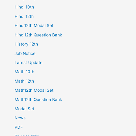
Hindi 10th
Hindi 12th
Hindi12th Modal Set
Hindi12th Question Bank
History 12th
Job Notice
Latest Update
Math 10th
Math 12th
Math12th Modal Set
Math12th Question Bank
Modal Set
News
PDF