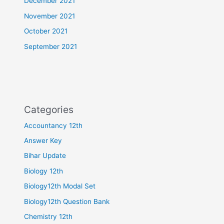
December 2021
November 2021
October 2021
September 2021
Categories
Accountancy 12th
Answer Key
Bihar Update
Biology 12th
Biology12th Modal Set
Biology12th Question Bank
Chemistry 12th