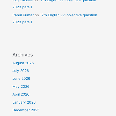
Kkg Classes
on
12th English vvi objective question
2023 part-1
Rahul Kumar
on
12th English vvi objective question
2023 part-1
Archives
August 2026
July 2026
June 2026
May 2026
April 2026
January 2026
December 2025