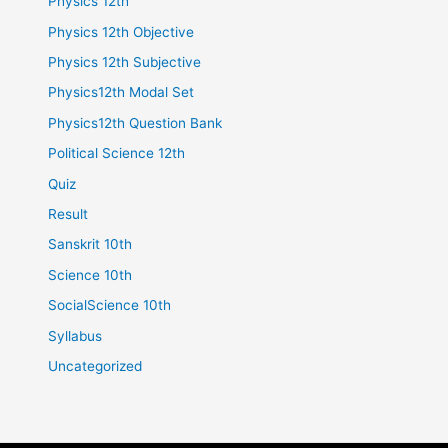
Physics 12th
Physics 12th Objective
Physics 12th Subjective
Physics12th Modal Set
Physics12th Question Bank
Political Science 12th
Quiz
Result
Sanskrit 10th
Science 10th
SocialScience 10th
Syllabus
Uncategorized