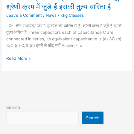
संधारित्र
श्रेणी क्रम में जुड़े हैं इसकी तुल्य धारिता है
जिसमें
Leave a Comment
/
News
/
Kkg Classes
प्रत्येक
की
Q-: तीन संधारित्र जिसमें प्रत्येक की धारिता C है, श्रेणी क्रम में जुड़े हैं इसकी
धारिता
तुल्य धारिता है Three capacitors each of capacitance C are
C
connected in series, its equivalent capacitance is (a) 3C (b)
है,
3/C (c) C/3 (d) इनमें से कोई नहीं Answer-: c
श्रेणी
क्रम
Read More »
में
जुड़े
हैं
इसकी
तुल्य
धारिता
है
Search
Search