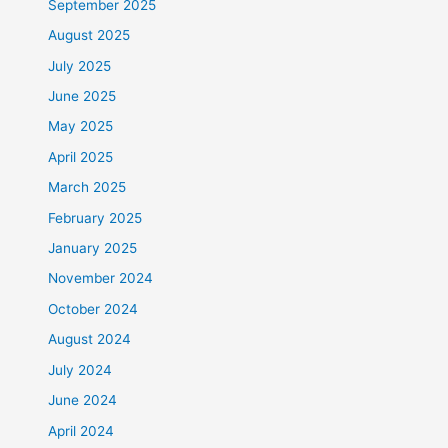
September 2025
August 2025
July 2025
June 2025
May 2025
April 2025
March 2025
February 2025
January 2025
November 2024
October 2024
August 2024
July 2024
June 2024
April 2024