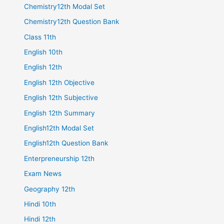
Chemistry12th Modal Set
Chemistry12th Question Bank
Class 11th
English 10th
English 12th
English 12th Objective
English 12th Subjective
English 12th Summary
English12th Modal Set
English12th Question Bank
Enterpreneurship 12th
Exam News
Geography 12th
Hindi 10th
Hindi 12th