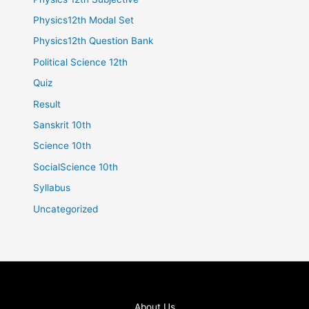
Physics12th Modal Set
Physics12th Question Bank
Political Science 12th
Quiz
Result
Sanskrit 10th
Science 10th
SocialScience 10th
Syllabus
Uncategorized
About Us