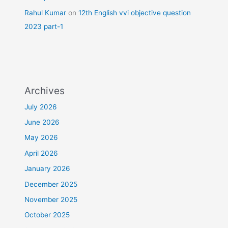
Rahul Kumar
on
12th English vvi objective question
2023 part-1
Archives
July 2026
June 2026
May 2026
April 2026
January 2026
December 2025
November 2025
October 2025