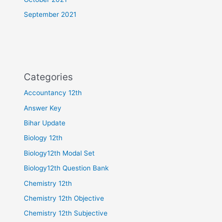
September 2021
Categories
Accountancy 12th
Answer Key
Bihar Update
Biology 12th
Biology12th Modal Set
Biology12th Question Bank
Chemistry 12th
Chemistry 12th Objective
Chemistry 12th Subjective