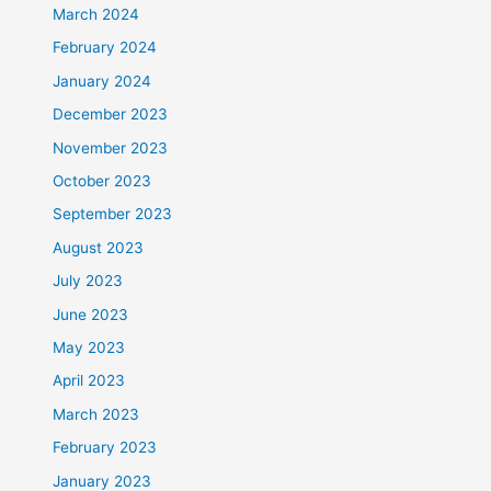
March 2024
February 2024
January 2024
December 2023
November 2023
October 2023
September 2023
August 2023
July 2023
June 2023
May 2023
April 2023
March 2023
February 2023
January 2023