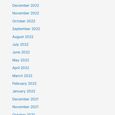
December 2022
November 2022
October 2022
September 2022
August 2022
July 2022
June 2022
May 2022
April 2022
March 2022
February 2022
January 2022
December 2021
November 2021
October 2021