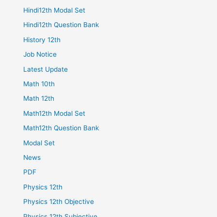
Hindi12th Modal Set
Hindi12th Question Bank
History 12th
Job Notice
Latest Update
Math 10th
Math 12th
Math12th Modal Set
Math12th Question Bank
Modal Set
News
PDF
Physics 12th
Physics 12th Objective
Physics 12th Subjective