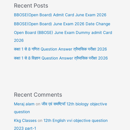
Recent Posts
BBOSE(Open Board) Admit Card June Exam 2026
BBOSE(Open Board) June Exam 2026 Date Change
Open Board (BBOSE) June Exam Dummy admit Card
2026
कक्षा 1 से 8 गणित Question Answer त्रैमासिक परीक्षा 2026
कक्षा 1 से 8 विज्ञान Question Answer त्रैमासिक परीक्षा 2026
Recent Comments
Meraj alam
on
जीव एवं समष्टियॉ 12th biology objective
question
Kkg Classes
on
12th English vvi objective question
2023 part-1