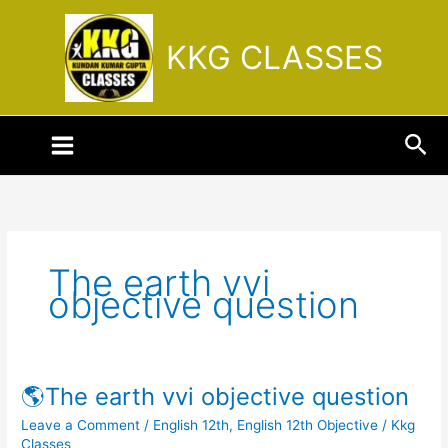
Skip
to
KKG CLASSES
content
Sea
The earth vvi
objective question
🌎The earth vvi objective question
🌎
The
Leave a Comment
/
English 12th
,
English 12th Objective
/
Kkg
earth
Classes