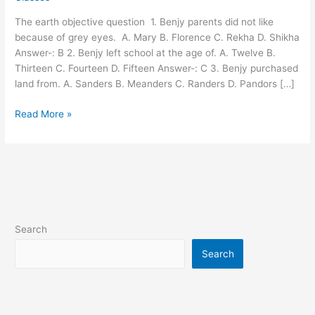
vvi
The earth objective question 1. Benjy parents did not like
objective
because of grey eyes. A. Mary B. Florence C. Rekha D. Shikha
question
Answer-: B 2. Benjy left school at the age of. A. Twelve B.
Thirteen C. Fourteen D. Fifteen Answer-: C 3. Benjy purchased
land from. A. Sanders B. Meanders C. Randers D. Pandors […]
Read More »
Search
Search