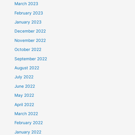
March 2023
February 2023
January 2023
December 2022
November 2022
October 2022
September 2022
August 2022
July 2022
June 2022
May 2022
April 2022
March 2022
February 2022
January 2022