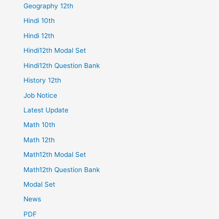
Geography 12th
Hindi 10th
Hindi 12th
Hindi12th Modal Set
Hindi12th Question Bank
History 12th
Job Notice
Latest Update
Math 10th
Math 12th
Math12th Modal Set
Math12th Question Bank
Modal Set
News
PDF