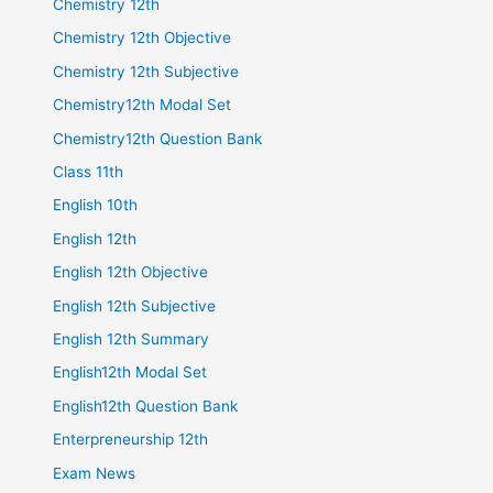
Chemistry 12th
Chemistry 12th Objective
Chemistry 12th Subjective
Chemistry12th Modal Set
Chemistry12th Question Bank
Class 11th
English 10th
English 12th
English 12th Objective
English 12th Subjective
English 12th Summary
English12th Modal Set
English12th Question Bank
Enterpreneurship 12th
Exam News