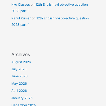
Kkg Classes
on
12th English vvi objective question
2023 part-1
Rahul Kumar
on
12th English vvi objective question
2023 part-1
Archives
August 2026
July 2026
June 2026
May 2026
April 2026
January 2026
December 2025