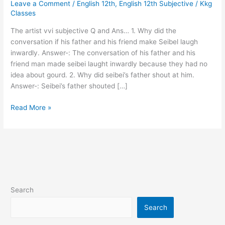
Leave a Comment
/
English 12th
,
English 12th Subjective
/
Kkg
subjective
Classes
Q
and
The artist vvi subjective Q and Ans… 1. Why did the
Ans…
conversation if his father and his friend make Seibel laugh
inwardly. Answer-: The conversation of his father and his
friend man made seibei laught inwardly because they had no
idea about gourd. 2. Why did seibei’s father shout at him.
Answer-: Seibei’s father shouted […]
Read More »
Search
Search