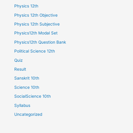
Physics 12th
Physics 12th Objective
Physics 12th Subjective
Physics12th Modal Set
Physics12th Question Bank
Political Science 12th
Quiz
Result
Sanskrit 10th
Science 10th
SocialScience 10th
Syllabus
Uncategorized