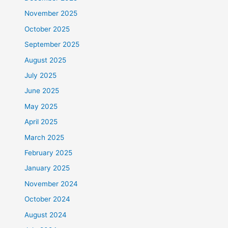
November 2025
October 2025
September 2025
August 2025
July 2025
June 2025
May 2025
April 2025
March 2025
February 2025
January 2025
November 2024
October 2024
August 2024