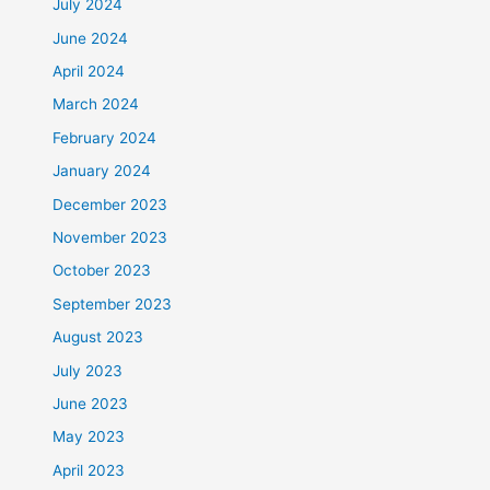
July 2024
June 2024
April 2024
March 2024
February 2024
January 2024
December 2023
November 2023
October 2023
September 2023
August 2023
July 2023
June 2023
May 2023
April 2023