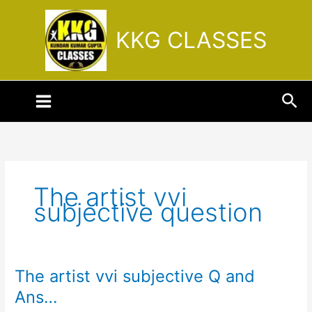
Skip
to
KKG CLASSES
content
Sea
The artist vvi
subjective question
The artist vvi subjective Q and
The
artist
Ans…
vvi