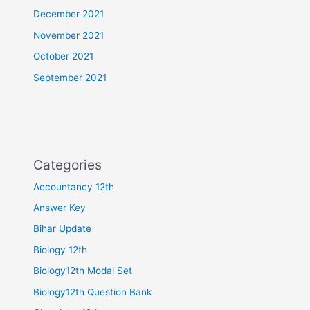
December 2021
November 2021
October 2021
September 2021
Categories
Accountancy 12th
Answer Key
Bihar Update
Biology 12th
Biology12th Modal Set
Biology12th Question Bank