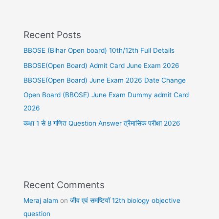
Recent Posts
BBOSE (Bihar Open board) 10th/12th Full Details
BBOSE(Open Board) Admit Card June Exam 2026
BBOSE(Open Board) June Exam 2026 Date Change
Open Board (BBOSE) June Exam Dummy admit Card
2026
कक्षा 1 से 8 गणित Question Answer त्रैमासिक परीक्षा 2026
Recent Comments
Meraj alam
on
जीव एवं समष्टियॉ 12th biology objective
question