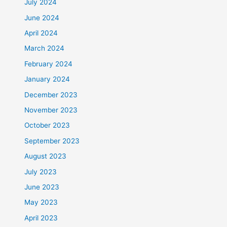
July 2024
June 2024
April 2024
March 2024
February 2024
January 2024
December 2023
November 2023
October 2023
September 2023
August 2023
July 2023
June 2023
May 2023
April 2023