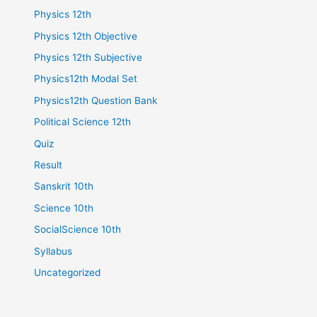
Physics 12th
Physics 12th Objective
Physics 12th Subjective
Physics12th Modal Set
Physics12th Question Bank
Political Science 12th
Quiz
Result
Sanskrit 10th
Science 10th
SocialScience 10th
Syllabus
Uncategorized