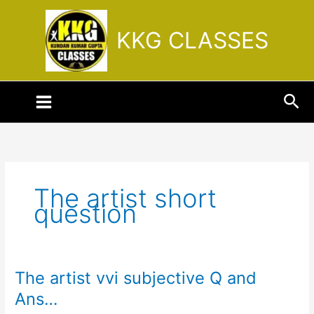
Skip
to
KKG CLASSES
content
Sea
The artist short
question
The artist vvi subjective Q and
The
artist
Ans…
vvi