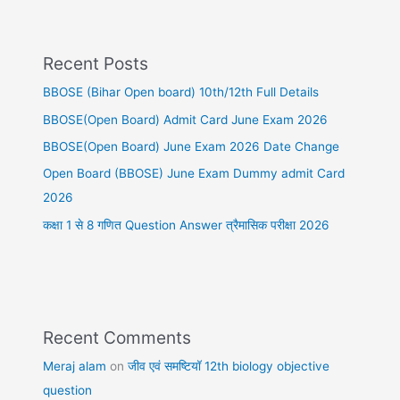
Recent Posts
BBOSE (Bihar Open board) 10th/12th Full Details
BBOSE(Open Board) Admit Card June Exam 2026
BBOSE(Open Board) June Exam 2026 Date Change
Open Board (BBOSE) June Exam Dummy admit Card
2026
कक्षा 1 से 8 गणित Question Answer त्रैमासिक परीक्षा 2026
Recent Comments
Meraj alam
on
जीव एवं समष्टियॉ 12th biology objective
question