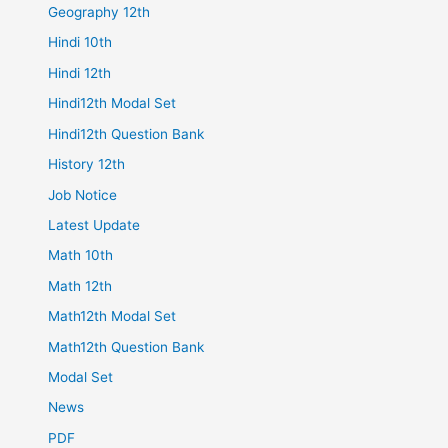
Geography 12th
Hindi 10th
Hindi 12th
Hindi12th Modal Set
Hindi12th Question Bank
History 12th
Job Notice
Latest Update
Math 10th
Math 12th
Math12th Modal Set
Math12th Question Bank
Modal Set
News
PDF