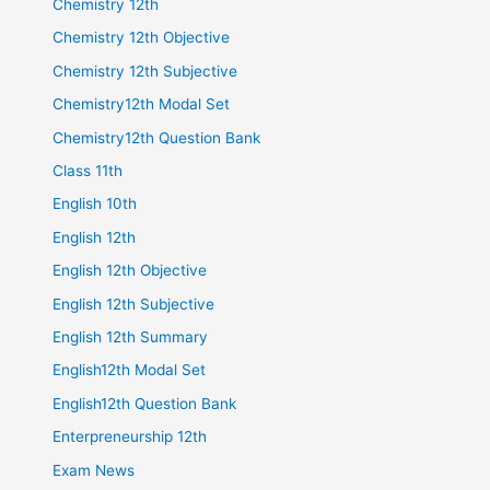
Chemistry 12th
Chemistry 12th Objective
Chemistry 12th Subjective
Chemistry12th Modal Set
Chemistry12th Question Bank
Class 11th
English 10th
English 12th
English 12th Objective
English 12th Subjective
English 12th Summary
English12th Modal Set
English12th Question Bank
Enterpreneurship 12th
Exam News