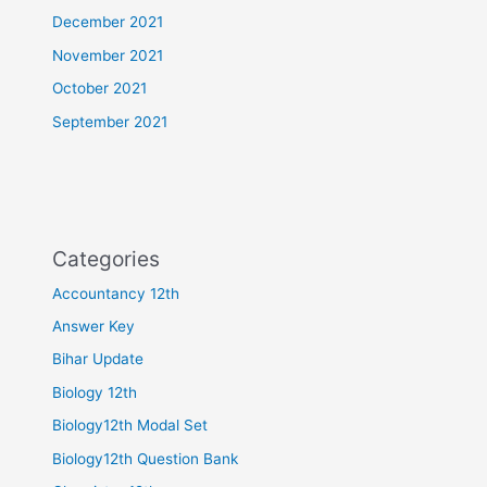
December 2021
November 2021
October 2021
September 2021
Categories
Accountancy 12th
Answer Key
Bihar Update
Biology 12th
Biology12th Modal Set
Biology12th Question Bank