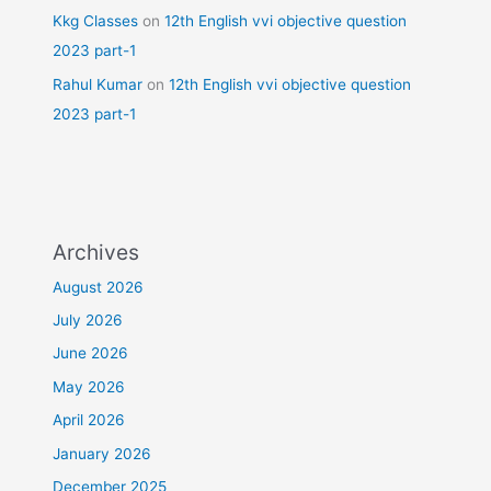
Kkg Classes
on
12th English vvi objective question
2023 part-1
Rahul Kumar
on
12th English vvi objective question
2023 part-1
Archives
August 2026
July 2026
June 2026
May 2026
April 2026
January 2026
December 2025