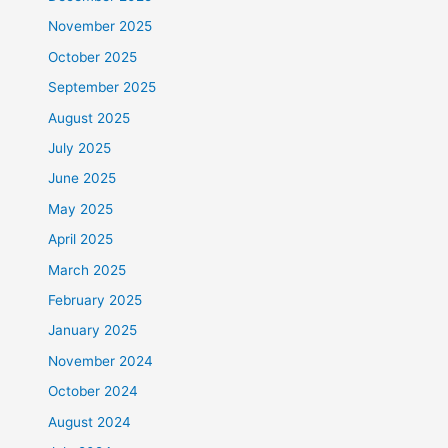
November 2025
October 2025
September 2025
August 2025
July 2025
June 2025
May 2025
April 2025
March 2025
February 2025
January 2025
November 2024
October 2024
August 2024