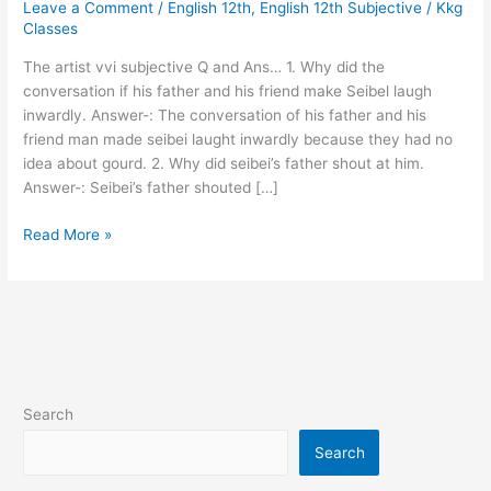
Leave a Comment
/
English 12th
,
English 12th Subjective
/
Kkg
subjective
Classes
Q
and
The artist vvi subjective Q and Ans… 1. Why did the
Ans…
conversation if his father and his friend make Seibel laugh
inwardly. Answer-: The conversation of his father and his
friend man made seibei laught inwardly because they had no
idea about gourd. 2. Why did seibei’s father shout at him.
Answer-: Seibei’s father shouted […]
Read More »
Search
Search