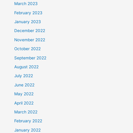
March 2023
February 2023
January 2023
December 2022
November 2022
October 2022
September 2022
August 2022
July 2022
June 2022
May 2022
April 2022
March 2022
February 2022
January 2022