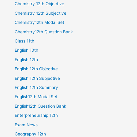
Chemistry 12th Objective
Chemistry 12th Subjective
Chemistry12th Modal Set
Chemistry12th Question Bank
Class 11th
English 10th
English 12th
English 12th Objective
English 12th Subjective
English 12th Summary
English12th Modal Set
English12th Question Bank
Enterpreneurship 12th
Exam News
Geography 12th