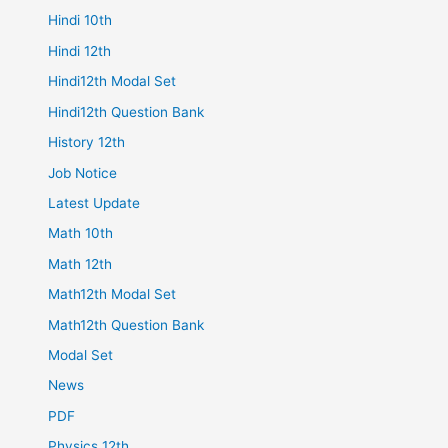
Hindi 10th
Hindi 12th
Hindi12th Modal Set
Hindi12th Question Bank
History 12th
Job Notice
Latest Update
Math 10th
Math 12th
Math12th Modal Set
Math12th Question Bank
Modal Set
News
PDF
Physics 12th