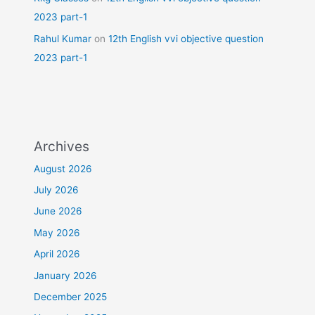
2023 part-1
Rahul Kumar
on
12th English vvi objective question
2023 part-1
Archives
August 2026
July 2026
June 2026
May 2026
April 2026
January 2026
December 2025