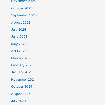
November 2025
October 2025
September 2025
August 2025
July 2025
June 2025
May 2025
April 2025
March 2025
February 2025
January 2025
November 2024
October 2024
August 2024
July 2024