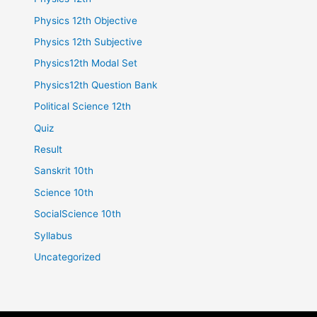
Physics 12th Objective
Physics 12th Subjective
Physics12th Modal Set
Physics12th Question Bank
Political Science 12th
Quiz
Result
Sanskrit 10th
Science 10th
SocialScience 10th
Syllabus
Uncategorized