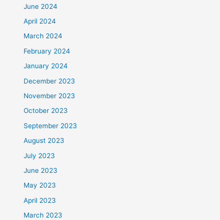
June 2024
April 2024
March 2024
February 2024
January 2024
December 2023
November 2023
October 2023
September 2023
August 2023
July 2023
June 2023
May 2023
April 2023
March 2023