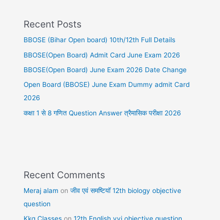
Recent Posts
BBOSE (Bihar Open board) 10th/12th Full Details
BBOSE(Open Board) Admit Card June Exam 2026
BBOSE(Open Board) June Exam 2026 Date Change
Open Board (BBOSE) June Exam Dummy admit Card
2026
कक्षा 1 से 8 गणित Question Answer त्रैमासिक परीक्षा 2026
Recent Comments
Meraj alam
on
जीव एवं समष्टियॉ 12th biology objective
question
Kkg Classes
on
12th English vvi objective question