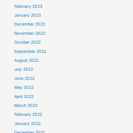
February 2023
January 2023
December 2022
November 2022
October 2022
September 2022
August 2022
July 2022
June 2022
May 2022
April 2022
March 2022
February 2022
January 2022
December 2021