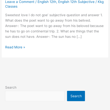
Leave a Comment
/
English 12th
,
English 12th Subjective
/
Kkg
I
Classes
do
not
Sweetest love I do not goe’ subjective question and answer 1.
goe’
What does the poet want to go away from his belived.
vvi
Answer-: The poet want to go away from his beloved because
subjective
he has to go on continental trip. 2. What are things that the
Q
sun does not have. Answer-: The sun has no […]
and
Ans..
Read More »
Search
Search