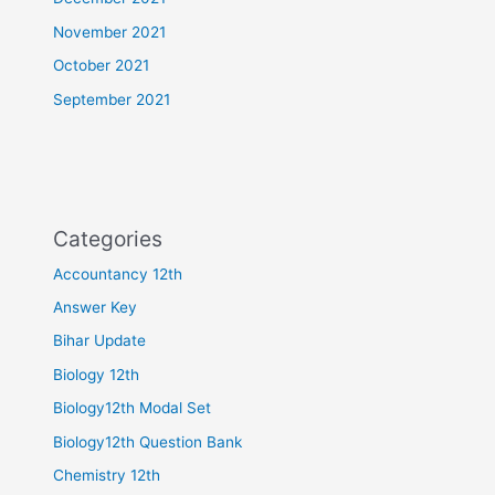
November 2021
October 2021
September 2021
Categories
Accountancy 12th
Answer Key
Bihar Update
Biology 12th
Biology12th Modal Set
Biology12th Question Bank
Chemistry 12th