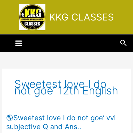
Skip
to
KKG CLASSES
content
Sea
Sweetest love I do
not goe’ 12th English
🌎Sweetest love I do not goe’ vvi
🌎
Sweetest
subjective Q and Ans..
love