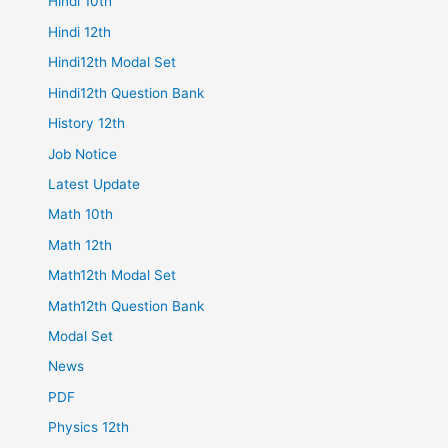
Hindi 10th
Hindi 12th
Hindi12th Modal Set
Hindi12th Question Bank
History 12th
Job Notice
Latest Update
Math 10th
Math 12th
Math12th Modal Set
Math12th Question Bank
Modal Set
News
PDF
Physics 12th