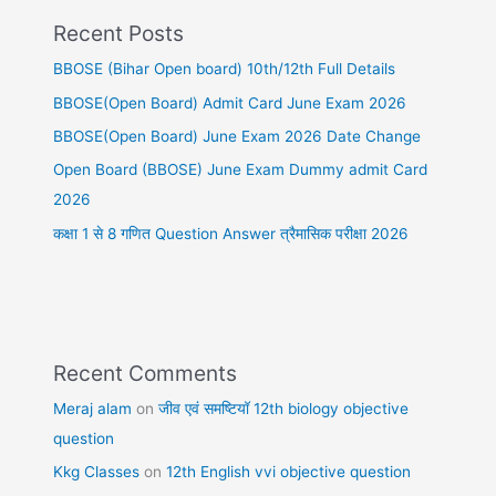
Recent Posts
BBOSE (Bihar Open board) 10th/12th Full Details
BBOSE(Open Board) Admit Card June Exam 2026
BBOSE(Open Board) June Exam 2026 Date Change
Open Board (BBOSE) June Exam Dummy admit Card
2026
कक्षा 1 से 8 गणित Question Answer त्रैमासिक परीक्षा 2026
Recent Comments
Meraj alam
on
जीव एवं समष्टियॉ 12th biology objective
question
Kkg Classes
on
12th English vvi objective question