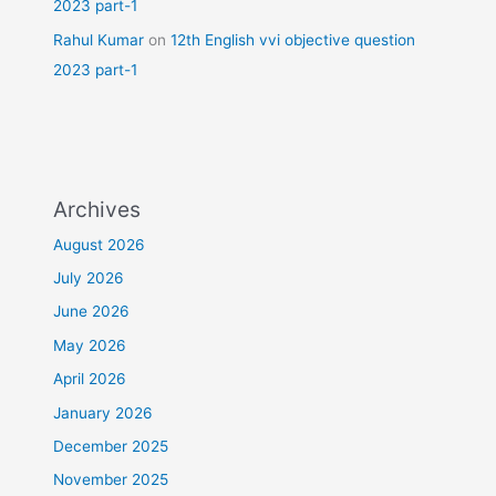
2023 part-1
Rahul Kumar
on
12th English vvi objective question
2023 part-1
Archives
August 2026
July 2026
June 2026
May 2026
April 2026
January 2026
December 2025
November 2025