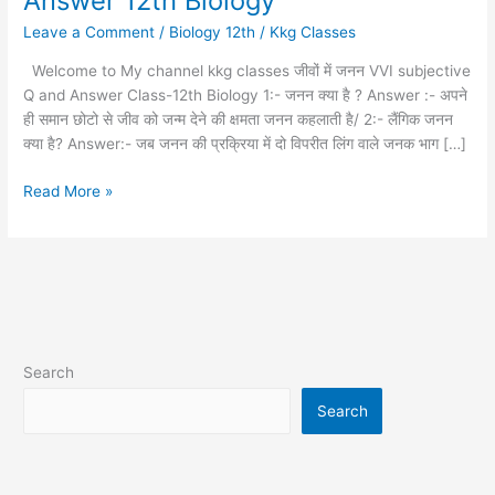
Answer 12th Biology
में
Leave a Comment
/
Biology 12th
/
Kkg Classes
जनन
subjective
Welcome to My channel kkg classes जीवों में जनन VVI subjective
Q
Q and Answer Class-12th Biology 1:- जनन क्या है ? Answer :- अपने
and
ही समान छोटो से जीव को जन्म देने की क्षमता जनन कहलाती है/ 2:- लैंगिक जनन
Answer
क्या है? Answer:- जब जनन की प्रक्रिया में दो विपरीत लिंग वाले जनक भाग […]
12th
Biology
Read More »
Search
Search