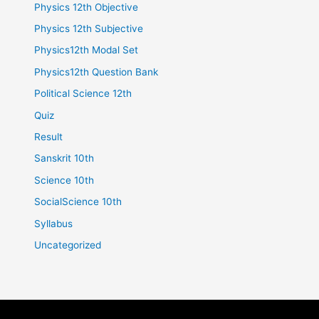
Physics 12th Objective
Physics 12th Subjective
Physics12th Modal Set
Physics12th Question Bank
Political Science 12th
Quiz
Result
Sanskrit 10th
Science 10th
SocialScience 10th
Syllabus
Uncategorized