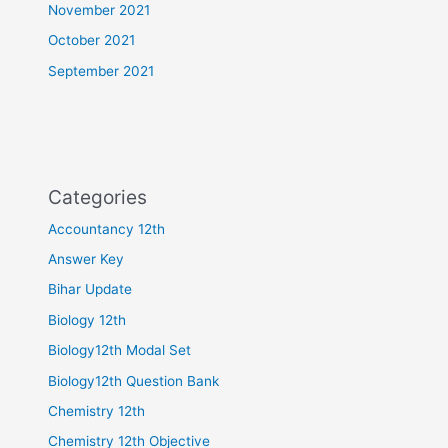
November 2021
October 2021
September 2021
Categories
Accountancy 12th
Answer Key
Bihar Update
Biology 12th
Biology12th Modal Set
Biology12th Question Bank
Chemistry 12th
Chemistry 12th Objective