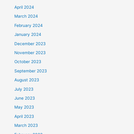
April 2024
March 2024
February 2024
January 2024
December 2023
November 2023
October 2023
September 2023
August 2023
July 2023
June 2023
May 2023
April 2023
March 2023