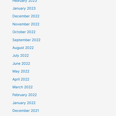
February 2023
January 2023
December 2022
November 2022
October 2022
September 2022
August 2022
July 2022
June 2022
May 2022
April 2022
March 2022
February 2022
January 2022
December 2021