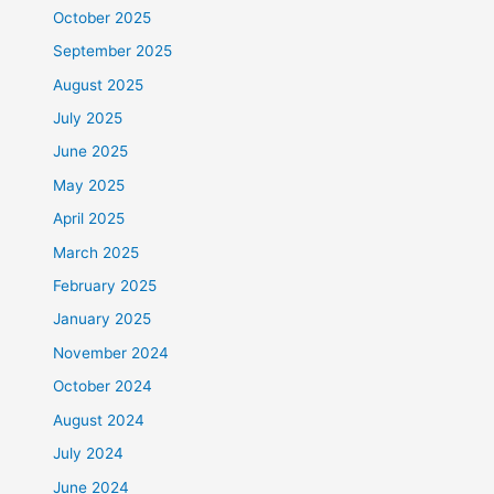
October 2025
September 2025
August 2025
July 2025
June 2025
May 2025
April 2025
March 2025
February 2025
January 2025
November 2024
October 2024
August 2024
July 2024
June 2024