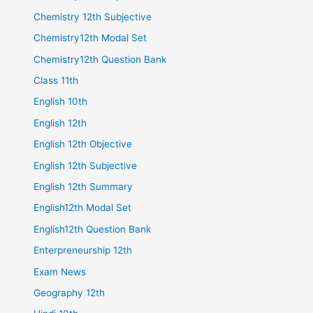
Chemistry 12th Subjective
Chemistry12th Modal Set
Chemistry12th Question Bank
Class 11th
English 10th
English 12th
English 12th Objective
English 12th Subjective
English 12th Summary
English12th Modal Set
English12th Question Bank
Enterpreneurship 12th
Exam News
Geography 12th