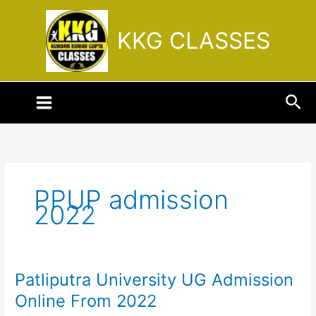
Skip
to
KKG CLASSES
content
Sea
PPUP admission
2022
Patliputra University UG Admission
Patliputra
University
Online From 2022
UG