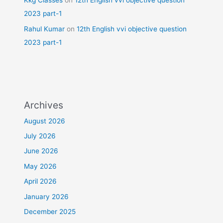
Kkg Classes
on
12th English vvi objective question
2023 part-1
Rahul Kumar
on
12th English vvi objective question
2023 part-1
Archives
August 2026
July 2026
June 2026
May 2026
April 2026
January 2026
December 2025