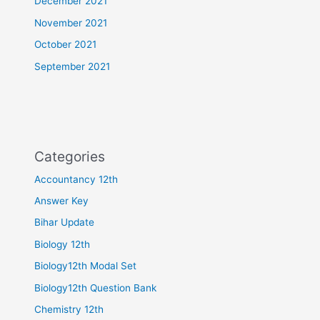
December 2021
November 2021
October 2021
September 2021
Categories
Accountancy 12th
Answer Key
Bihar Update
Biology 12th
Biology12th Modal Set
Biology12th Question Bank
Chemistry 12th