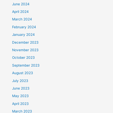
June 2024
April 2024
March 2024
February 2024
January 2024
December 2023
November 2023
October 2023
September 2023
August 2023
July 2023
June 2023
May 2023
April 2023
March 2023