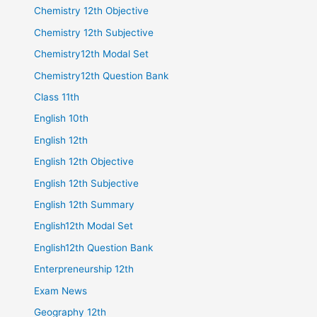
Chemistry 12th Objective
Chemistry 12th Subjective
Chemistry12th Modal Set
Chemistry12th Question Bank
Class 11th
English 10th
English 12th
English 12th Objective
English 12th Subjective
English 12th Summary
English12th Modal Set
English12th Question Bank
Enterpreneurship 12th
Exam News
Geography 12th