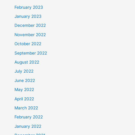
February 2023
January 2023
December 2022
November 2022
October 2022
September 2022
August 2022
July 2022
June 2022
May 2022
April 2022
March 2022
February 2022
January 2022