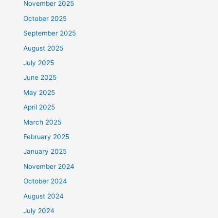
November 2025
October 2025
September 2025
August 2025
July 2025
June 2025
May 2025
April 2025
March 2025
February 2025
January 2025
November 2024
October 2024
August 2024
July 2024