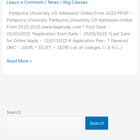
Leave a Comment
/
News
/
Kkg Classes
Admission
Online
Patliputra University UG Admission Online From 2022 PPUP –
From
Patliputra University Patliputra University UG Admission Online
2022
From 2022-2025 www.kkgstudy.com * Post Date -:
22/05/2022 *Application Start Date -: 25/05/2022 *Last Date
for Online Apply -: 12/07/2022 # Application Fee-: * General/
OBC -: 300₹/ * SC/ST -: 300₹/ List of colleges 1.) A N […]
Read More »
Search
Search