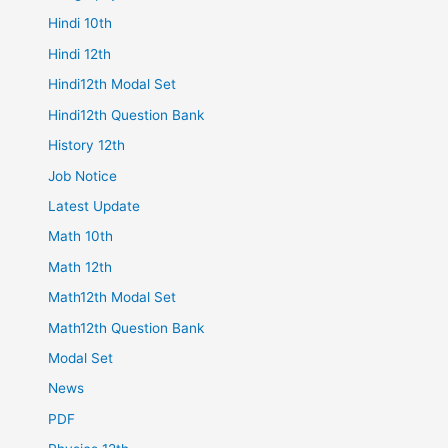
Hindi 10th
Hindi 12th
Hindi12th Modal Set
Hindi12th Question Bank
History 12th
Job Notice
Latest Update
Math 10th
Math 12th
Math12th Modal Set
Math12th Question Bank
Modal Set
News
PDF