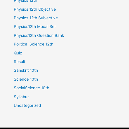
Physics 12th
Physics 12th Objective
Physics 12th Subjective
Physics12th Modal Set
Physics12th Question Bank
Political Science 12th
Quiz
Result
Sanskrit 10th
Science 10th
SocialScience 10th
Syllabus
Uncategorized