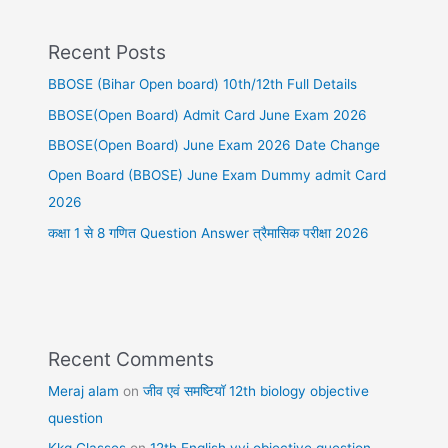
Recent Posts
BBOSE (Bihar Open board) 10th/12th Full Details
BBOSE(Open Board) Admit Card June Exam 2026
BBOSE(Open Board) June Exam 2026 Date Change
Open Board (BBOSE) June Exam Dummy admit Card
2026
कक्षा 1 से 8 गणित Question Answer त्रैमासिक परीक्षा 2026
Recent Comments
Meraj alam
on
जीव एवं समष्टियॉ 12th biology objective
question