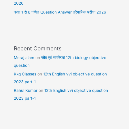
2026
कक्षा 1 से 8 गणित Question Answer त्रैमासिक परीक्षा 2026
Recent Comments
Meraj alam
on
जीव एवं समष्टियॉ 12th biology objective
question
Kkg Classes
on
12th English vvi objective question
2023 part-1
Rahul Kumar
on
12th English vvi objective question
2023 part-1