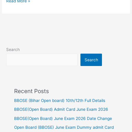
Read More »
Search
Search
Recent Posts
BBOSE (Bihar Open board) 10th/12th Full Details
BBOSE(Open Board) Admit Card June Exam 2026
BBOSE(Open Board) June Exam 2026 Date Change
Open Board (BBOSE) June Exam Dummy admit Card