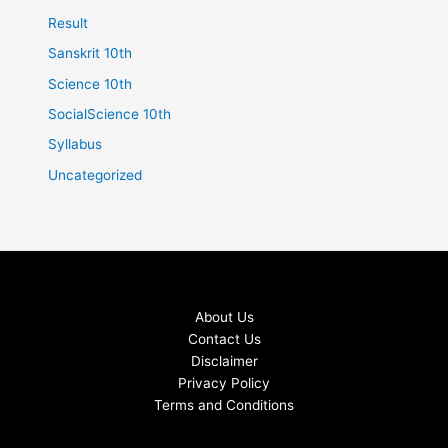
Result
Sanskrit 10th
Science 10th
SocialScience 10th
Syllabus
Uncategorized
About Us
Contact Us
Disclaimer
Privacy Policy
Terms and Conditions