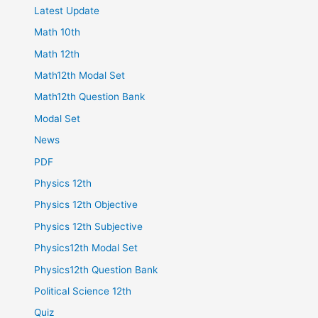
Latest Update
Math 10th
Math 12th
Math12th Modal Set
Math12th Question Bank
Modal Set
News
PDF
Physics 12th
Physics 12th Objective
Physics 12th Subjective
Physics12th Modal Set
Physics12th Question Bank
Political Science 12th
Quiz