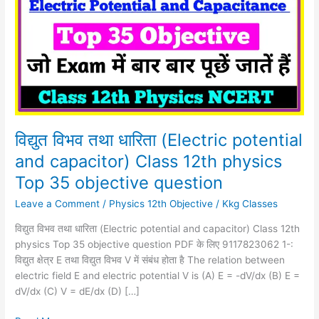
धारिता
(Electric
potential
and
capacitor)
Class
12th
physics
Top
विद्युत विभव तथा धारिता (Electric potential
35
and capacitor) Class 12th physics
objective
Top 35 objective question
question
Leave a Comment
/
Physics 12th Objective
/
Kkg Classes
विद्युत विभव तथा धारिता (Electric potential and capacitor) Class 12th
physics Top 35 objective question PDF के लिए 9117823062 1-:
विद्युत क्षेत्र E तथा विद्युत विभव V में संबंध होता है The relation between
electric field E and electric potential V is (A) E = -dV/dx (B) E =
dV/dx (C) V = dE/dx (D) […]