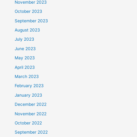
November 2023
October 2023
September 2023
August 2023
July 2023
June 2023
May 2023
April 2023
March 2023
February 2023
January 2023
December 2022
November 2022
October 2022
September 2022