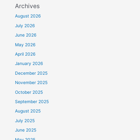
Archives
August 2026
July 2026
June 2026
May 2026
April 2026
January 2026
December 2025
November 2025
October 2025
September 2025
August 2025
July 2025
June 2025
May 2025