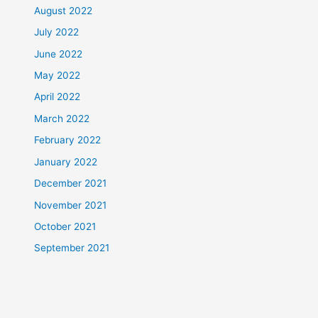
August 2022
July 2022
June 2022
May 2022
April 2022
March 2022
February 2022
January 2022
December 2021
November 2021
October 2021
September 2021