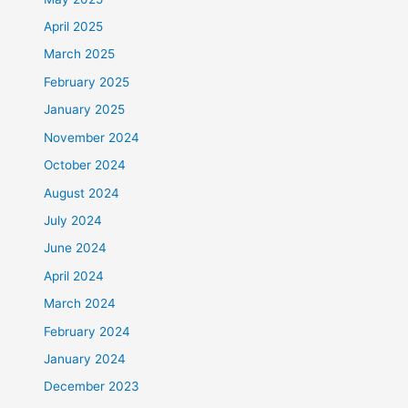
April 2025
March 2025
February 2025
January 2025
November 2024
October 2024
August 2024
July 2024
June 2024
April 2024
March 2024
February 2024
January 2024
December 2023