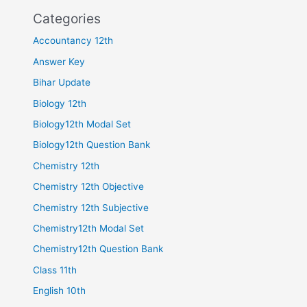
Categories
Accountancy 12th
Answer Key
Bihar Update
Biology 12th
Biology12th Modal Set
Biology12th Question Bank
Chemistry 12th
Chemistry 12th Objective
Chemistry 12th Subjective
Chemistry12th Modal Set
Chemistry12th Question Bank
Class 11th
English 10th