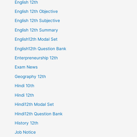
English 12th
English 12th Objective
English 12th Subjective
English 12th Summary
English12th Modal Set
English12th Question Bank
Enterpreneurship 12th
Exam News
Geography 12th
Hindi 10th
Hindi 12th
Hindi12th Modal Set
Hindi12th Question Bank
History 12th
Job Notice