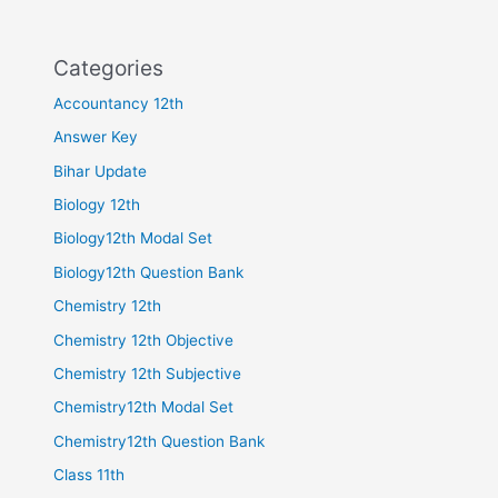
Categories
Accountancy 12th
Answer Key
Bihar Update
Biology 12th
Biology12th Modal Set
Biology12th Question Bank
Chemistry 12th
Chemistry 12th Objective
Chemistry 12th Subjective
Chemistry12th Modal Set
Chemistry12th Question Bank
Class 11th