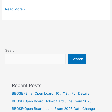
Read More »
Search
Search
Recent Posts
BBOSE (Bihar Open board) 10th/12th Full Details
BBOSE(Open Board) Admit Card June Exam 2026
BBOSE(Open Board) June Exam 2026 Date Change