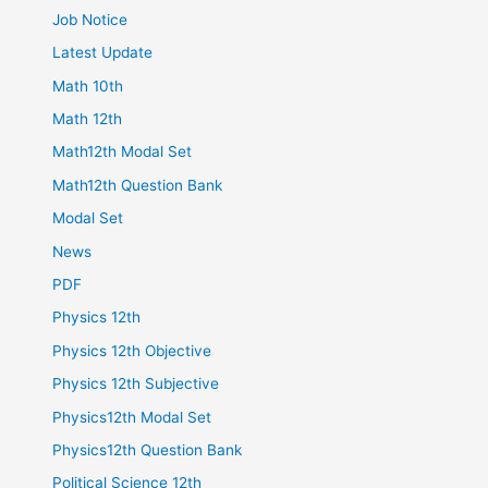
Job Notice
Latest Update
Math 10th
Math 12th
Math12th Modal Set
Math12th Question Bank
Modal Set
News
PDF
Physics 12th
Physics 12th Objective
Physics 12th Subjective
Physics12th Modal Set
Physics12th Question Bank
Political Science 12th