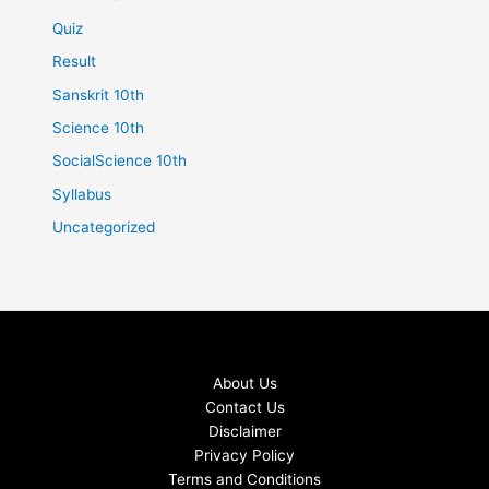
Quiz
Result
Sanskrit 10th
Science 10th
SocialScience 10th
Syllabus
Uncategorized
About Us
Contact Us
Disclaimer
Privacy Policy
Terms and Conditions