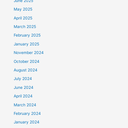
June 2025
May 2025
April 2025
March 2025
February 2025
January 2025
November 2024
October 2024
August 2024
July 2024
June 2024
April 2024
March 2024
February 2024
January 2024