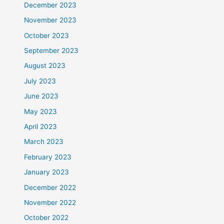
December 2023
November 2023
October 2023
September 2023
August 2023
July 2023
June 2023
May 2023
April 2023
March 2023
February 2023
January 2023
December 2022
November 2022
October 2022