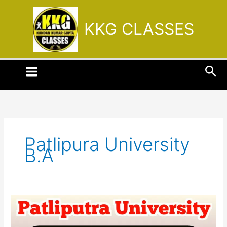
Skip
to
KKG CLASSES
content
Sea
Patlipura University
B.A
Patliputra
University
part-