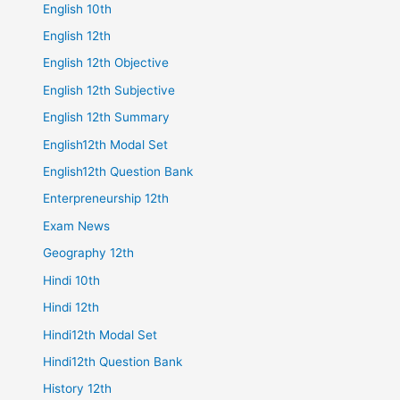
English 10th
English 12th
English 12th Objective
English 12th Subjective
English 12th Summary
English12th Modal Set
English12th Question Bank
Enterpreneurship 12th
Exam News
Geography 12th
Hindi 10th
Hindi 12th
Hindi12th Modal Set
Hindi12th Question Bank
History 12th