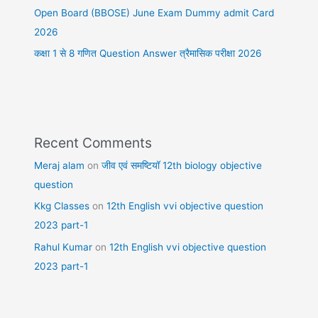
Open Board (BBOSE) June Exam Dummy admit Card
2026
कक्षा 1 से 8 गणित Question Answer त्रैमासिक परीक्षा 2026
Recent Comments
Meraj alam
on
जीव एवं समष्टियॉ 12th biology objective
question
Kkg Classes
on
12th English vvi objective question
2023 part-1
Rahul Kumar
on
12th English vvi objective question
2023 part-1