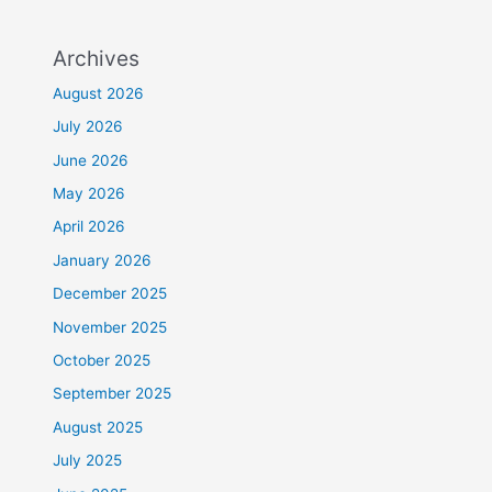
Archives
August 2026
July 2026
June 2026
May 2026
April 2026
January 2026
December 2025
November 2025
October 2025
September 2025
August 2025
July 2025