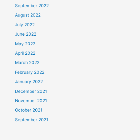
September 2022
August 2022
July 2022
June 2022
May 2022
April 2022
March 2022
February 2022
January 2022
December 2021
November 2021
October 2021
September 2021