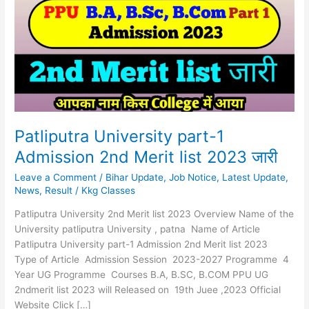
1
Admission
2nd
Merit
list
2023
जारी
Patliputra University part-1
Admission 2nd Merit list 2023 जारी
Leave a Comment
/
Bihar Update
,
Job Notice
,
Latest Update
,
News
,
Result
/
Kkg Classes
Patliputra University 2nd Merit list 2023 Overview Name of the
University patliputra University , patna Name of Article
Patliputra University part-1 Admission 2nd Merit list 2023
Type of Article Admission Session 2023-2027 Programme 4
Year UG Programme Courses B.A, B.SC, B.COM PPU UG
2ndmerit list 2023 will Released on 19th Juee ,2023 Official
Website Click […]