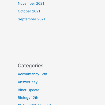
November 2021
October 2021
September 2021
Categories
Accountancy 12th
Answer Key
Bihar Update
Biology 12th