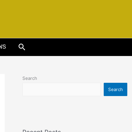
Search
WS
Search
Search