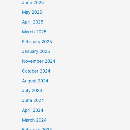
June 2025
May 2025
April 2025
March 2025
February 2025
January 2025
November 2024
October 2024
August 2024
July 2024
June 2024
April 2024
March 2024
February 2024