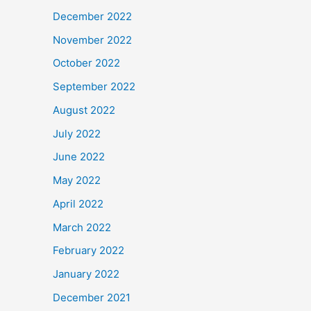
December 2022
November 2022
October 2022
September 2022
August 2022
July 2022
June 2022
May 2022
April 2022
March 2022
February 2022
January 2022
December 2021