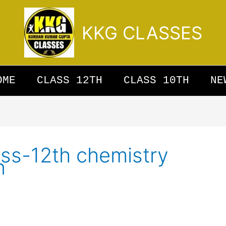
KKG CLASSES
OME
CLASS 12TH
CLASS 10TH
NE
lass-12th chemistry
n