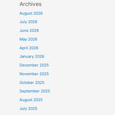
Archives
August 2026
July 2026
June 2026
May 2026
April 2026
January 2026
December 2025
November 2025
October 2025
September 2025
August 2025
July 2025