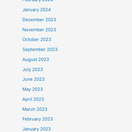
January 2024
December 2023
November 2023
October 2023
September 2023
August 2023
July 2023
June 2023
May 2023
April 2023
March 2023
February 2023
January 2023