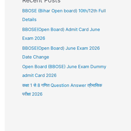
Recent Posts
BBOSE (Bihar Open board) 10th/12th Full
Details
BBOSE(Open Board) Admit Card June
Exam 2026
BBOSE(Open Board) June Exam 2026
Date Change
Open Board (BBOSE) June Exam Dummy
admit Card 2026
कक्षा 1 से 8 गणित Question Answer त्रैमासिक
परीक्षा 2026