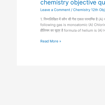
chemistry objective q
Leave a Comment
/
Chemistry 12th Obj
1. निम्नलिखित में कौन सी गैस एकल परमाण्कि है (
following gas is monoatomic (A) Chlori
हीलियम का सूत्र है formula of helium is (
Read More »