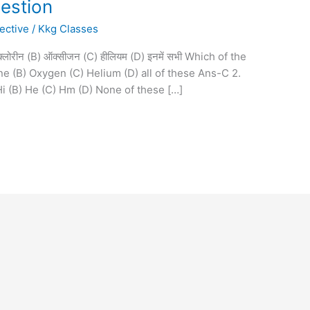
uestion
ective
/
Kkg Classes
A) क्लोरीन (B) ऑक्सीजन (C) हीलियम (D) इनमें सभी Which of the
ne (B) Oxygen (C) Helium (D) all of these Ans-C 2.
A) Hi (B) He (C) Hm (D) None of these […]