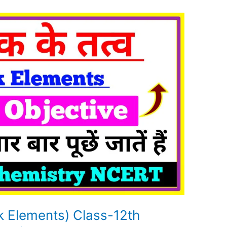
ock Elements) Class-12th