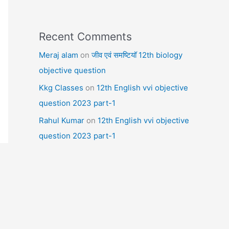
Recent Comments
Meraj alam
on
जीव एवं समष्टियॉ 12th biology
objective question
Kkg Classes
on
12th English vvi objective
question 2023 part-1
Rahul Kumar
on
12th English vvi objective
question 2023 part-1