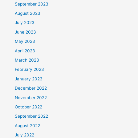
September 2023
August 2023
July 2023
June 2023
May 2023
April 2023
March 2023
February 2023
January 2023
December 2022
November 2022
October 2022
September 2022
August 2022
July 2022