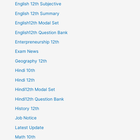
English 12th Subjective
English 12th Summary
English12th Modal Set
English12th Question Bank
Enterpreneurship 12th
Exam News
Geography 12th
Hindi 10th
Hindi 12th
Hindi12th Modal Set
Hindi12th Question Bank
History 12th
Job Notice
Latest Update
Math 10th