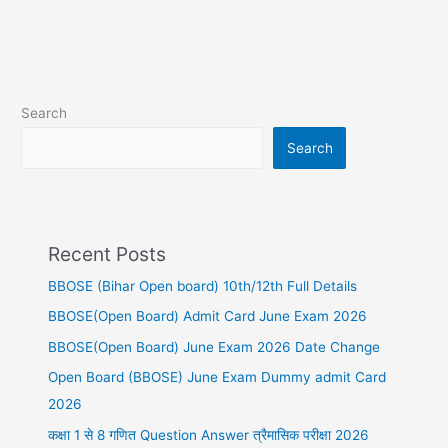
Search
Search
Recent Posts
BBOSE (Bihar Open board) 10th/12th Full Details
BBOSE(Open Board) Admit Card June Exam 2026
BBOSE(Open Board) June Exam 2026 Date Change
Open Board (BBOSE) June Exam Dummy admit Card
2026
कक्षा 1 से 8 गणित Question Answer त्रैमासिक परीक्षा 2026