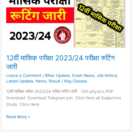
2023/24
परीक्षा
रुटिंग
जारी
12वीं मासिक परीक्षा 2023/24 परीक्षा रुटिंग
जारी
Leave a Comment
/
Bihar Update
,
Exam News
,
Job Notice
,
Latest Update
,
News
,
Result
/
Kkg Classes
12वीं मासिक परीक्षा 2023/24 परीक्षा रुटिंग जारी 12th physics PDF
Download Download Telegram join Click Here all Subjective
Study Click Here
Read More »