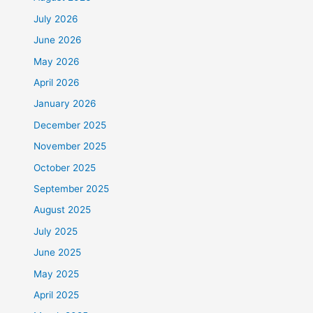
July 2026
June 2026
May 2026
April 2026
January 2026
December 2025
November 2025
October 2025
September 2025
August 2025
July 2025
June 2025
May 2025
April 2025