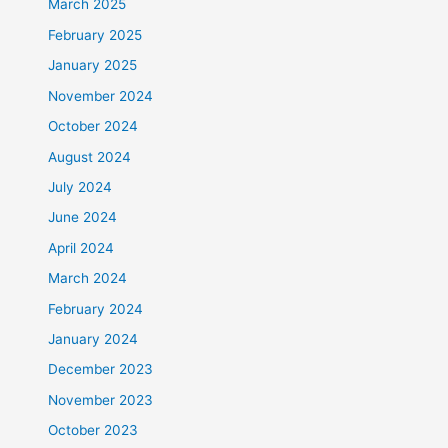
March 2025
February 2025
January 2025
November 2024
October 2024
August 2024
July 2024
June 2024
April 2024
March 2024
February 2024
January 2024
December 2023
November 2023
October 2023