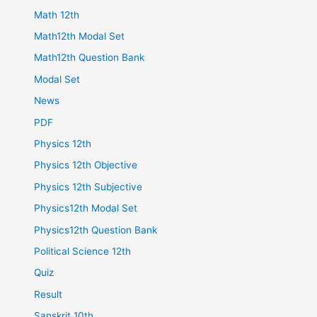
Math 12th
Math12th Modal Set
Math12th Question Bank
Modal Set
News
PDF
Physics 12th
Physics 12th Objective
Physics 12th Subjective
Physics12th Modal Set
Physics12th Question Bank
Political Science 12th
Quiz
Result
Sanskrit 10th