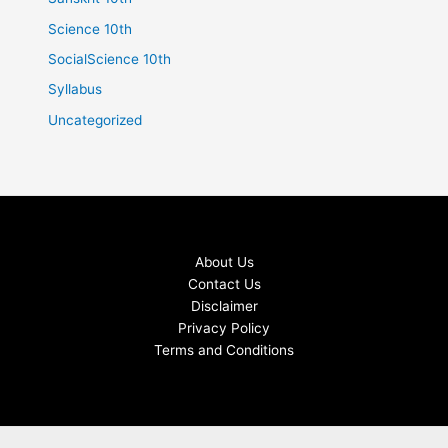
Science 10th
SocialScience 10th
Syllabus
Uncategorized
About Us
Contact Us
Disclaimer
Privacy Policy
Terms and Conditions