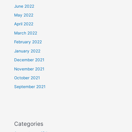
June 2022
May 2022
April 2022
March 2022
February 2022
January 2022
December 2021
November 2021
October 2021
September 2021
Categories