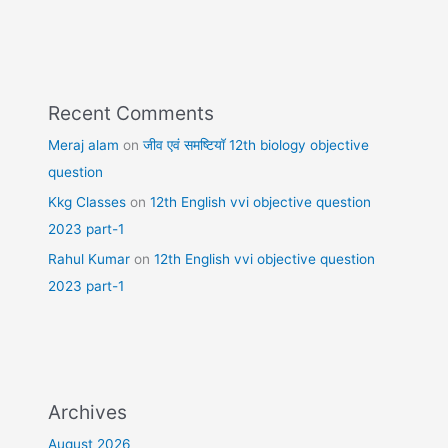
Recent Comments
Meraj alam
on
जीव एवं समष्टियॉ 12th biology objective
question
Kkg Classes
on
12th English vvi objective question
2023 part-1
Rahul Kumar
on
12th English vvi objective question
2023 part-1
Archives
August 2026