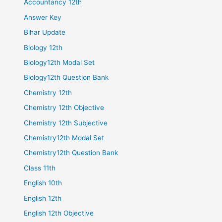
Accountancy 12th
Answer Key
Bihar Update
Biology 12th
Biology12th Modal Set
Biology12th Question Bank
Chemistry 12th
Chemistry 12th Objective
Chemistry 12th Subjective
Chemistry12th Modal Set
Chemistry12th Question Bank
Class 11th
English 10th
English 12th
English 12th Objective