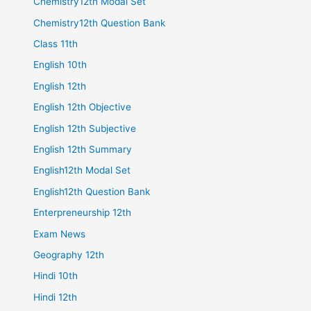
Chemistry12th Modal Set
Chemistry12th Question Bank
Class 11th
English 10th
English 12th
English 12th Objective
English 12th Subjective
English 12th Summary
English12th Modal Set
English12th Question Bank
Enterpreneurship 12th
Exam News
Geography 12th
Hindi 10th
Hindi 12th