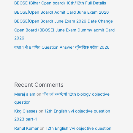
BBOSE (Bihar Open board) 10th/12th Full Details
BBOSE(Open Board) Admit Card June Exam 2026
BBOSE(Open Board) June Exam 2026 Date Change
Open Board (BBOSE) June Exam Dummy admit Card
2026
कक्षा 1 से 8 गणित Question Answer त्रैमासिक परीक्षा 2026
Recent Comments
Meraj alam
on
जीव एवं समष्टियॉ 12th biology objective
question
Kkg Classes
on
12th English vvi objective question
2023 part-1
Rahul Kumar
on
12th English vvi objective question