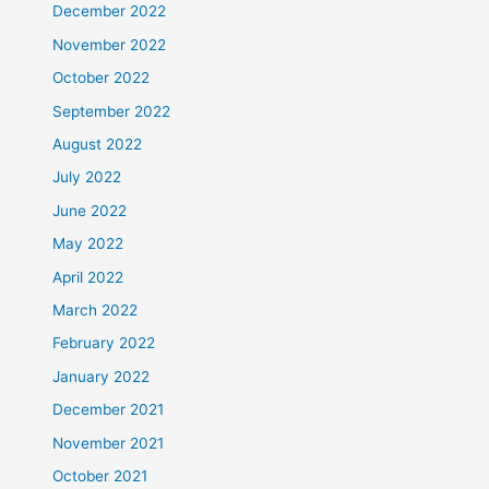
December 2022
November 2022
October 2022
September 2022
August 2022
July 2022
June 2022
May 2022
April 2022
March 2022
February 2022
January 2022
December 2021
November 2021
October 2021