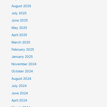
August 2025
July 2025
June 2025
May 2025
April 2025
March 2025
February 2025
January 2025
November 2024
October 2024
August 2024
July 2024
June 2024
April 2024