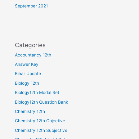
September 2021
Categories
Accountancy 12th
Answer Key
Bihar Update
Biology 12th
Biology12th Modal Set
Biology12th Question Bank
Chemistry 12th
Chemistry 12th Objective
Chemistry 12th Subjective