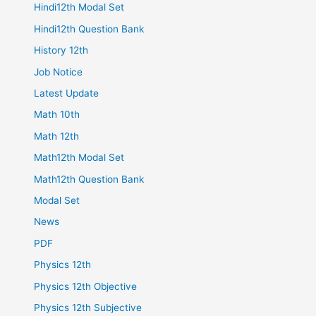
Hindi12th Modal Set
Hindi12th Question Bank
History 12th
Job Notice
Latest Update
Math 10th
Math 12th
Math12th Modal Set
Math12th Question Bank
Modal Set
News
PDF
Physics 12th
Physics 12th Objective
Physics 12th Subjective