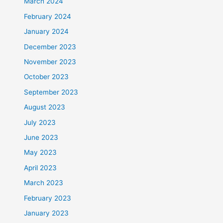
March 2024
February 2024
January 2024
December 2023
November 2023
October 2023
September 2023
August 2023
July 2023
June 2023
May 2023
April 2023
March 2023
February 2023
January 2023