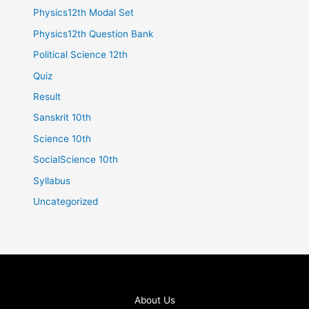
Physics12th Modal Set
Physics12th Question Bank
Political Science 12th
Quiz
Result
Sanskrit 10th
Science 10th
SocialScience 10th
Syllabus
Uncategorized
About Us