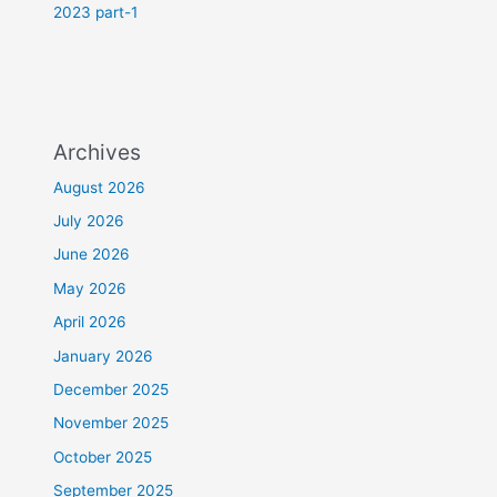
2023 part-1
Archives
August 2026
July 2026
June 2026
May 2026
April 2026
January 2026
December 2025
November 2025
October 2025
September 2025