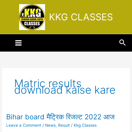
Skip
to
KKG CLASSES
content
Sea
Matric results
download kaise kare
Bihar board मैट्रिक रिजल्ट 2022 आज
Bihar
board
Leave a Comment
/
News
,
Result
/
Kkg Classes
मैट्रिक