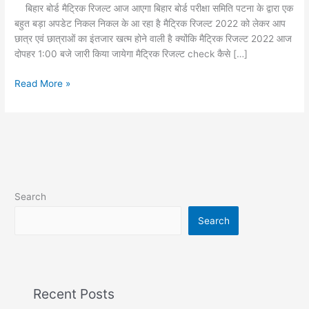
रिजल्ट
बिहार बोर्ड मैट्रिक रिजल्ट आज आएगा बिहार बोर्ड परीक्षा समिति पटना के द्वारा एक
2022
बहुत बड़ा अपडेट निकल निकल के आ रहा है मैट्रिक रिजल्ट 2022 को लेकर आप
आज
छात्र एवं छात्राओं का इंतजार खत्म होने वाली है क्योंकि मैट्रिक रिजल्ट 2022 आज
दोपहर 1:00 बजे जारी किया जायेगा मैट्रिक रिजल्ट check कैसे […]
Read More »
Search
Search
Recent Posts