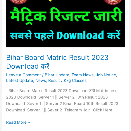
Result
2023
Download
करें
Bihar Board Matric Result 2023
Download करें
Leave a Comment
/
Bihar Update
,
Exam News
,
Job Notice
,
Latest Update
,
News
,
Result
/
Kkg Classes
Bihar Board Matric Result 2023 Download जारी Matric result
2023 Downoald Server 1 || Server 2 10th Result 2023
Downoald Sever 1 || Server 2 Bihar Board 10th Result 2023
Download Server 1 || Sever 2 Telegram Join Click Here
Read More »