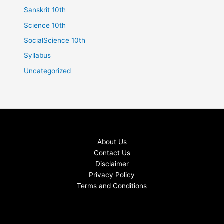
Sanskrit 10th
Science 10th
SocialScience 10th
Syllabus
Uncategorized
About Us
Contact Us
Disclaimer
Privacy Policy
Terms and Conditions