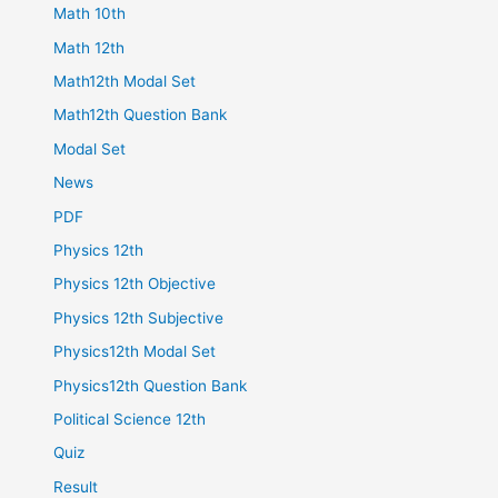
Math 10th
Math 12th
Math12th Modal Set
Math12th Question Bank
Modal Set
News
PDF
Physics 12th
Physics 12th Objective
Physics 12th Subjective
Physics12th Modal Set
Physics12th Question Bank
Political Science 12th
Quiz
Result