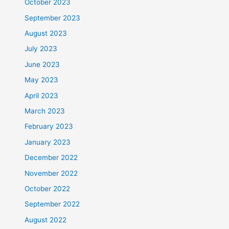
October 2023
September 2023
August 2023
July 2023
June 2023
May 2023
April 2023
March 2023
February 2023
January 2023
December 2022
November 2022
October 2022
September 2022
August 2022