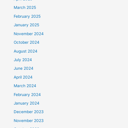
March 2025
February 2025
January 2025
November 2024
October 2024
August 2024
July 2024
June 2024
April 2024
March 2024
February 2024
January 2024
December 2023
November 2023