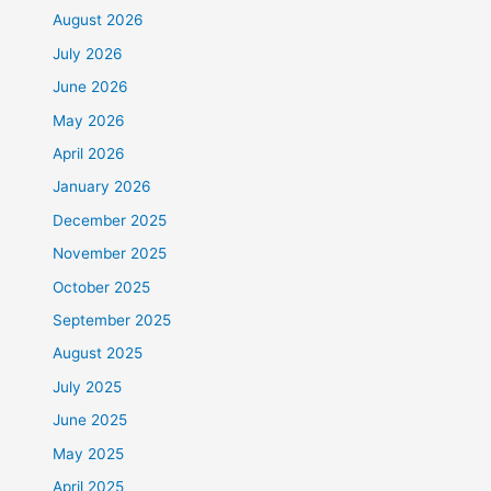
August 2026
July 2026
June 2026
May 2026
April 2026
January 2026
December 2025
November 2025
October 2025
September 2025
August 2025
July 2025
June 2025
May 2025
April 2025