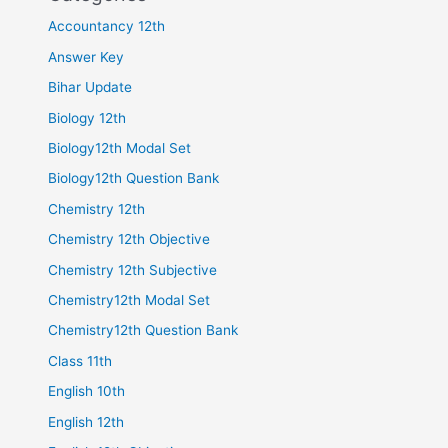
Accountancy 12th
Answer Key
Bihar Update
Biology 12th
Biology12th Modal Set
Biology12th Question Bank
Chemistry 12th
Chemistry 12th Objective
Chemistry 12th Subjective
Chemistry12th Modal Set
Chemistry12th Question Bank
Class 11th
English 10th
English 12th