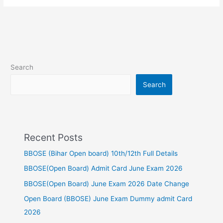
Search
Search
Recent Posts
BBOSE (Bihar Open board) 10th/12th Full Details
BBOSE(Open Board) Admit Card June Exam 2026
BBOSE(Open Board) June Exam 2026 Date Change
Open Board (BBOSE) June Exam Dummy admit Card
2026