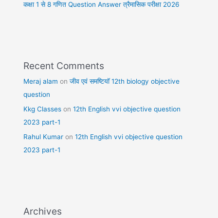
कक्षा 1 से 8 गणित Question Answer त्रैमासिक परीक्षा 2026
Recent Comments
Meraj alam
on
जीव एवं समष्टियॉ 12th biology objective
question
Kkg Classes
on
12th English vvi objective question
2023 part-1
Rahul Kumar
on
12th English vvi objective question
2023 part-1
Archives