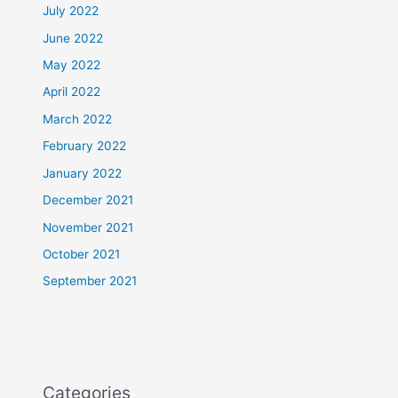
July 2022
June 2022
May 2022
April 2022
March 2022
February 2022
January 2022
December 2021
November 2021
October 2021
September 2021
Categories