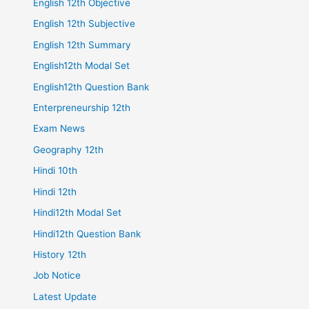
English 12th Objective
English 12th Subjective
English 12th Summary
English12th Modal Set
English12th Question Bank
Enterpreneurship 12th
Exam News
Geography 12th
Hindi 10th
Hindi 12th
Hindi12th Modal Set
Hindi12th Question Bank
History 12th
Job Notice
Latest Update