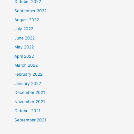
October 2022
September 2022
August 2022
July 2022
June 2022
May 2022
April 2022
March 2022
February 2022
January 2022
December 2021
November 2021
October 2021
September 2021