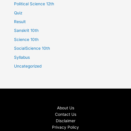
Political Science 12th
Quiz
Result
Sanskrit 10th
Science 10th
SocialScience 10th
Syllabus
Uncategorized
About Us
Contact Us
Disclaimer
Privacy Policy