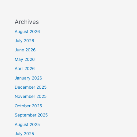
Archives
August 2026
July 2026
June 2026
May 2026
April 2026
January 2026
December 2025
November 2025
October 2025
September 2025
August 2025
July 2025