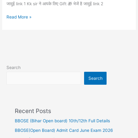
लिए
जादुई link 1 Kk sir ने आपके लिए Gift 🎁 भेजें है जादुई link 2
Gift
🎁
Read More »
भेजें
है
Search
Search
Recent Posts
BBOSE (Bihar Open board) 10th/12th Full Details
BBOSE(Open Board) Admit Card June Exam 2026