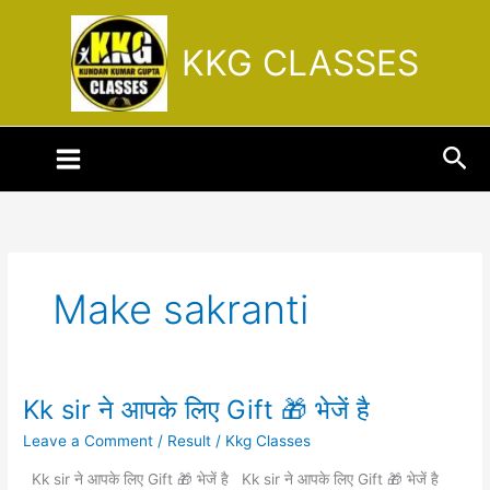
Skip
to
KKG CLASSES
content
Sea
Make sakranti
Kk sir ने आपके लिए Gift 🎁 भेजें है
Kk
sir
Leave a Comment
/
Result
/
Kkg Classes
ने
आपके
Kk sir ने आपके लिए Gift 🎁 भेजें है Kk sir ने आपके लिए Gift 🎁 भेजें है