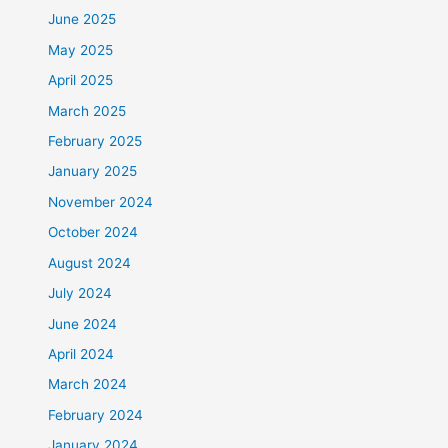
June 2025
May 2025
April 2025
March 2025
February 2025
January 2025
November 2024
October 2024
August 2024
July 2024
June 2024
April 2024
March 2024
February 2024
January 2024