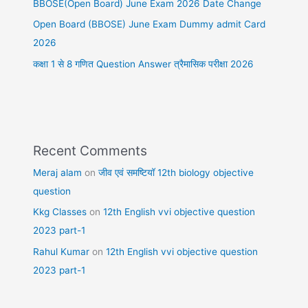
BBOSE(Open Board) June Exam 2026 Date Change
Open Board (BBOSE) June Exam Dummy admit Card
2026
कक्षा 1 से 8 गणित Question Answer त्रैमासिक परीक्षा 2026
Recent Comments
Meraj alam
on
जीव एवं समष्टियॉ 12th biology objective
question
Kkg Classes
on
12th English vvi objective question
2023 part-1
Rahul Kumar
on
12th English vvi objective question
2023 part-1