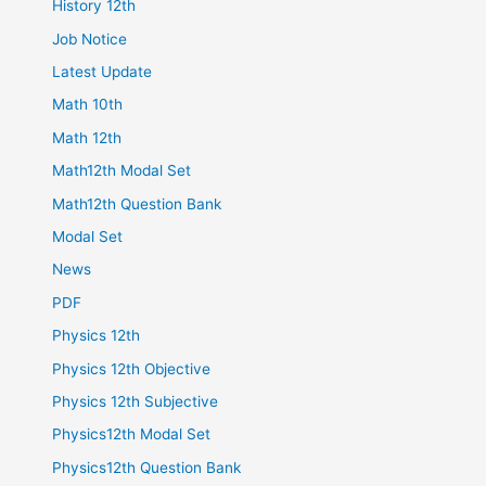
History 12th
Job Notice
Latest Update
Math 10th
Math 12th
Math12th Modal Set
Math12th Question Bank
Modal Set
News
PDF
Physics 12th
Physics 12th Objective
Physics 12th Subjective
Physics12th Modal Set
Physics12th Question Bank