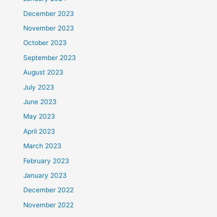
December 2023
November 2023
October 2023
September 2023
August 2023
July 2023
June 2023
May 2023
April 2023
March 2023
February 2023
January 2023
December 2022
November 2022