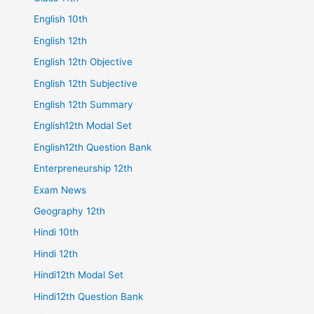
English 10th
English 12th
English 12th Objective
English 12th Subjective
English 12th Summary
English12th Modal Set
English12th Question Bank
Enterpreneurship 12th
Exam News
Geography 12th
Hindi 10th
Hindi 12th
Hindi12th Modal Set
Hindi12th Question Bank