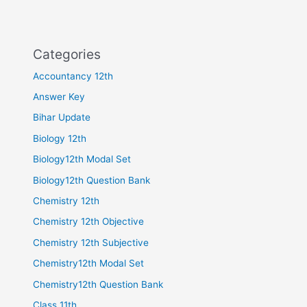
Categories
Accountancy 12th
Answer Key
Bihar Update
Biology 12th
Biology12th Modal Set
Biology12th Question Bank
Chemistry 12th
Chemistry 12th Objective
Chemistry 12th Subjective
Chemistry12th Modal Set
Chemistry12th Question Bank
Class 11th