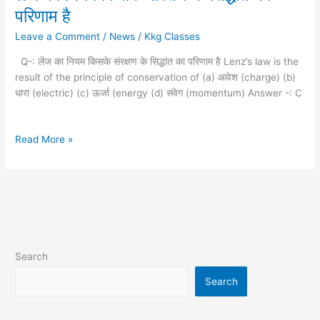
का
परिणाम है
नियम
Leave a Comment
/
News
/
Kkg Classes
किसके
संरक्षण
Q-: लेंज का नियम किसके संरक्षण के सिद्धांत का परिणाम है Lenz’s law is the
के
result of the principle of conservation of (a) आवेश (charge) (b)
सिद्धांत
धारा (electric) (c) ऊर्जा (energy (d) संवेग (momentum) Answer -: C
का
परिणाम
है
Read More »
Search
Search