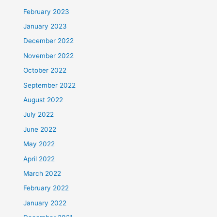
February 2023
January 2023
December 2022
November 2022
October 2022
September 2022
August 2022
July 2022
June 2022
May 2022
April 2022
March 2022
February 2022
January 2022