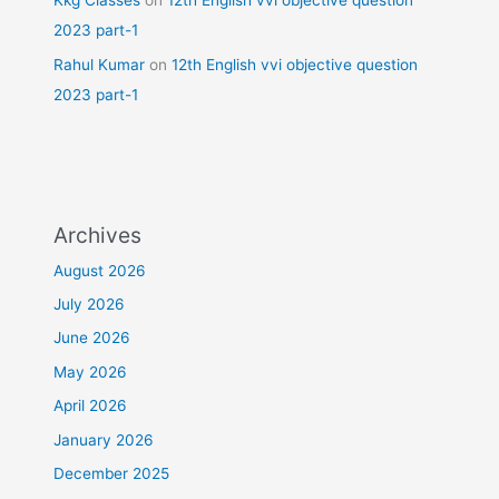
Kkg Classes
on
12th English vvi objective question
2023 part-1
Rahul Kumar
on
12th English vvi objective question
2023 part-1
Archives
August 2026
July 2026
June 2026
May 2026
April 2026
January 2026
December 2025