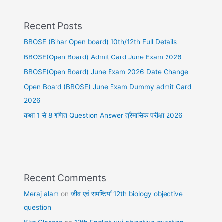
Recent Posts
BBOSE (Bihar Open board) 10th/12th Full Details
BBOSE(Open Board) Admit Card June Exam 2026
BBOSE(Open Board) June Exam 2026 Date Change
Open Board (BBOSE) June Exam Dummy admit Card
2026
कक्षा 1 से 8 गणित Question Answer त्रैमासिक परीक्षा 2026
Recent Comments
Meraj alam
on
जीव एवं समष्टियॉ 12th biology objective
question