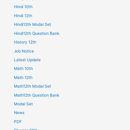
Hindi 10th
Hindi 12th
Hindi12th Modal Set
Hindi12th Question Bank
History 12th
Job Notice
Latest Update
Math 10th
Math 12th
Math12th Modal Set
Math12th Question Bank
Modal Set
News
PDF