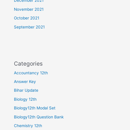
December 2021
November 2021
October 2021
September 2021
Categories
Accountancy 12th
Answer Key
Bihar Update
Biology 12th
Biology12th Modal Set
Biology12th Question Bank
Chemistry 12th