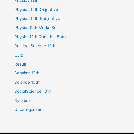
Physics 12th
Physics 12th Objective
Physics 12th Subjective
Physics12th Modal Set
Physics12th Question Bank
Political Science 12th
Quiz
Result
Sanskrit 10th
Science 10th
SocialScience 10th
Syllabus
Uncategorized