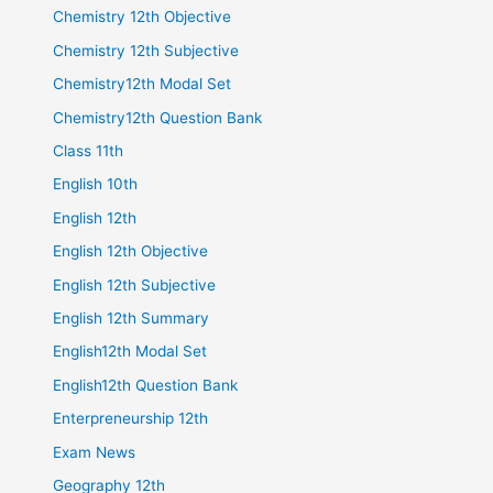
Chemistry 12th Objective
Chemistry 12th Subjective
Chemistry12th Modal Set
Chemistry12th Question Bank
Class 11th
English 10th
English 12th
English 12th Objective
English 12th Subjective
English 12th Summary
English12th Modal Set
English12th Question Bank
Enterpreneurship 12th
Exam News
Geography 12th