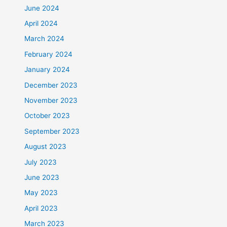
June 2024
April 2024
March 2024
February 2024
January 2024
December 2023
November 2023
October 2023
September 2023
August 2023
July 2023
June 2023
May 2023
April 2023
March 2023