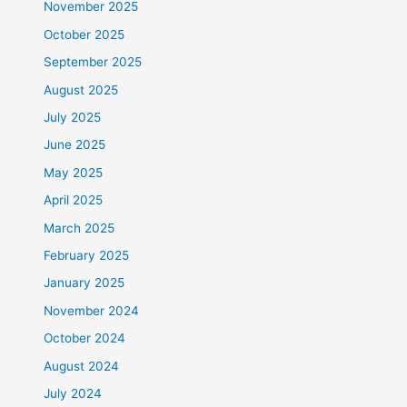
November 2025
October 2025
September 2025
August 2025
July 2025
June 2025
May 2025
April 2025
March 2025
February 2025
January 2025
November 2024
October 2024
August 2024
July 2024