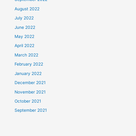
August 2022
July 2022
June 2022
May 2022
April 2022
March 2022
February 2022
January 2022
December 2021
November 2021
October 2021
September 2021