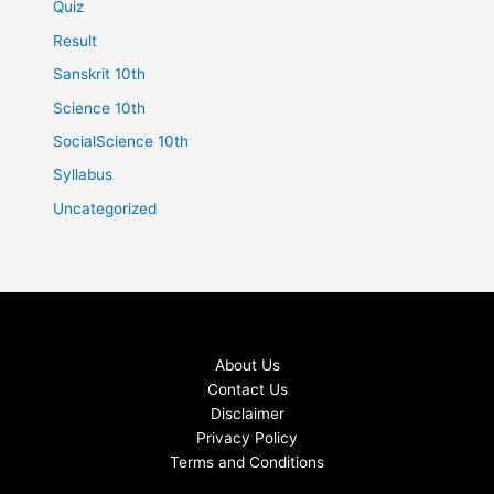
Quiz
Result
Sanskrit 10th
Science 10th
SocialScience 10th
Syllabus
Uncategorized
About Us
Contact Us
Disclaimer
Privacy Policy
Terms and Conditions