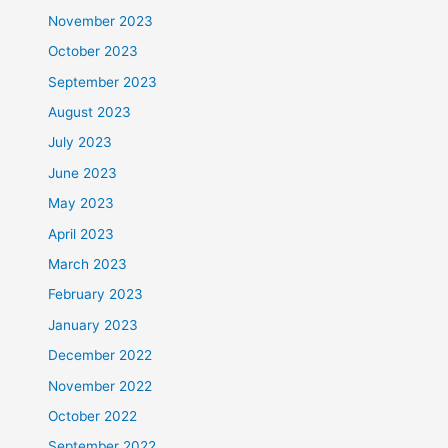
November 2023
October 2023
September 2023
August 2023
July 2023
June 2023
May 2023
April 2023
March 2023
February 2023
January 2023
December 2022
November 2022
October 2022
September 2022