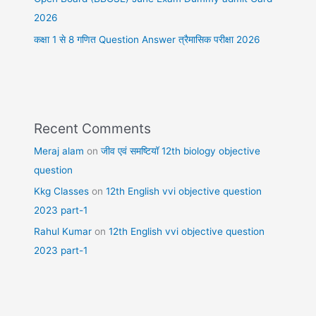
2026
कक्षा 1 से 8 गणित Question Answer त्रैमासिक परीक्षा 2026
Recent Comments
Meraj alam
on
जीव एवं समष्टियॉ 12th biology objective
question
Kkg Classes
on
12th English vvi objective question
2023 part-1
Rahul Kumar
on
12th English vvi objective question
2023 part-1