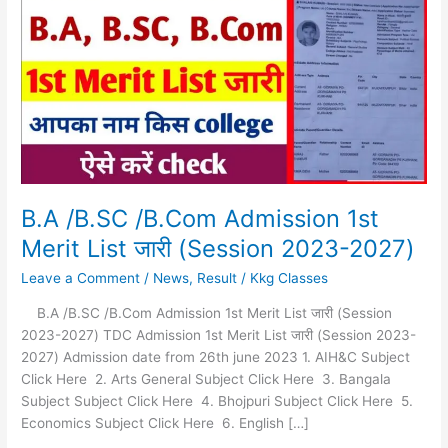
/B.Com
Admission
1st
Merit
List
जारी
(Session
2023-
2027)
B.A /B.SC /B.Com Admission 1st
Merit List जारी (Session 2023-2027)
Leave a Comment
/
News
,
Result
/
Kkg Classes
B.A /B.SC /B.Com Admission 1st Merit List जारी (Session
2023-2027) TDC Admission 1st Merit List जारी (Session 2023-
2027) Admission date from 26th june 2023 1. AIH&C Subject
Click Here 2. Arts General Subject Click Here 3. Bangala
Subject Subject Click Here 4. Bhojpuri Subject Click Here 5.
Economics Subject Click Here 6. English […]