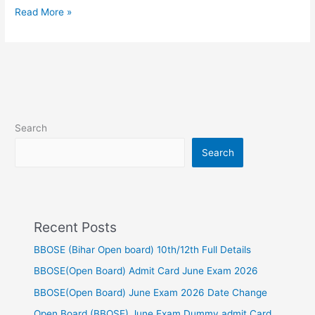
Read More »
Search
Search
Recent Posts
BBOSE (Bihar Open board) 10th/12th Full Details
BBOSE(Open Board) Admit Card June Exam 2026
BBOSE(Open Board) June Exam 2026 Date Change
Open Board (BBOSE) June Exam Dummy admit Card