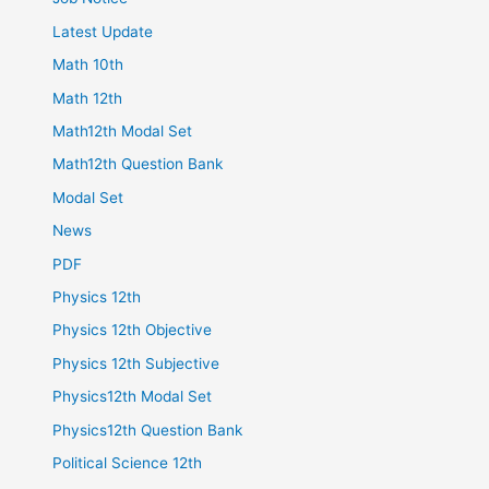
Latest Update
Math 10th
Math 12th
Math12th Modal Set
Math12th Question Bank
Modal Set
News
PDF
Physics 12th
Physics 12th Objective
Physics 12th Subjective
Physics12th Modal Set
Physics12th Question Bank
Political Science 12th