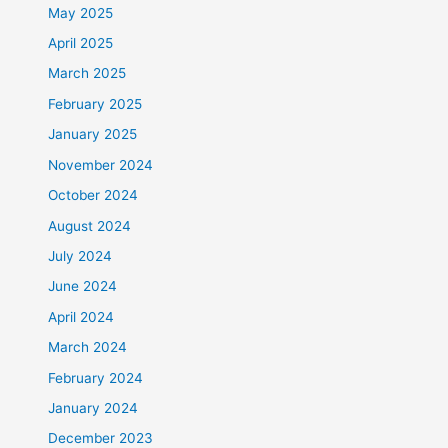
May 2025
April 2025
March 2025
February 2025
January 2025
November 2024
October 2024
August 2024
July 2024
June 2024
April 2024
March 2024
February 2024
January 2024
December 2023