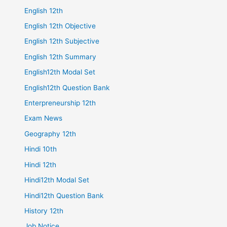
English 12th
English 12th Objective
English 12th Subjective
English 12th Summary
English12th Modal Set
English12th Question Bank
Enterpreneurship 12th
Exam News
Geography 12th
Hindi 10th
Hindi 12th
Hindi12th Modal Set
Hindi12th Question Bank
History 12th
Job Notice