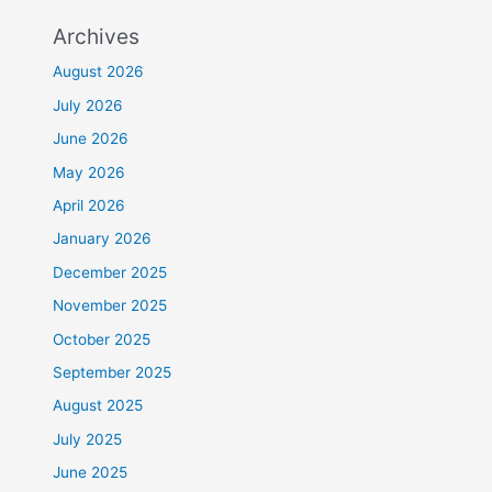
Archives
August 2026
July 2026
June 2026
May 2026
April 2026
January 2026
December 2025
November 2025
October 2025
September 2025
August 2025
July 2025
June 2025