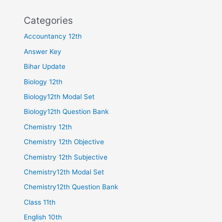
Categories
Accountancy 12th
Answer Key
Bihar Update
Biology 12th
Biology12th Modal Set
Biology12th Question Bank
Chemistry 12th
Chemistry 12th Objective
Chemistry 12th Subjective
Chemistry12th Modal Set
Chemistry12th Question Bank
Class 11th
English 10th