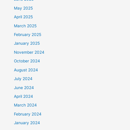
May 2025
April 2025
March 2025
February 2025
January 2025
November 2024
October 2024
August 2024
July 2024
June 2024
April 2024
March 2024
February 2024
January 2024