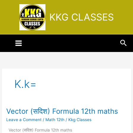
Skip
to
KKG CLASSES
content
Sea
K.k=
Vector (सदिश) Formula 12th maths
Vector
(सदिश)
Leave a Comment
/
Math 12th
/
Kkg Classes
Formula
12th
Vector (सदिश) Formula 12th maths