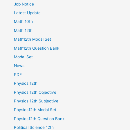
Job Notice
Latest Update
Math 10th
Math 12th
Math12th Modal Set
Math12th Question Bank
Modal Set
News
PDF
Physics 12th
Physics 12th Objective
Physics 12th Subjective
Physics12th Modal Set
Physics12th Question Bank
Political Science 12th