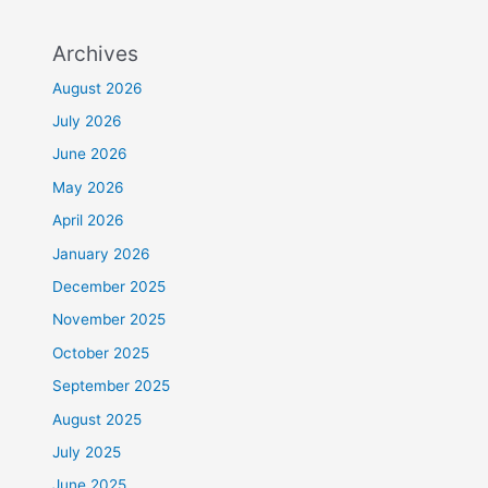
Archives
August 2026
July 2026
June 2026
May 2026
April 2026
January 2026
December 2025
November 2025
October 2025
September 2025
August 2025
July 2025
June 2025