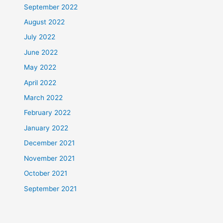
September 2022
August 2022
July 2022
June 2022
May 2022
April 2022
March 2022
February 2022
January 2022
December 2021
November 2021
October 2021
September 2021