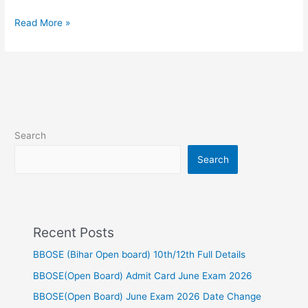
maths
Read More »
Search
Search
Recent Posts
BBOSE (Bihar Open board) 10th/12th Full Details
BBOSE(Open Board) Admit Card June Exam 2026
BBOSE(Open Board) June Exam 2026 Date Change