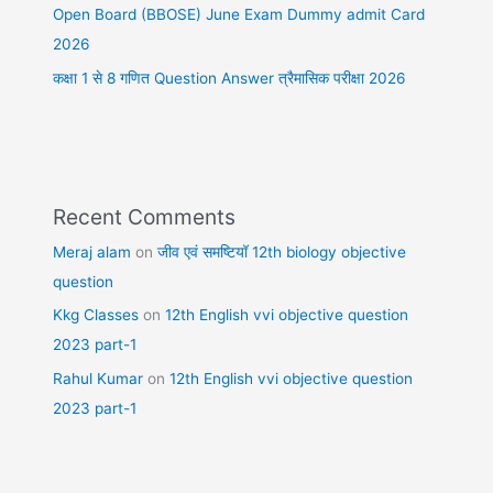
Open Board (BBOSE) June Exam Dummy admit Card
2026
कक्षा 1 से 8 गणित Question Answer त्रैमासिक परीक्षा 2026
Recent Comments
Meraj alam
on
जीव एवं समष्टियॉ 12th biology objective
question
Kkg Classes
on
12th English vvi objective question
2023 part-1
Rahul Kumar
on
12th English vvi objective question
2023 part-1