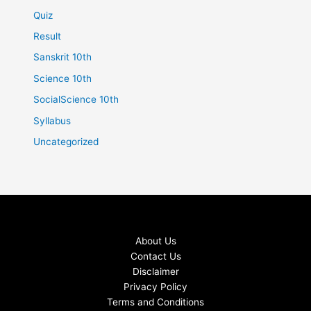
Quiz
Result
Sanskrit 10th
Science 10th
SocialScience 10th
Syllabus
Uncategorized
About Us
Contact Us
Disclaimer
Privacy Policy
Terms and Conditions