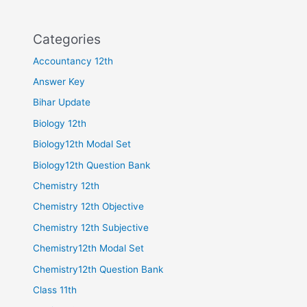
Categories
Accountancy 12th
Answer Key
Bihar Update
Biology 12th
Biology12th Modal Set
Biology12th Question Bank
Chemistry 12th
Chemistry 12th Objective
Chemistry 12th Subjective
Chemistry12th Modal Set
Chemistry12th Question Bank
Class 11th