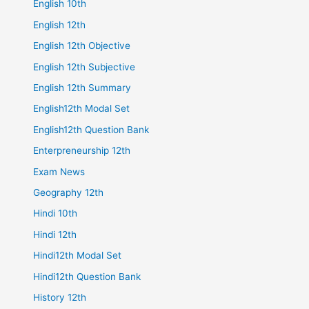
English 10th
English 12th
English 12th Objective
English 12th Subjective
English 12th Summary
English12th Modal Set
English12th Question Bank
Enterpreneurship 12th
Exam News
Geography 12th
Hindi 10th
Hindi 12th
Hindi12th Modal Set
Hindi12th Question Bank
History 12th