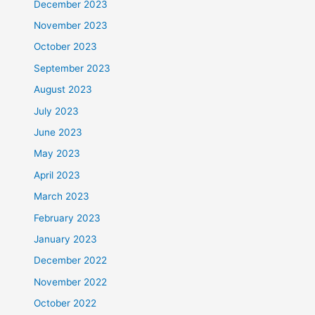
December 2023
November 2023
October 2023
September 2023
August 2023
July 2023
June 2023
May 2023
April 2023
March 2023
February 2023
January 2023
December 2022
November 2022
October 2022