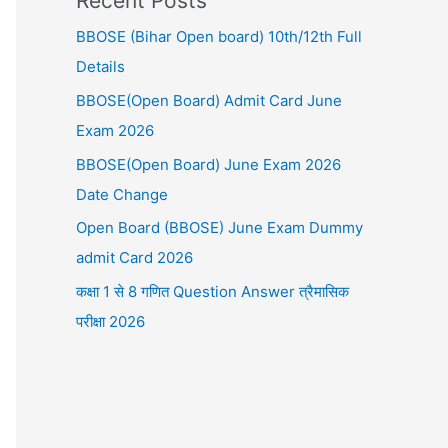
Recent Posts
BBOSE (Bihar Open board) 10th/12th Full
Details
BBOSE(Open Board) Admit Card June
Exam 2026
BBOSE(Open Board) June Exam 2026
Date Change
Open Board (BBOSE) June Exam Dummy
admit Card 2026
कक्षा 1 से 8 गणित Question Answer त्रैमासिक
परीक्षा 2026