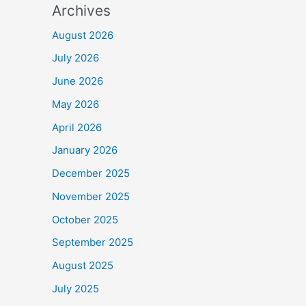
Archives
August 2026
July 2026
June 2026
May 2026
April 2026
January 2026
December 2025
November 2025
October 2025
September 2025
August 2025
July 2025