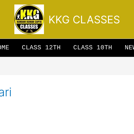
KKG CLASSES
OME
CLASS 12TH
CLASS 10TH
NE
ari