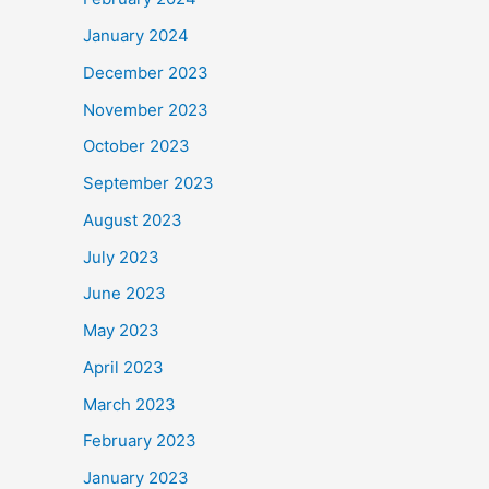
January 2024
December 2023
November 2023
October 2023
September 2023
August 2023
July 2023
June 2023
May 2023
April 2023
March 2023
February 2023
January 2023