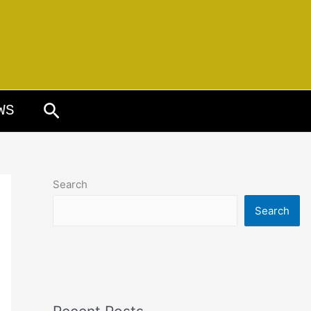
Search
WS
Search
Search