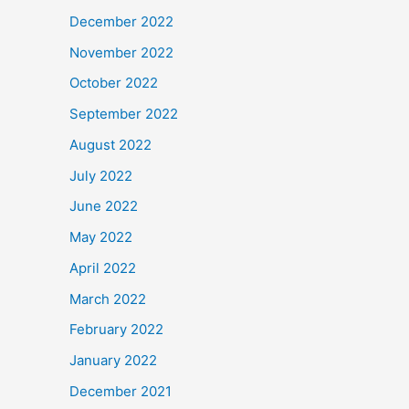
December 2022
November 2022
October 2022
September 2022
August 2022
July 2022
June 2022
May 2022
April 2022
March 2022
February 2022
January 2022
December 2021