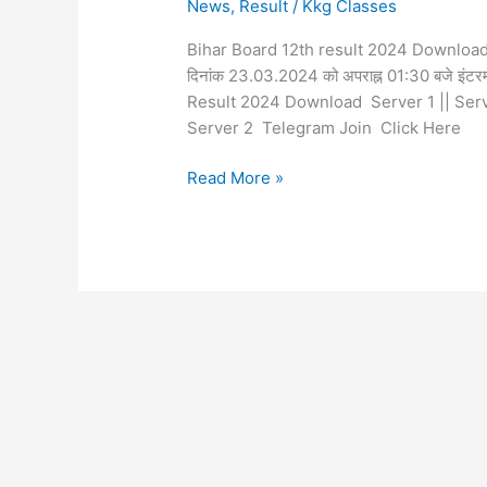
News
,
Result
/
Kkg Classes
Bihar Board 12th result 2024 Download Now श्र
दिनांक 23.03.2024 को अपराह्न 01:30 बजे इंटरमीड
Result 2024 Download Server 1 || Ser
Server 2 Telegram Join Click Here
Read More »