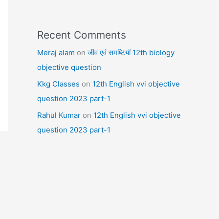
Recent Comments
Meraj alam
on
जीव एवं समष्टियॉ 12th biology
objective question
Kkg Classes
on
12th English vvi objective
question 2023 part-1
Rahul Kumar
on
12th English vvi objective
question 2023 part-1