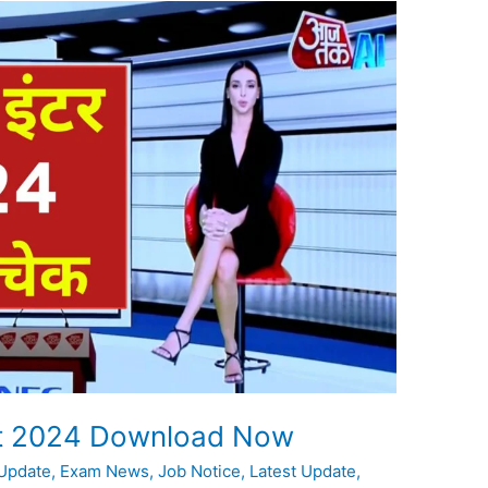
ult 2024 Download Now
 Update
,
Exam News
,
Job Notice
,
Latest Update
,