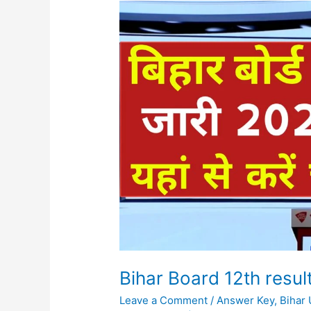
Bihar
Board
12th
result
2024
Download
Now
Bihar Board 12th res
Leave a Comment
/
Answer Key
,
Bihar