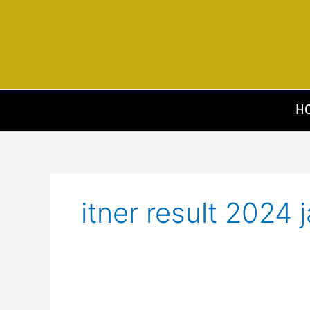
Skip
to
content
H
itner result 2024 j