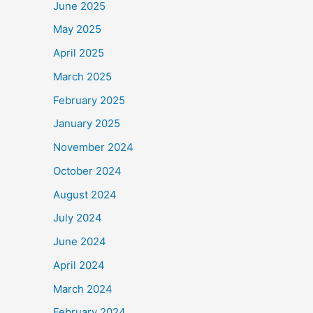
June 2025
May 2025
April 2025
March 2025
February 2025
January 2025
November 2024
October 2024
August 2024
July 2024
June 2024
April 2024
March 2024
February 2024