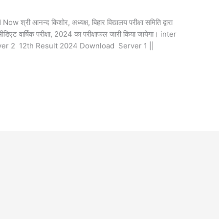
ी आनन्द किशोर, अध्यक्ष, बिहार विद्यालय परीक्षा समिति द्वारा
िएट वार्षिक परीक्षा, 2024 का परीक्षाफल जारी किया जायेगा। inter
ver 2 12th Result 2024 Download Server 1 ||