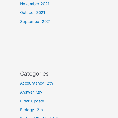
November 2021
October 2021
September 2021
Categories
Accountancy 12th
Answer Key
Bihar Update
Biology 12th