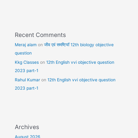
Recent Comments
Meraj alam
on
जीव एवं समष्टियॉ 12th biology objective
question
Kkg Classes
on
12th English vvi objective question
2023 part-1
Rahul Kumar
on
12th English vvi objective question
2023 part-1
Archives
August 2026