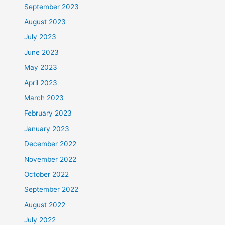
September 2023
August 2023
July 2023
June 2023
May 2023
April 2023
March 2023
February 2023
January 2023
December 2022
November 2022
October 2022
September 2022
August 2022
July 2022