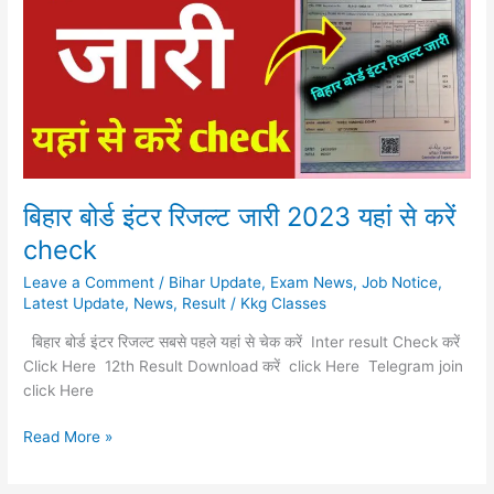
रिजल्ट
जारी
2023
यहां
से
करें
check
बिहार बोर्ड इंटर रिजल्ट जारी 2023 यहां से करें
check
Leave a Comment
/
Bihar Update
,
Exam News
,
Job Notice
,
Latest Update
,
News
,
Result
/
Kkg Classes
बिहार बोर्ड इंटर रिजल्ट सबसे पहले यहां से चेक करें Inter result Check करें
Click Here 12th Result Download करें click Here Telegram join
click Here
Read More »