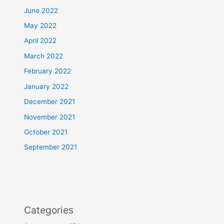
June 2022
May 2022
April 2022
March 2022
February 2022
January 2022
December 2021
November 2021
October 2021
September 2021
Categories