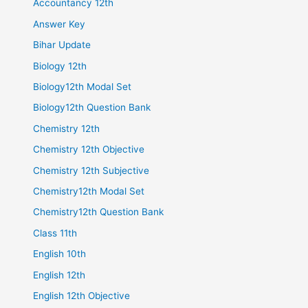
Accountancy 12th
Answer Key
Bihar Update
Biology 12th
Biology12th Modal Set
Biology12th Question Bank
Chemistry 12th
Chemistry 12th Objective
Chemistry 12th Subjective
Chemistry12th Modal Set
Chemistry12th Question Bank
Class 11th
English 10th
English 12th
English 12th Objective