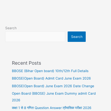
Search
Search
Recent Posts
BBOSE (Bihar Open board) 10th/12th Full Details
BBOSE(Open Board) Admit Card June Exam 2026
BBOSE(Open Board) June Exam 2026 Date Change
Open Board (BBOSE) June Exam Dummy admit Card
2026
कक्षा 1 से 8 गणित Question Answer त्रैमासिक परीक्षा 2026