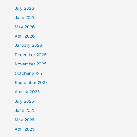
July 2026
June 2026
May 2026
April 2026
January 2026
December 2025
November 2025
October 2025
September 2025
August 2025
July 2025
June 2025
May 2025
April 2025