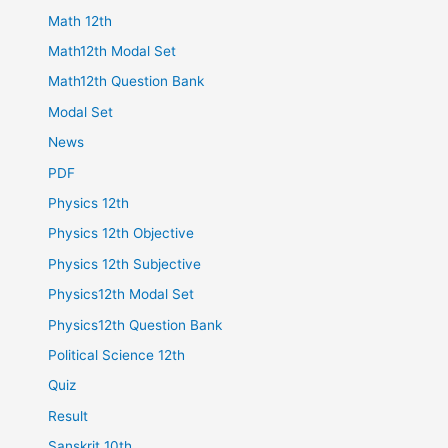
Math 12th
Math12th Modal Set
Math12th Question Bank
Modal Set
News
PDF
Physics 12th
Physics 12th Objective
Physics 12th Subjective
Physics12th Modal Set
Physics12th Question Bank
Political Science 12th
Quiz
Result
Sanskrit 10th