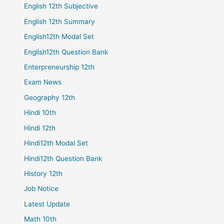
English 12th Subjective
English 12th Summary
English12th Modal Set
English12th Question Bank
Enterpreneurship 12th
Exam News
Geography 12th
Hindi 10th
Hindi 12th
Hindi12th Modal Set
Hindi12th Question Bank
History 12th
Job Notice
Latest Update
Math 10th