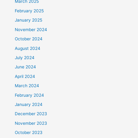
March 2025
February 2025
January 2025
November 2024
October 2024
August 2024
July 2024
June 2024
April 2024
March 2024
February 2024
January 2024
December 2023
November 2023
October 2023