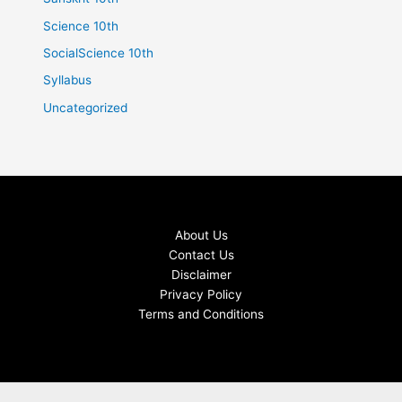
Science 10th
SocialScience 10th
Syllabus
Uncategorized
About Us
Contact Us
Disclaimer
Privacy Policy
Terms and Conditions