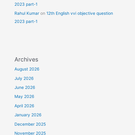
2023 part-1
Rahul Kumar
on
12th English vvi objective question
2023 part-1
Archives
August 2026
July 2026
June 2026
May 2026
April 2026
January 2026
December 2025
November 2025