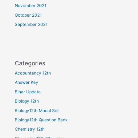
November 2021
October 2021
September 2021
Categories
Accountancy 12th
Answer Key
Bihar Update
Biology 12th
Biology12th Modal Set
Biology12th Question Bank
Chemistry 12th