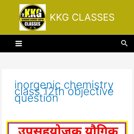
Skip
to
KKG CLASSES
content
Sea
inorgenic chemistry
class 12th objective
question
उपसहसंयोजक
यौगिक