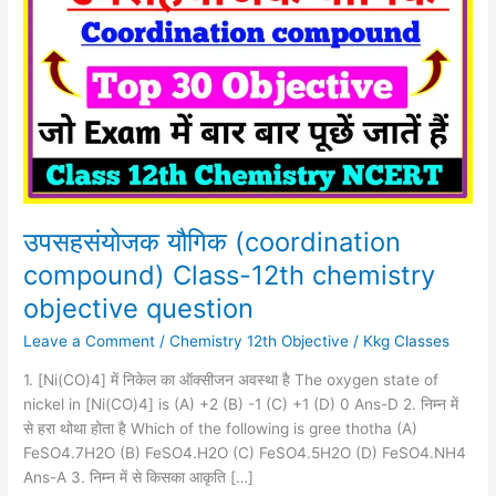
(coordination
compound)
Class-
12th
chemistry
objective
question
उपसहसंयोजक यौगिक (coordination
compound) Class-12th chemistry
objective question
Leave a Comment
/
Chemistry 12th Objective
/
Kkg Classes
1. [Ni(CO)4] में निकेल का ऑक्सीजन अवस्था है The oxygen state of
nickel in [Ni(CO)4] is (A) +2 (B) -1 (C) +1 (D) 0 Ans-D 2. निम्न में
से हरा थोथा होता है Which of the following is gree thotha (A)
FeSO4.7H2O (B) FeSO4.H2O (C) FeSO4.5H2O (D) FeSO4.NH4
Ans-A 3. निम्न में से किसका आकृति […]