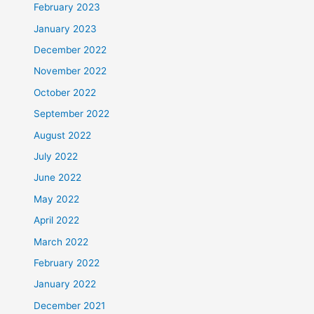
February 2023
January 2023
December 2022
November 2022
October 2022
September 2022
August 2022
July 2022
June 2022
May 2022
April 2022
March 2022
February 2022
January 2022
December 2021