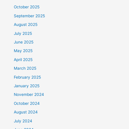
October 2025
September 2025
August 2025
July 2025
June 2025
May 2025
April 2025
March 2025
February 2025
January 2025
November 2024
October 2024
August 2024
July 2024