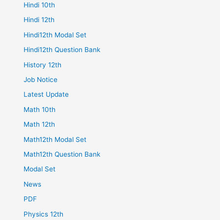
Hindi 10th
Hindi 12th
Hindi12th Modal Set
Hindi12th Question Bank
History 12th
Job Notice
Latest Update
Math 10th
Math 12th
Math12th Modal Set
Math12th Question Bank
Modal Set
News
PDF
Physics 12th