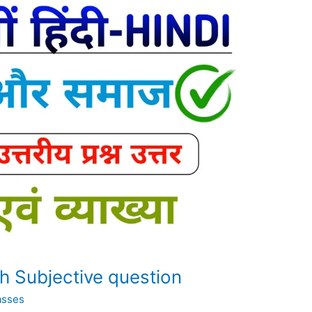
th Subjective question
asses