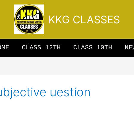
KKG CLASSES
OME
CLASS 12TH
CLASS 10TH
NE
ubjective uestion