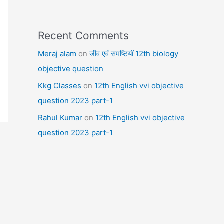
Recent Comments
Meraj alam
on
जीव एवं समष्टियॉ 12th biology
objective question
Kkg Classes
on
12th English vvi objective
question 2023 part-1
Rahul Kumar
on
12th English vvi objective
question 2023 part-1