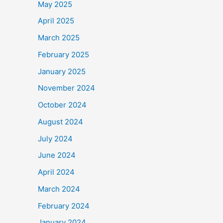
May 2025
April 2025
March 2025
February 2025
January 2025
November 2024
October 2024
August 2024
July 2024
June 2024
April 2024
March 2024
February 2024
January 2024