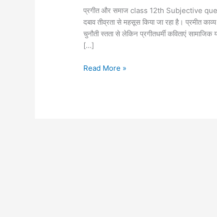
प्रगीत और समाज class 12th Subjective questi
दबाव तीव्रता से महसूस किया जा रहा है। प्रमीत काव
चुनौती स्तता से लेकिन प्रगीतधर्मी कविताएं सामाजि
[…]
Read More »