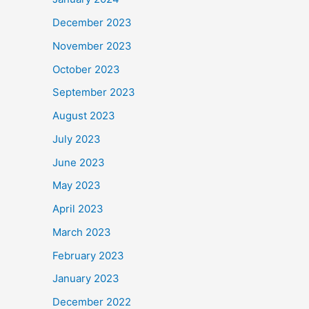
December 2023
November 2023
October 2023
September 2023
August 2023
July 2023
June 2023
May 2023
April 2023
March 2023
February 2023
January 2023
December 2022