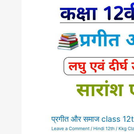
प्रगीत
और
समाज
class
12th
Subjective
question
प्रगीत और समाज class 12
Leave a Comment
/
Hindi 12th
/
Kkg Cl