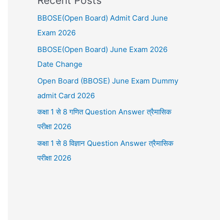
Recent Posts
BBOSE(Open Board) Admit Card June
Exam 2026
BBOSE(Open Board) June Exam 2026
Date Change
Open Board (BBOSE) June Exam Dummy
admit Card 2026
कक्षा 1 से 8 गणित Question Answer त्रैमासिक
परीक्षा 2026
कक्षा 1 से 8 विज्ञान Question Answer त्रैमासिक
परीक्षा 2026