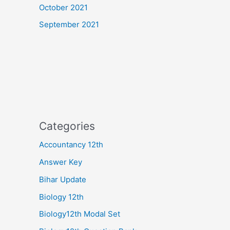
October 2021
September 2021
Categories
Accountancy 12th
Answer Key
Bihar Update
Biology 12th
Biology12th Modal Set