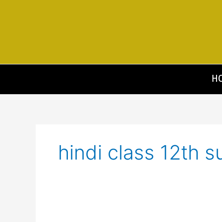
Skip
to
content
H
hindi class 12th s