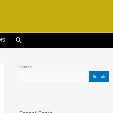
Search
WS
Search
Search