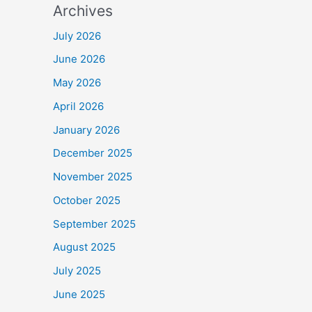
Archives
July 2026
June 2026
May 2026
April 2026
January 2026
December 2025
November 2025
October 2025
September 2025
August 2025
July 2025
June 2025