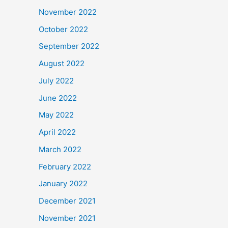
November 2022
October 2022
September 2022
August 2022
July 2022
June 2022
May 2022
April 2022
March 2022
February 2022
January 2022
December 2021
November 2021