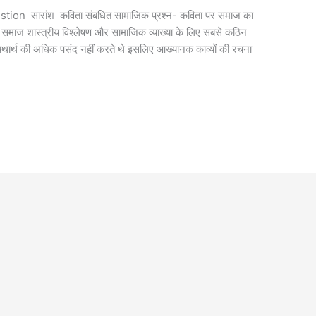
on सारांश कविता संबंधित सामाजिक प्रश्न- कविता पर समाज का
्य समाज शास्त्रीय विश्लेषण और सामाजिक व्याख्या के लिए सबसे कठिन
क यथार्थ की अधिक पसंद नहीं करते थे इसलिए आख्यानक काव्यों की रचना