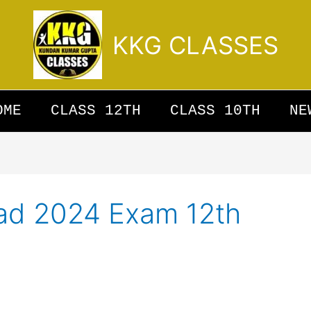
KKG CLASSES
OME
CLASS 12TH
CLASS 10TH
NE
ad 2024 Exam 12th