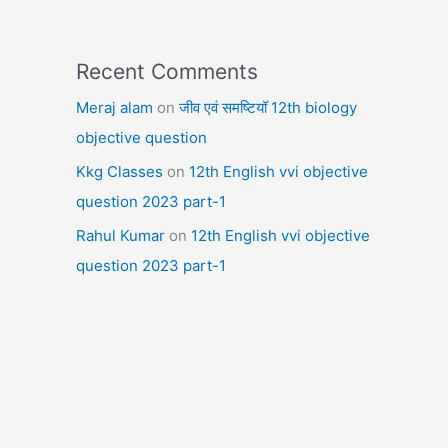
Recent Comments
Meraj alam
on
जीव एवं समष्टियॉ 12th biology
objective question
Kkg Classes
on
12th English vvi objective
question 2023 part-1
Rahul Kumar
on
12th English vvi objective
question 2023 part-1