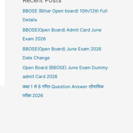
Recent Posts
BBOSE (Bihar Open board) 10th/12th Full
Details
BBOSE(Open Board) Admit Card June
Exam 2026
BBOSE(Open Board) June Exam 2026
Date Change
Open Board (BBOSE) June Exam Dummy
admit Card 2026
कक्षा 1 से 8 गणित Question Answer त्रैमासिक
परीक्षा 2026