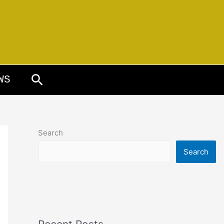
Search
WS
Search
Search