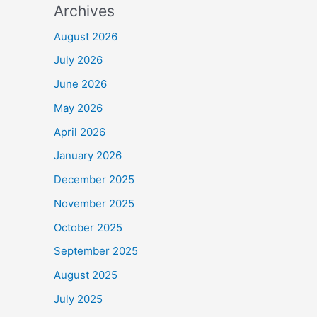
Archives
August 2026
July 2026
June 2026
May 2026
April 2026
January 2026
December 2025
November 2025
October 2025
September 2025
August 2025
July 2025