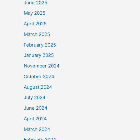
June 2025
May 2025
April 2025
March 2025
February 2025
January 2025
November 2024
October 2024
August 2024
July 2024
June 2024
April 2024
March 2024
February 2024