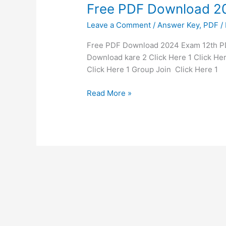
Free
Free PDF Download 2
PDF
Leave a Comment
/
Answer Key
,
PDF
/
Download
2024
Free PDF Download 2024 Exam 12th PDF
Exam
Download kare 2 Click Here 1 Click Her
12th
Click Here 1 Group Join Click Here 
Read More »