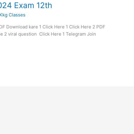
024 Exam 12th
Kkg Classes
 Download kare 1 Click Here 1 Click Here 2 PDF
e 2 viral question Click Here 1 Telegram Join
1