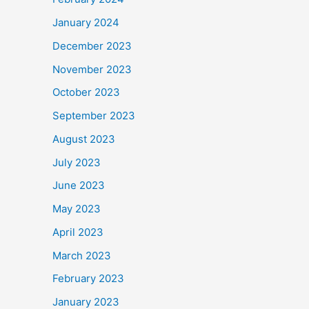
January 2024
December 2023
November 2023
October 2023
September 2023
August 2023
July 2023
June 2023
May 2023
April 2023
March 2023
February 2023
January 2023