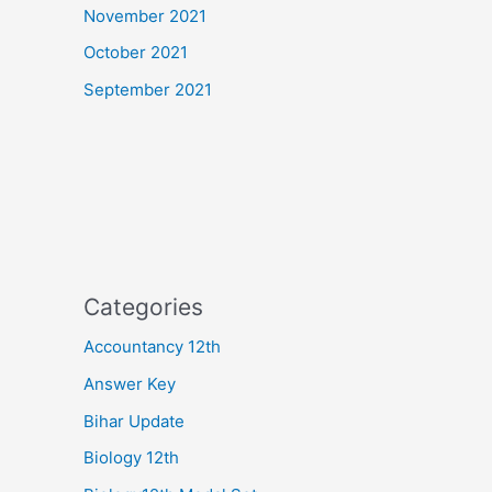
November 2021
October 2021
September 2021
Categories
Accountancy 12th
Answer Key
Bihar Update
Biology 12th