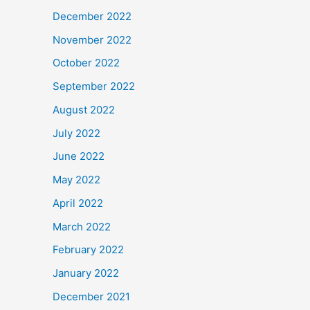
December 2022
November 2022
October 2022
September 2022
August 2022
July 2022
June 2022
May 2022
April 2022
March 2022
February 2022
January 2022
December 2021