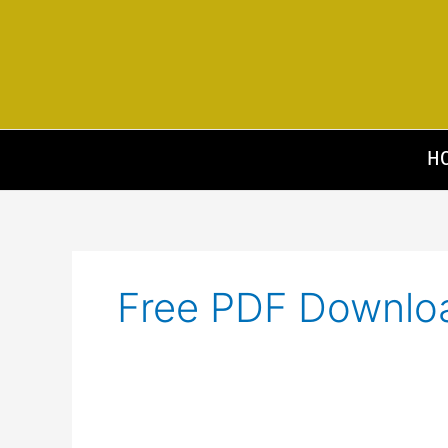
Skip
to
content
H
Free PDF Downlo