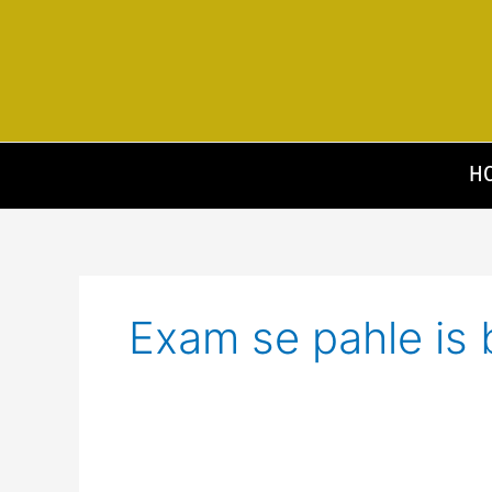
Skip
to
content
H
Exam se pahle is 