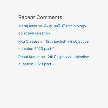
Recent Comments
Meraj alam
on
जीव एवं समष्टियॉ 12th biology
objective question
Kkg Classes
on
12th English vvi objective
question 2023 part-1
Rahul Kumar
on
12th English vvi objective
question 2023 part-1