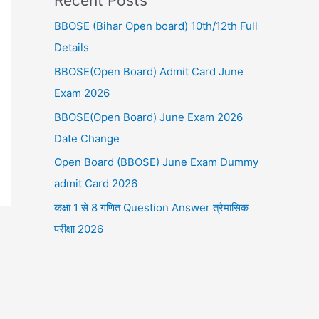
Recent Posts
BBOSE (Bihar Open board) 10th/12th Full
Details
BBOSE(Open Board) Admit Card June
Exam 2026
BBOSE(Open Board) June Exam 2026
Date Change
Open Board (BBOSE) June Exam Dummy
admit Card 2026
कक्षा 1 से 8 गणित Question Answer त्रैमासिक
परीक्षा 2026