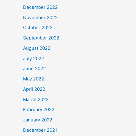
December 2022
November 2022
October 2022
September 2022
August 2022
July 2022
June 2022
May 2022
April 2022
March 2022
February 2022
January 2022
December 2021