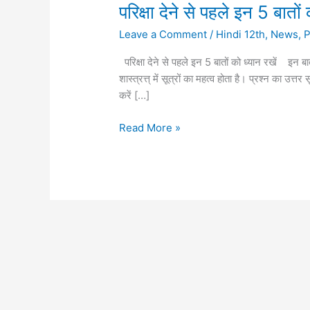
परिक्षा
परिक्षा देने से पहले इन 5 बातों 
देने
Leave a Comment
/
Hindi 12th
,
News
,
से
पहले
परिक्षा देने से पहले इन 5 बातों को ध्यान रखें इन ब
इन
शास्त्रत्त् में सूत्रों का महत्व होता है। प्रश्न का उत
5
करें […]
बातों
को
Read More »
ध्यान
रखें