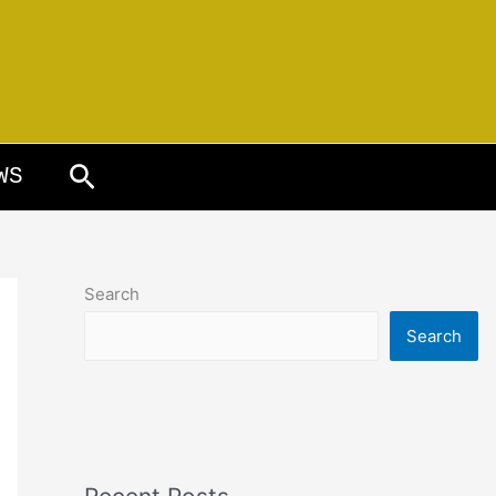
Search
WS
Search
Search