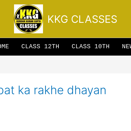
KKG CLASSES
OME
CLASS 12TH
CLASS 10TH
NE
bat ka rakhe dhayan