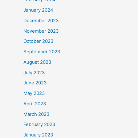
January 2024
December 2023
November 2023
October 2023
September 2023
August 2023
July 2023
June 2023
May 2023
April 2023
March 2023
February 2023
January 2023