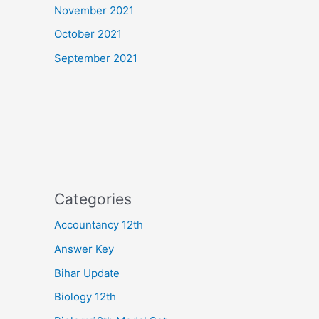
November 2021
October 2021
September 2021
Categories
Accountancy 12th
Answer Key
Bihar Update
Biology 12th