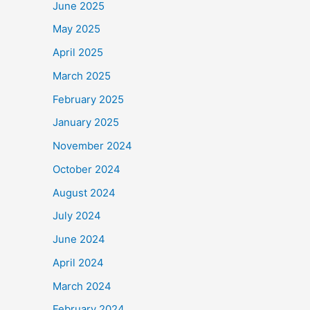
June 2025
May 2025
April 2025
March 2025
February 2025
January 2025
November 2024
October 2024
August 2024
July 2024
June 2024
April 2024
March 2024
February 2024