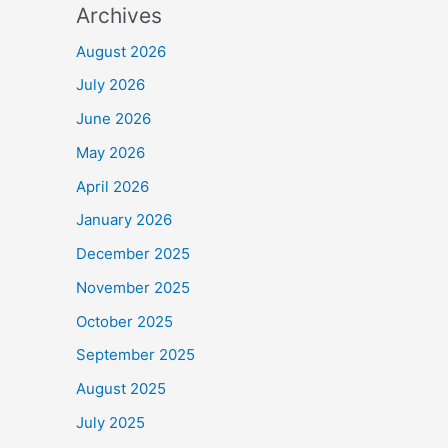
Archives
August 2026
July 2026
June 2026
May 2026
April 2026
January 2026
December 2025
November 2025
October 2025
September 2025
August 2025
July 2025