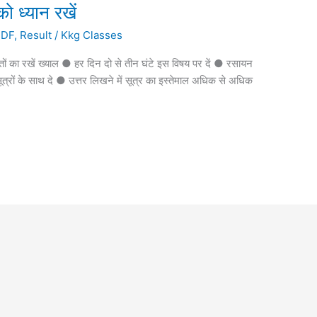
को ध्यान रखें
PDF
,
Result
/
Kkg Classes
ातों का रखें ख्याल ● हर दिन दो से तीन घंटे इस विषय पर दें ● रसायन
्तर सूत्रों के साथ दे ● उत्तर लिखने में सूत्र का इस्तेमाल अधिक से अधिक