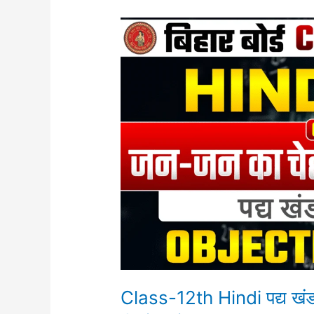
Class-
12th
Hindi
पद्य
खंड
Chapter-
9
(जन-
जन
का
चेहरा
एक)
Objective
Class-12th Hindi पद्य ख