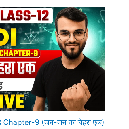
ंड Chapter-9 (जन-जन का चेहरा एक)