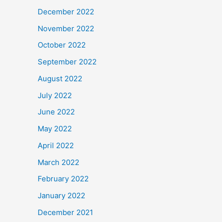
December 2022
November 2022
October 2022
September 2022
August 2022
July 2022
June 2022
May 2022
April 2022
March 2022
February 2022
January 2022
December 2021