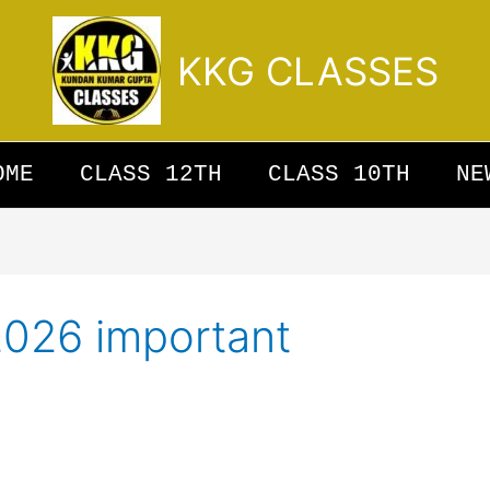
KKG CLASSES
OME
CLASS 12TH
CLASS 10TH
NE
2026 important