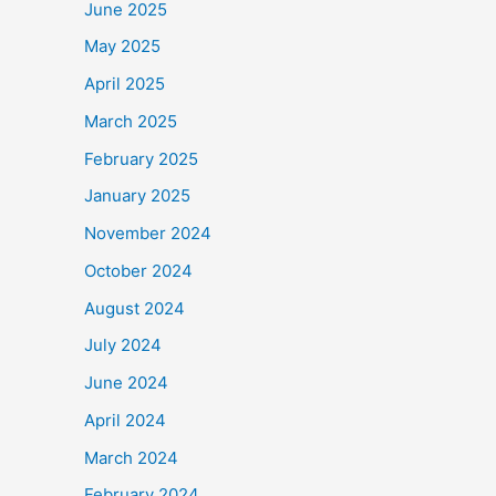
June 2025
May 2025
April 2025
March 2025
February 2025
January 2025
November 2024
October 2024
August 2024
July 2024
June 2024
April 2024
March 2024
February 2024