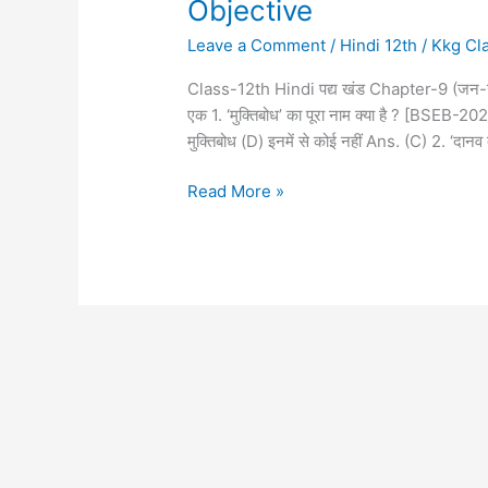
Objective
Leave a Comment
/
Hindi 12th
/
Kkg Cl
Class-12th Hindi पद्य खंड Chapter-9 (जन-
एक 1. ‘मुक्तिबोध’ का पूरा नाम क्या है ? [BSEB-2
मुक्तिबोध (D) इनमें से कोई नहीं Ans. (C) 2. ‘दानव
Read More »