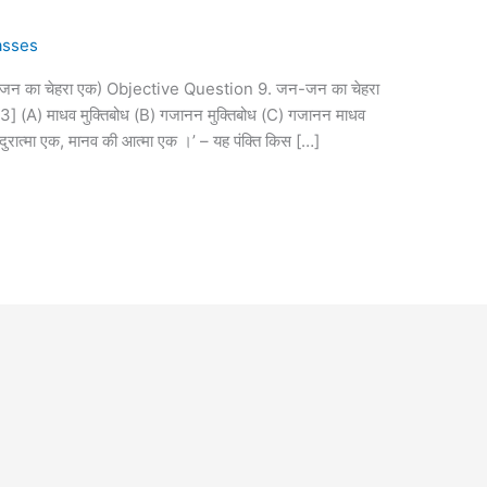
asses
जन का चेहरा एक) Objective Question 9. जन-जन का चेहरा
023] (A) माधव मुक्तिबोध (B) गजानन मुक्तिबोध (C) गजानन माधव
 दुरात्मा एक, मानव की आत्मा एक ।’ – यह पंक्ति किस […]