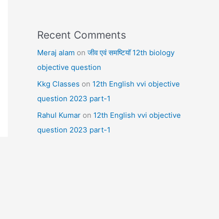
Recent Comments
Meraj alam
on
जीव एवं समष्टियॉ 12th biology
objective question
Kkg Classes
on
12th English vvi objective
question 2023 part-1
Rahul Kumar
on
12th English vvi objective
question 2023 part-1