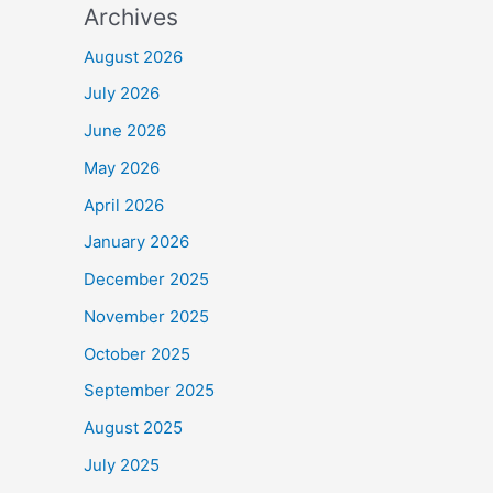
Archives
August 2026
July 2026
June 2026
May 2026
April 2026
January 2026
December 2025
November 2025
October 2025
September 2025
August 2025
July 2025