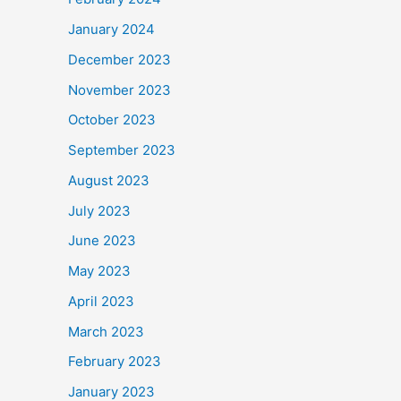
January 2024
December 2023
November 2023
October 2023
September 2023
August 2023
July 2023
June 2023
May 2023
April 2023
March 2023
February 2023
January 2023