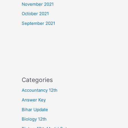
November 2021
October 2021
September 2021
Categories
Accountancy 12th
Answer Key
Bihar Update
Biology 12th