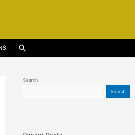
Search
WS
Search
Search