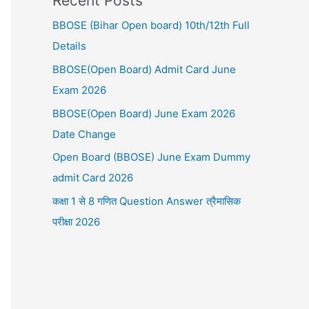
Recent Posts
BBOSE (Bihar Open board) 10th/12th Full
Details
BBOSE(Open Board) Admit Card June
Exam 2026
BBOSE(Open Board) June Exam 2026
Date Change
Open Board (BBOSE) June Exam Dummy
admit Card 2026
कक्षा 1 से 8 गणित Question Answer त्रैमासिक
परीक्षा 2026