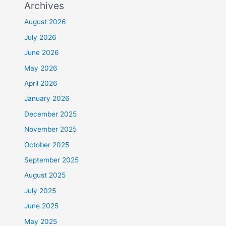
Archives
August 2026
July 2026
June 2026
May 2026
April 2026
January 2026
December 2025
November 2025
October 2025
September 2025
August 2025
July 2025
June 2025
May 2025