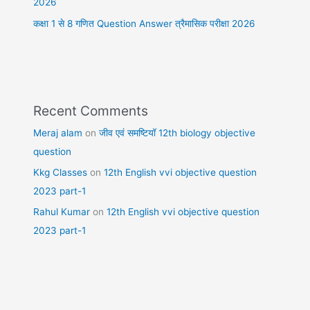
2026
कक्षा 1 से 8 गणित Question Answer त्रैमासिक परीक्षा 2026
Recent Comments
Meraj alam
on
जीव एवं समष्टियॉ 12th biology objective
question
Kkg Classes
on
12th English vvi objective question
2023 part-1
Rahul Kumar
on
12th English vvi objective question
2023 part-1