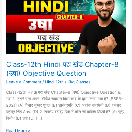
Hindi
पद्य
खंड
Chapter-
8
(उषा)
Objective
Question
Class-12th Hindi पद्य खंड Chapter-8
(उषा) Objective Question
Leave a Comment
/
Hindi 12th
/
Kkg Classes
Class-12th Hindi पद्य खंड Chapter-8 (उषा) Objective Question 8.
उषा 1. ‘इतने पास अपने’ शीर्षक संकलन किस कवि के द्वारा लिखा गया है? [BSEB-
2021] (A) विनोद कुमार शुक्ल (B) ज्ञानेंद्रपति (C) अशोक वाजपेयी (D) शमशेर
बहादुर सिंह Ans. (D) 2. शमशेर बहादुर सिंह ने कौन सी कविता लिखी है? (A) पुत्र
वियोग (B) उषा (C) […]
Read More »