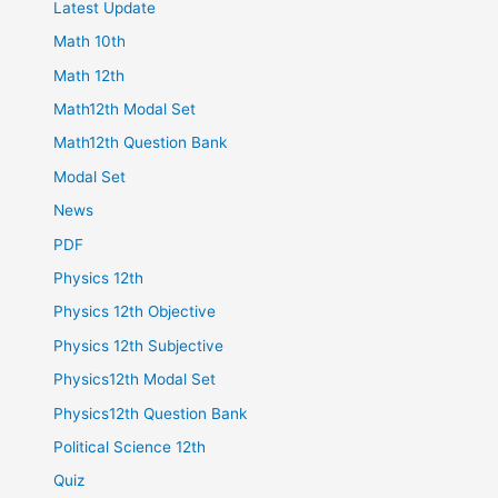
Latest Update
Math 10th
Math 12th
Math12th Modal Set
Math12th Question Bank
Modal Set
News
PDF
Physics 12th
Physics 12th Objective
Physics 12th Subjective
Physics12th Modal Set
Physics12th Question Bank
Political Science 12th
Quiz