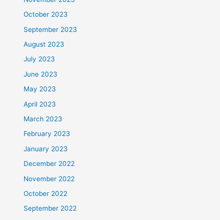
October 2023
September 2023
August 2023
July 2023
June 2023
May 2023
April 2023
March 2023
February 2023
January 2023
December 2022
November 2022
October 2022
September 2022