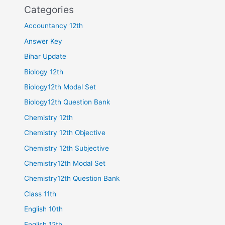
Categories
Accountancy 12th
Answer Key
Bihar Update
Biology 12th
Biology12th Modal Set
Biology12th Question Bank
Chemistry 12th
Chemistry 12th Objective
Chemistry 12th Subjective
Chemistry12th Modal Set
Chemistry12th Question Bank
Class 11th
English 10th
English 12th