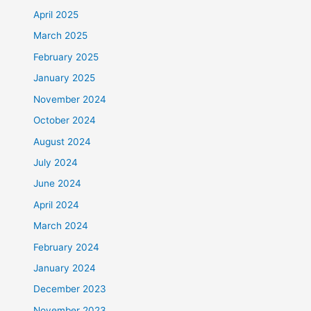
April 2025
March 2025
February 2025
January 2025
November 2024
October 2024
August 2024
July 2024
June 2024
April 2024
March 2024
February 2024
January 2024
December 2023
November 2023