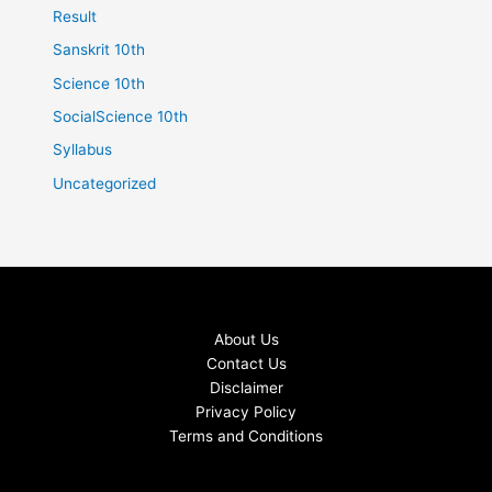
Result
Sanskrit 10th
Science 10th
SocialScience 10th
Syllabus
Uncategorized
About Us
Contact Us
Disclaimer
Privacy Policy
Terms and Conditions