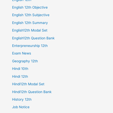
English 12th Objective
English 12th Subjective
English 12th Summary
English12th Modal Set
English12th Question Bank
Enterpreneurship 12th
Exam News
Geography 12th
Hindi 10th
Hindi 12th
Hindi12th Modal Set
Hindi12th Question Bank
History 12th
Job Notice