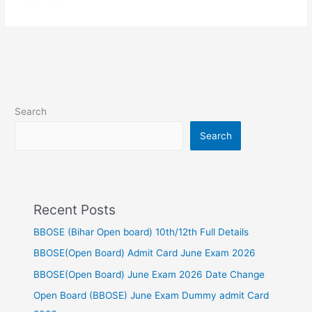
Search
Search
Recent Posts
BBOSE (Bihar Open board) 10th/12th Full Details
BBOSE(Open Board) Admit Card June Exam 2026
BBOSE(Open Board) June Exam 2026 Date Change
Open Board (BBOSE) June Exam Dummy admit Card