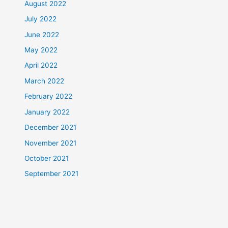
August 2022
July 2022
June 2022
May 2022
April 2022
March 2022
February 2022
January 2022
December 2021
November 2021
October 2021
September 2021