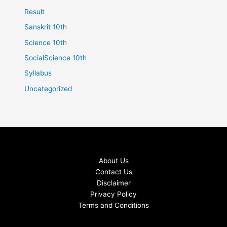
Result
Sanskrit 10th
Science 10th
SocialScience 10th
Syllabus
Uncategorized
About Us
Contact Us
Disclaimer
Privacy Policy
Terms and Conditions