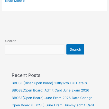
Read More »
Search
Search
Recent Posts
BBOSE (Bihar Open board) 10th/12th Full Details
BBOSE(Open Board) Admit Card June Exam 2026
BBOSE(Open Board) June Exam 2026 Date Change
Open Board (BBOSE) June Exam Dummy admit Card