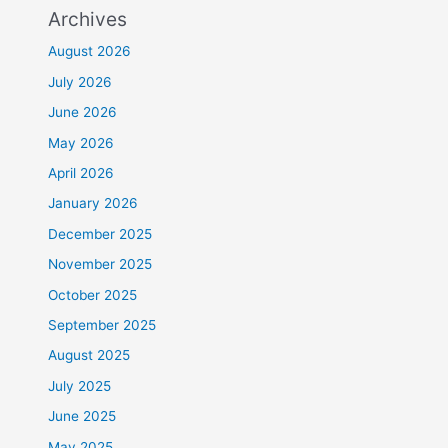
Archives
August 2026
July 2026
June 2026
May 2026
April 2026
January 2026
December 2025
November 2025
October 2025
September 2025
August 2025
July 2025
June 2025
May 2025