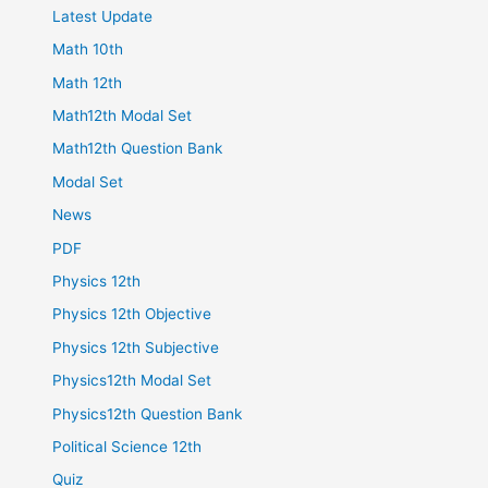
Latest Update
Math 10th
Math 12th
Math12th Modal Set
Math12th Question Bank
Modal Set
News
PDF
Physics 12th
Physics 12th Objective
Physics 12th Subjective
Physics12th Modal Set
Physics12th Question Bank
Political Science 12th
Quiz