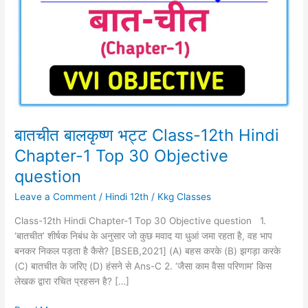
Class-
12th
Hindi
Chapter-
1
Top
30
Objective
question
बातचीत बालकृष्ण भट्ट Class-12th Hindi
Chapter-1 Top 30 Objective
question
Leave a Comment
/
Hindi 12th
/
Kkg Classes
Class-12th Hindi Chapter-1 Top 30 Objective question 1.
‘बातचीत’ शीर्षक निबंध के अनुसार जो कुछ मवाद या धुआं जमा रहता है, वह भाप
बनकर निकल पड़ता है कैसे? [BSEB,2021] (A) बहस करके (B) झगड़ा करके
(C) बातचीत के जरिए (D) हंसने से Ans-C 2. ‘जैसा काम वैसा परिणाम’ किस
लेखक द्वारा रचित प्रहसन है? […]