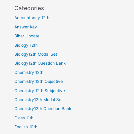
Categories
Accountancy 12th
Answer Key
Bihar Update
Biology 12th
Biology12th Modal Set
Biology12th Question Bank
Chemistry 12th
Chemistry 12th Objective
Chemistry 12th Subjective
Chemistry12th Modal Set
Chemistry12th Question Bank
Class 11th
English 10th