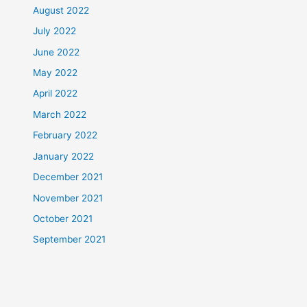
August 2022
July 2022
June 2022
May 2022
April 2022
March 2022
February 2022
January 2022
December 2021
November 2021
October 2021
September 2021