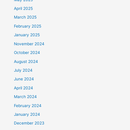
April 2025
March 2025
February 2025
January 2025
November 2024
October 2024
August 2024
July 2024
June 2024
April 2024
March 2024
February 2024
January 2024
December 2023