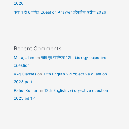
2026
कक्षा 1 से 8 गणित Question Answer त्रैमासिक परीक्षा 2026
Recent Comments
Meraj alam
on
जीव एवं समष्टियॉ 12th biology objective
question
Kkg Classes
on
12th English vvi objective question
2023 part-1
Rahul Kumar
on
12th English vvi objective question
2023 part-1