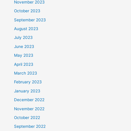
November 2023
October 2023
September 2023
August 2023
July 2023
June 2023
May 2023
April 2023
March 2023
February 2023
January 2023
December 2022
November 2022
October 2022
September 2022