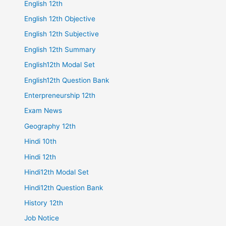
English 12th
English 12th Objective
English 12th Subjective
English 12th Summary
English12th Modal Set
English12th Question Bank
Enterpreneurship 12th
Exam News
Geography 12th
Hindi 10th
Hindi 12th
Hindi12th Modal Set
Hindi12th Question Bank
History 12th
Job Notice