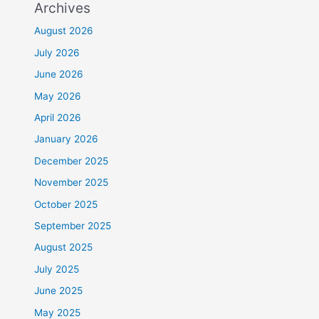
Archives
August 2026
July 2026
June 2026
May 2026
April 2026
January 2026
December 2025
November 2025
October 2025
September 2025
August 2025
July 2025
June 2025
May 2025