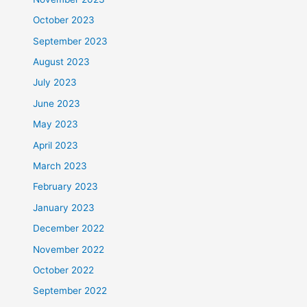
October 2023
September 2023
August 2023
July 2023
June 2023
May 2023
April 2023
March 2023
February 2023
January 2023
December 2022
November 2022
October 2022
September 2022