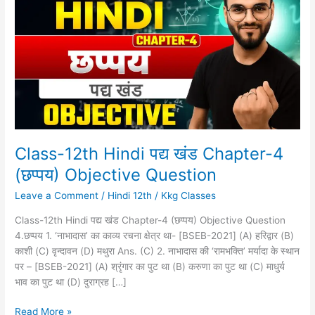
Hindi
पद्य
खंड
Chapter-
4
(छप्पय)
Objective
Question
Class-12th Hindi पद्य खंड Chapter-4
(छप्पय) Objective Question
Leave a Comment
/
Hindi 12th
/
Kkg Classes
Class-12th Hindi पद्य खंड Chapter-4 (छप्पय) Objective Question
4.छप्पय 1. ‘नाभादास’ का काव्य रचना क्षेत्र था- [BSEB-2021] (A) हरिद्वार (B)
काशी (C) वृन्दावन (D) मथुरा Ans. (C) 2. नाभादास की ‘रामभक्ति’ मर्यादा के स्थान
पर – [BSEB-2021] (A) श्रृंगार का पुट था (B) करुणा का पुट था (C) माधुर्य
भाव का पुट था (D) दुराग्रह […]
Read More »