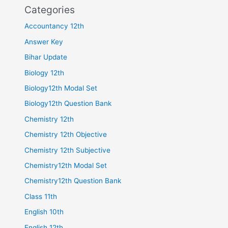
Categories
Accountancy 12th
Answer Key
Bihar Update
Biology 12th
Biology12th Modal Set
Biology12th Question Bank
Chemistry 12th
Chemistry 12th Objective
Chemistry 12th Subjective
Chemistry12th Modal Set
Chemistry12th Question Bank
Class 11th
English 10th
English 12th