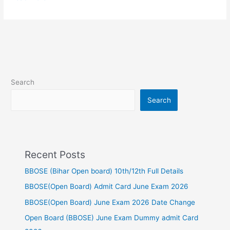
Search
Search
Recent Posts
BBOSE (Bihar Open board) 10th/12th Full Details
BBOSE(Open Board) Admit Card June Exam 2026
BBOSE(Open Board) June Exam 2026 Date Change
Open Board (BBOSE) June Exam Dummy admit Card