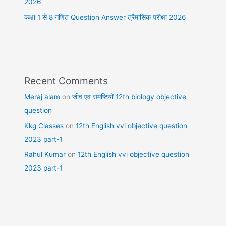
2026
कक्षा 1 से 8 गणित Question Answer त्रैमासिक परीक्षा 2026
Recent Comments
Meraj alam
on
जीव एवं समष्टियॉ 12th biology objective
question
Kkg Classes
on
12th English vvi objective question
2023 part-1
Rahul Kumar
on
12th English vvi objective question
2023 part-1