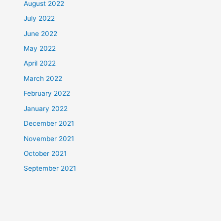
August 2022
July 2022
June 2022
May 2022
April 2022
March 2022
February 2022
January 2022
December 2021
November 2021
October 2021
September 2021