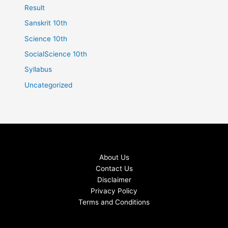
Result
Sanskrit 10th
Science 10th
SocialScience 10th
Syllabus
Uncategorized
About Us
Contact Us
Disclaimer
Privacy Policy
Terms and Conditions