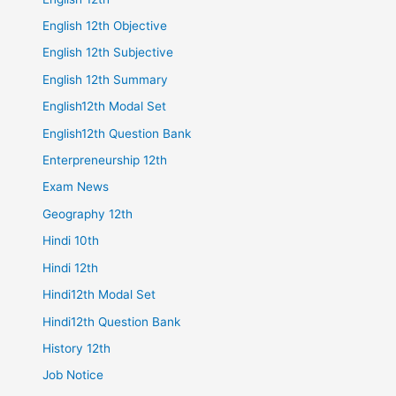
English 12th Objective
English 12th Subjective
English 12th Summary
English12th Modal Set
English12th Question Bank
Enterpreneurship 12th
Exam News
Geography 12th
Hindi 10th
Hindi 12th
Hindi12th Modal Set
Hindi12th Question Bank
History 12th
Job Notice