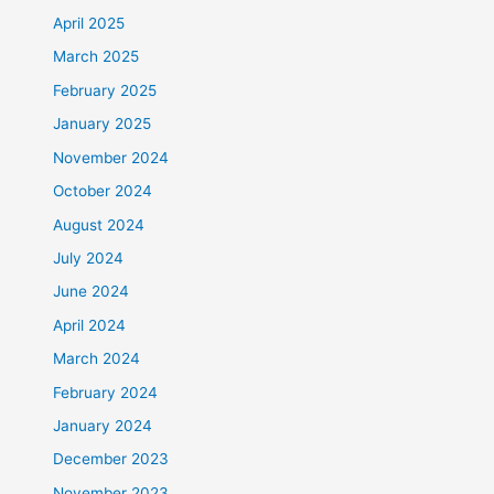
April 2025
March 2025
February 2025
January 2025
November 2024
October 2024
August 2024
July 2024
June 2024
April 2024
March 2024
February 2024
January 2024
December 2023
November 2023