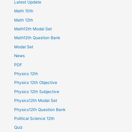
Latest Update
Math 10th
Math 12th
Math12th Modal Set
Math12th Question Bank
Modal Set
News
PDF
Physics 12th
Physics 12th Objective
Physics 12th Subjective
Physics12th Modal Set
Physics12th Question Bank
Political Science 12th
Quiz