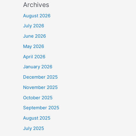
Archives
August 2026
July 2026
June 2026
May 2026
April 2026
January 2026
December 2025
November 2025
October 2025
September 2025
August 2025
July 2025