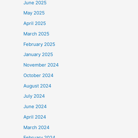
June 2025
May 2025
April 2025
March 2025
February 2025
January 2025
November 2024
October 2024
August 2024
July 2024
June 2024
April 2024
March 2024
February 2024