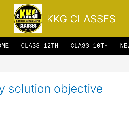
KKG CLASSES
OME
CLASS 12TH
CLASS 10TH
NE
y solution objective