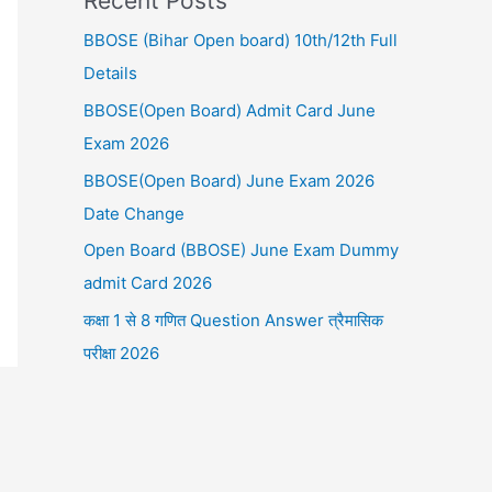
Recent Posts
BBOSE (Bihar Open board) 10th/12th Full
Details
BBOSE(Open Board) Admit Card June
Exam 2026
BBOSE(Open Board) June Exam 2026
Date Change
Open Board (BBOSE) June Exam Dummy
admit Card 2026
कक्षा 1 से 8 गणित Question Answer त्रैमासिक
परीक्षा 2026