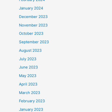
January 2024
December 2023
November 2023
October 2023
September 2023
August 2023
July 2023
June 2023
May 2023
April 2023
March 2023
February 2023
January 2023