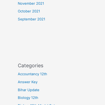
November 2021
October 2021
September 2021
Categories
Accountancy 12th
Answer Key
Bihar Update
Biology 12th