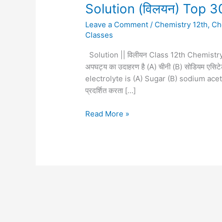
Solution
Solution (विलयन) Top 3
(विलयन)
Leave a Comment
/
Chemistry 12th
,
Ch
Top
Classes
30
question
Solution || विलीयन Class 12th Chemistry
12th
अपघट्य का उदाहरण है (A) चीनी (B) सोडियम एसिटे
chemistry
electrolyte is (A) Sugar (B) sodium acet
प्रदर्शित करता […]
Read More »