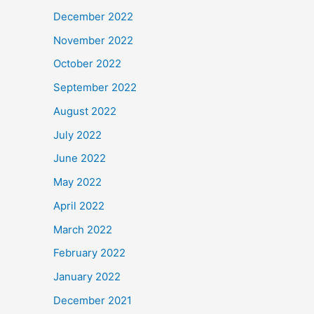
December 2022
November 2022
October 2022
September 2022
August 2022
July 2022
June 2022
May 2022
April 2022
March 2022
February 2022
January 2022
December 2021