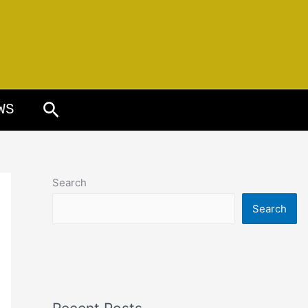
Search
WS
Search
Search