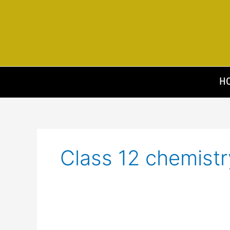
Skip
to
content
H
Class 12 chemistr