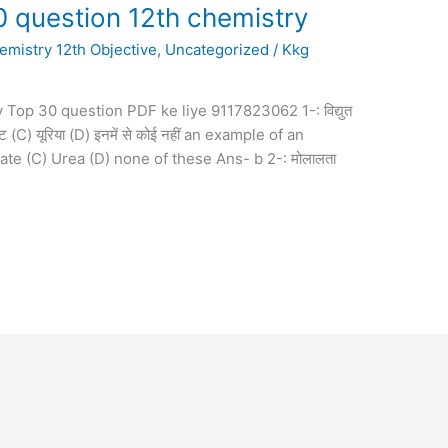
0 question 12th chemistry
emistry 12th Objective
,
Uncategorized
/
Kkg
 Top 30 question PDF ke liye 9117823062 1-: विद्युत
ट (C) यूरिया (D) इनमें से कोई नहीं an example of an
ate (C) Urea (D) none of these Ans- b 2-: मोलालता