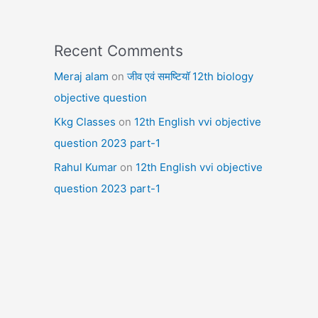
Recent Comments
Meraj alam
on
जीव एवं समष्टियॉ 12th biology
objective question
Kkg Classes
on
12th English vvi objective
question 2023 part-1
Rahul Kumar
on
12th English vvi objective
question 2023 part-1