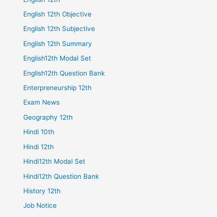
English 12th Objective
English 12th Subjective
English 12th Summary
English12th Modal Set
English12th Question Bank
Enterpreneurship 12th
Exam News
Geography 12th
Hindi 10th
Hindi 12th
Hindi12th Modal Set
Hindi12th Question Bank
History 12th
Job Notice