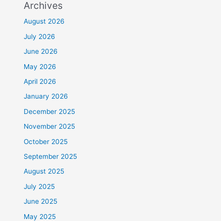
Archives
August 2026
July 2026
June 2026
May 2026
April 2026
January 2026
December 2025
November 2025
October 2025
September 2025
August 2025
July 2025
June 2025
May 2025