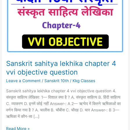
lekhika
chapter
4
vvi
objective question
Sanskrit sahitya lekhika chapter 4
vvi objective question
Leave a Comment
/
Sanskrit 10th
/
Kkg Classes
Sanskrit sahitya lekhika chapter 4 vvi objective question 4.
संस्कृत साहित्य लेखिका: 1— विशाल क्या है ? A. संस्कृत साहित्य B. हिंदी साहित्य
C. व्याकरण D. इनमें कोई नहीं Answer-: A 2— ऋग्वेद में कितने ऋषिकाओं का
वर्णन किया गया है ? A. चालीस B. चौबीस C. चौदह D. चार Answer-: B 3—
ऋषिका में कौन-सा […]
Read More »