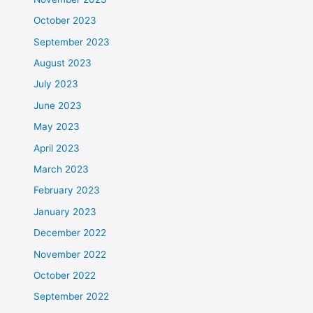
October 2023
September 2023
August 2023
July 2023
June 2023
May 2023
April 2023
March 2023
February 2023
January 2023
December 2022
November 2022
October 2022
September 2022