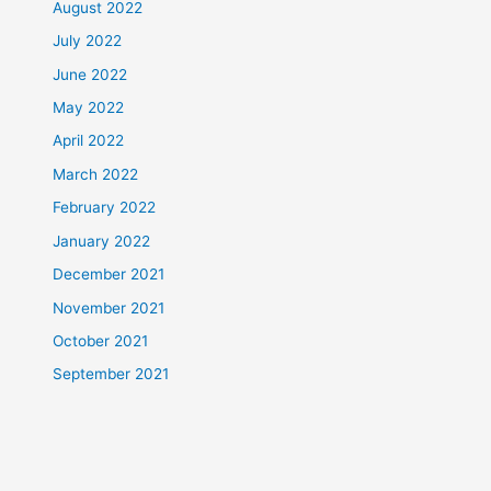
August 2022
July 2022
June 2022
May 2022
April 2022
March 2022
February 2022
January 2022
December 2021
November 2021
October 2021
September 2021