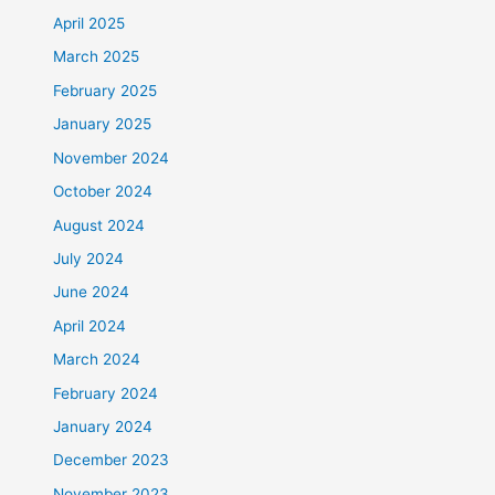
April 2025
March 2025
February 2025
January 2025
November 2024
October 2024
August 2024
July 2024
June 2024
April 2024
March 2024
February 2024
January 2024
December 2023
November 2023