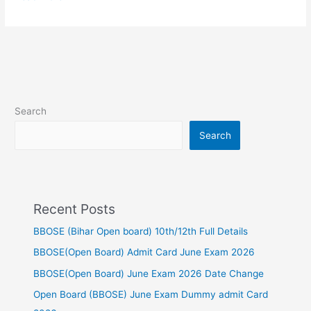
Search
Search
Recent Posts
BBOSE (Bihar Open board) 10th/12th Full Details
BBOSE(Open Board) Admit Card June Exam 2026
BBOSE(Open Board) June Exam 2026 Date Change
Open Board (BBOSE) June Exam Dummy admit Card