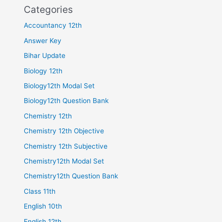
Categories
Accountancy 12th
Answer Key
Bihar Update
Biology 12th
Biology12th Modal Set
Biology12th Question Bank
Chemistry 12th
Chemistry 12th Objective
Chemistry 12th Subjective
Chemistry12th Modal Set
Chemistry12th Question Bank
Class 11th
English 10th
English 12th