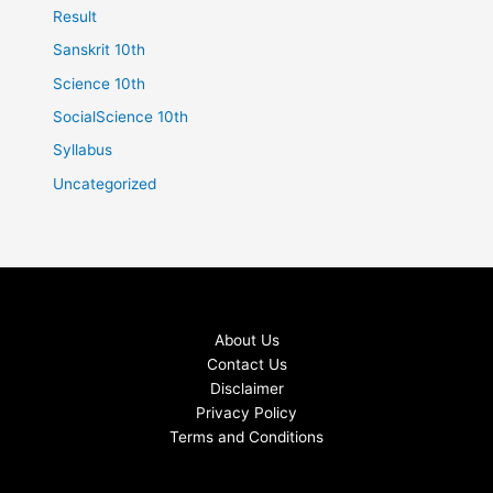
Result
Sanskrit 10th
Science 10th
SocialScience 10th
Syllabus
Uncategorized
About Us
Contact Us
Disclaimer
Privacy Policy
Terms and Conditions