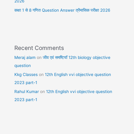
2026
कक्षा 1 से 8 गणित Question Answer त्रैमासिक परीक्षा 2026
Recent Comments
Meraj alam
on
जीव एवं समष्टियॉ 12th biology objective
question
Kkg Classes
on
12th English vvi objective question
2023 part-1
Rahul Kumar
on
12th English vvi objective question
2023 part-1