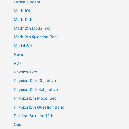
Latest Update
Math 10th
Math 12th
Math12th Modal Set
Math12th Question Bank
Modal Set
News
PDF
Physics 12th
Physics 12th Objective
Physics 12th Subjective
Physics12th Modal Set
Physics12th Question Bank
Political Science 12th
Quiz